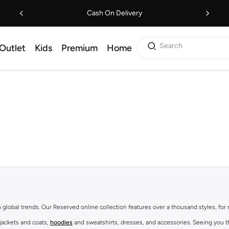
Cash On Delivery
Search
Outlet
Kids
Premium
Home
th global trends. Our Reserved online collection features over a thousand styles, fo
 jackets and coats,
hoodies
and sweatshirts, dresses, and accessories. Seeing you th