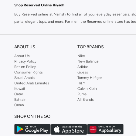
Shop Reserved Online Riyadh
Buy Reserved online at Namshi to find all of your everyday essentials, al
pants, elegant tops, and more. For men, the Reserved online store has tees,
We also offer cash on delivery to make Reserved online shopping even eas
ABOUT US
TOP BRANDS
About Us
Nike
Privacy Policy
New Balance
Return Policy
Adidas
Consumer Rights
Guess
Saudi Arabia
Tommy Hilfiger
United Arab Emirates
H&M
Kuwait
Calvin Klein
Qatar
Puma
Bahrain
All Brands
Oman
SHOP ON THE GO