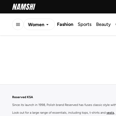
Fashion
Sports
Beauty
Women
Men
Kids
Reserved KSA
Since its launch in 1998, Polish brand Reserved has fuses classic style wi
Look out for a large range of essentials, including tops, t-shirts and
vests
,