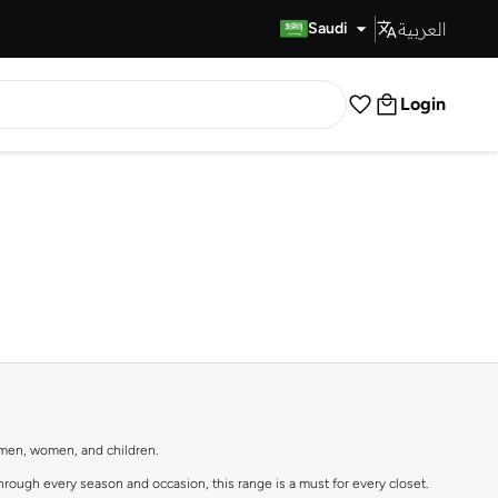
العربية
Fast Delivery
Saudi
Login
r men, women, and children.
rough every season and occasion, this range is a must for every closet.