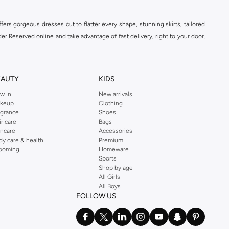
ers gorgeous dresses cut to flatter every shape, stunning skirts, tailored
der Reserved online and take advantage of fast delivery, right to your door.
EAUTY
KIDS
w In
New arrivals
keup
Clothing
agrance
Shoes
ir care
Bags
incare
Accessories
dy care & health
Premium
ooming
Homeware
Sports
Shop by age
All Girls
All Boys
FOLLOW US