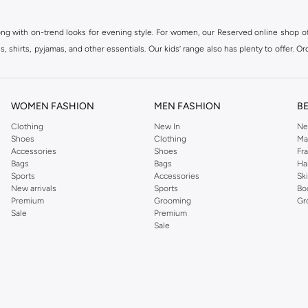
ong with on-trend looks for evening style. For women, our Reserved online shop off
 shirts, pyjamas, and other essentials. Our kids’ range also has plenty to offer. Or
ier.
WOMEN FASHION
MEN FASHION
B
Clothing
New In
Ne
Shoes
Clothing
Ma
Accessories
Shoes
Fr
Bags
Bags
Ha
Sports
Accessories
Sk
New arrivals
Sports
Bo
Premium
Grooming
Gr
Sale
Premium
Sale