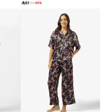

61
135
-
55
%