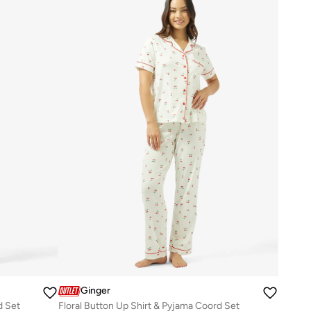
Ginger
d Set
Floral Button Up Shirt & Pyjama Coord Set