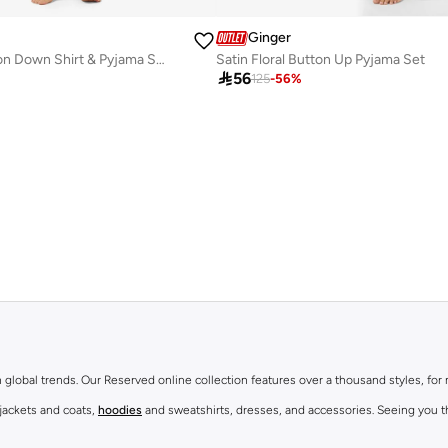
Ginger
Floral Print Button Down Shirt & Pyjama Set
Satin Floral Button Up Pyjama Set

56
125
-
56
%
th global trends. Our Reserved online collection features over a thousand styles, fo
 jackets and coats,
hoodies
and sweatshirts, dresses, and accessories. Seeing you th