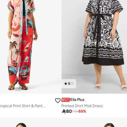
5
(
1
)
Ella Plus
Oversize Satin Tropical Print Shirt & Pant Coord Set
Printed Shirt Midi Dress

80
175
-
55
%