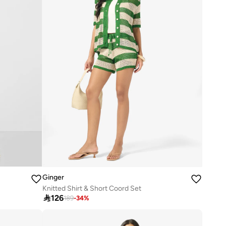
Ginger
Knitted Shirt & Short Coord Set

126
189
-
34
%