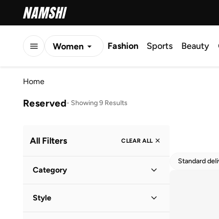
Fashion
Sports
Beauty
Women
Men
Home
Kids
Reserved
-
Showing 9 Results
All Filters
CLEAR ALL
Standard del
Category
Women
(
9
)
Style
Casual
(
8
)