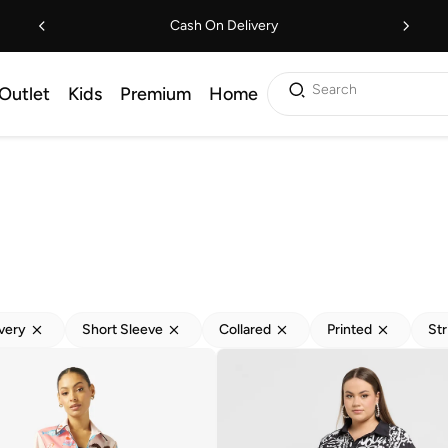
Cash On Delivery
Search
Outlet
Kids
Premium
Home
ivery
Short Sleeve
Collared
Printed
Str