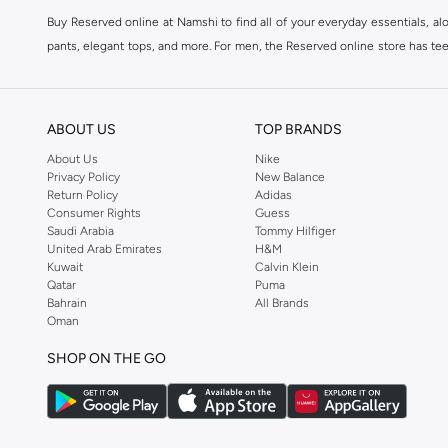
Buy Reserved online at Namshi to find all of your everyday essentials, al
pants, elegant tops, and more. For men, the Reserved online store has tees,
We also offer cash on delivery to make Reserved online shopping even eas
ABOUT US
TOP BRANDS
About Us
Nike
Privacy Policy
New Balance
Return Policy
Adidas
Consumer Rights
Guess
Saudi Arabia
Tommy Hilfiger
United Arab Emirates
H&M
Kuwait
Calvin Klein
Qatar
Puma
Bahrain
All Brands
Oman
SHOP ON THE GO