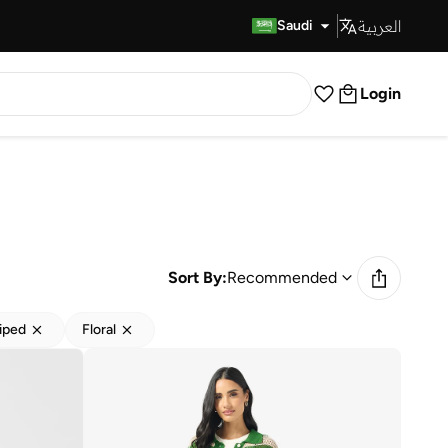
العربية
Fast Delivery
Saudi
Login
Sort By:
Recommended
iped
Floral