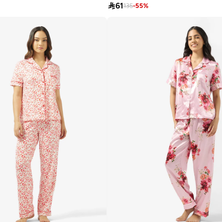

61
135
-
55
%