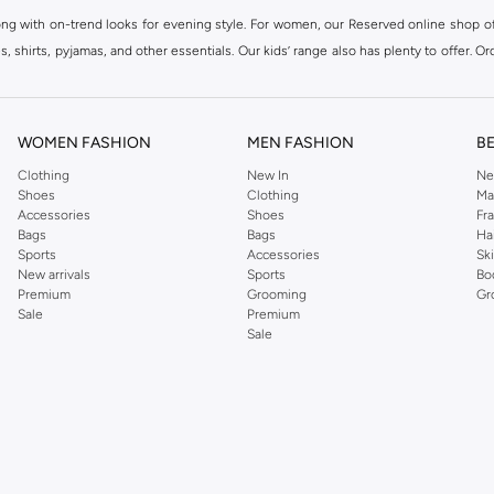
ong with on-trend looks for evening style. For women, our Reserved online shop off
 shirts, pyjamas, and other essentials. Our kids’ range also has plenty to offer. Or
ier.
WOMEN FASHION
MEN FASHION
B
Clothing
New In
Ne
Shoes
Clothing
Ma
Accessories
Shoes
Fr
Bags
Bags
Ha
Sports
Accessories
Sk
New arrivals
Sports
Bo
Premium
Grooming
Gr
Sale
Premium
Sale