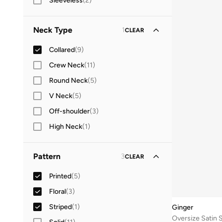
Sleeveless
(
2
)
Neck Type
1
CLEAR
Collared
(
9
)
Crew Neck
(
11
)
Round Neck
(
5
)
V Neck
(
5
)
Off-shoulder
(
3
)
High Neck
(
1
)
Pattern
3
CLEAR
Printed
(
5
)
Floral
(
3
)
Striped
(
1
)
Ginger