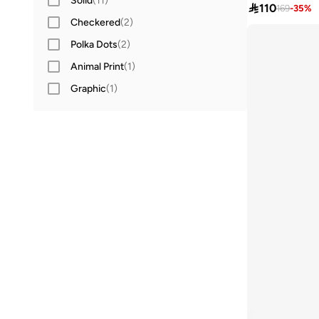
Solid
(
11
)

110
169
-
35
%
Checkered
(
2
)
Polka Dots
(
2
)
Animal Print
(
1
)
Graphic
(
1
)