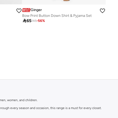
Ginger
Bow Print Button Down Shirt & Pyjama Set

65
145
-
56
%
r men, women, and children.
rough every season and occasion, this range is a must for every closet.