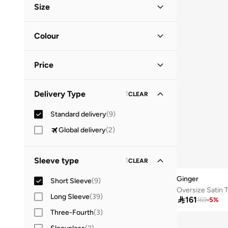
Size
Everyday
(
1
)
Clothing Size
STANDARD
:
ALPHA
Colour
S
(
7
)
Black
(
3
)
M
(
4
)
Price
Multicolour
(
3
)
L
(
6
)
Pink
(
2
)
Minimum
Maximum
XL
(
4
)
Delivery Type
1
CLEAR


White
(
1
)
2XL
(
1
)
Standard delivery
(
9
)
GO
Global delivery
(
2
)
Sleeve type
1
CLEAR
Ginger
Short Sleeve
(
9
)
Long Sleeve
(
39
)

161
169
-
5
%
Three-Fourth
(
3
)