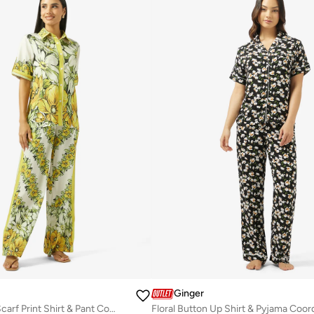
Ginger
Oversize Satin Scarf Print Shirt & Pant Coord Set
Floral Button Up Shirt & Pyjama Coor