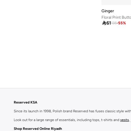
Ginger

61
135
-
55
%
Reserved KSA
Since its launch in 1998, Polish brand Reserved has fuses classic style wi
Look out for a large range of essentials, including tops, t-shirts and
vests
,
Shop Reserved Online Riyadh