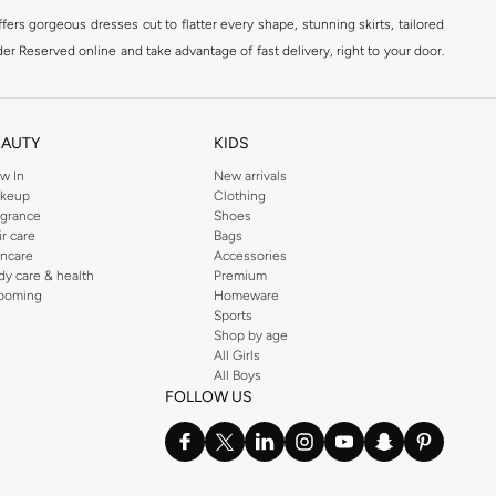
ers gorgeous dresses cut to flatter every shape, stunning skirts, tailored
der Reserved online and take advantage of fast delivery, right to your door.
EAUTY
KIDS
w In
New arrivals
keup
Clothing
agrance
Shoes
ir care
Bags
incare
Accessories
dy care & health
Premium
ooming
Homeware
Sports
Shop by age
All Girls
All Boys
FOLLOW US