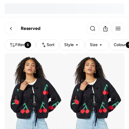
Reserved
Filter
Sort
Style
Size
Colour
5