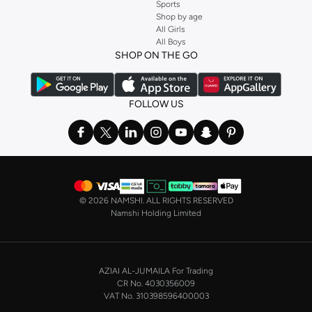
Sports
Shop by age
All Girls
All Boys
SHOP ON THE GO
FOLLOW US
©
2026 NAMSHI. ALL RIGHTS RESERVED
Namshi Holding Limited
AZIAI AL-JUMAILA For Trading
CR No. 4030356009
VAT No. 310398596400003