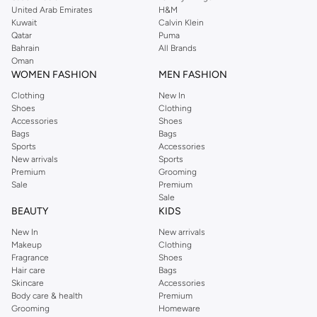
United Arab Emirates
H&M
shirts, pyjamas, and other essentials. Our kids’ range also has plenty to offer.
Kuwait
Calvin Klein
Order Reserved online and take advantage of fast delivery, right to your door.
Qatar
Puma
We also offer cash on delivery to make Reserved online shopping even
Bahrain
All Brands
Oman
easier.
WOMEN FASHION
MEN FASHION
Clothing
New In
Shoes
Clothing
Accessories
Shoes
Bags
Bags
Sports
Accessories
New arrivals
Sports
Premium
Grooming
Sale
Premium
Sale
BEAUTY
KIDS
New In
New arrivals
Makeup
Clothing
Fragrance
Shoes
Hair care
Bags
Skincare
Accessories
Body care & health
Premium
Grooming
Homeware