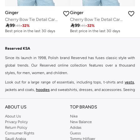
Ginger
Ginger
Cherry Bow Tie Detail Cardigan
Cherry Bow Tie Detail Cardigan

99

99
145
-
32
%
145
-
32
%
Best price in the last 30 days
Best price in the last 30 days
Reserved KSA
Since its launch in 1998, Polish brand Reserved has fuses classic style with
global trends. Our Reserved online collection features over a thousand
styles, for men, women, and children.
Look out for a large range of essentials, including tops, t-shirts and
vests
,
jackets and coats,
hoodies
and sweatshirts, dresses, and accessories. Seeing
you through every season and occasion, this range is a must for every closet.
Shop Reserved Online Riyadh
ABOUT US
TOP BRANDS
Buy Reserved online at Namshi to find all of your everyday essentials, along
About Us
Nike
Privacy Policy
New Balance
with on-trend looks for evening style. For women, our Reserved online shop
Return Policy
Adidas
offers gorgeous dresses cut to flatter every shape, stunning skirts, tailored
Consumer Rights
Guess
pants, elegant tops, and more. For men, the Reserved online store has tees,
Saudi Arabia
Tommy Hilfiger