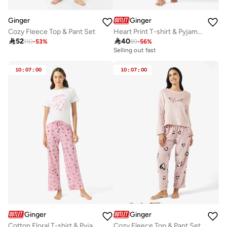
Ginger
Ginger
Cozy Fleece Top & Pant Set
Heart Print T-shirt & Pyjama Set

52

40
110
-
53
%
89
-
56
%
Selling out fast
10
:
07
:
00
10
:
07
:
00
Ginger
Ginger
Cotton Floral T-shirt & Pyjama Set
Cozy Fleece Top & Pant Set