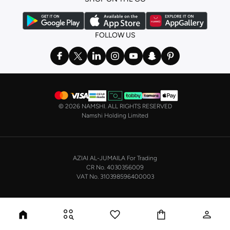
FOLLOW US
©
2026 NAMSHI. ALL RIGHTS RESERVED
Namshi Holding Limited
AZIAI AL-JUMAILA For Trading
CR No. 4030356009
VAT No. 310398596400003