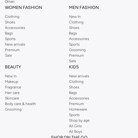
Oman
easier.
WOMEN FASHION
MEN FASHION
Clothing
New In
Shoes
Clothing
Accessories
Shoes
Bags
Bags
Sports
Accessories
New arrivals
Sports
Premium
Grooming
Sale
Premium
Sale
BEAUTY
KIDS
New In
New arrivals
Makeup
Clothing
Fragrance
Shoes
Hair care
Bags
Skincare
Accessories
Body care & health
Premium
Grooming
Homeware
Sports
Shop by age
All Girls
All Boys
SHOP ON THE GO