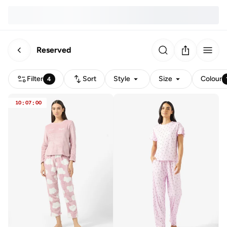
Reserved
Filter
Sort
Style
Size
Colour
4
10
:
07
:
00