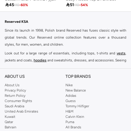

45

51
110
-
60
%
110
-
54
%
Reserved KSA
Since its launch in 1998, Polish brand Reserved has fuses classic style with
global trends. Our Reserved online collection features over a thousand
styles, for men, women, and children.
Look out for a large range of essentials, including tops, t-shirts and
vests
,
jackets and coats,
hoodies
and sweatshirts, dresses, and accessories. Seeing
you through every season and occasion, this range is a must for every closet.
Shop Reserved Online Riyadh
ABOUT US
TOP BRANDS
Buy Reserved online at Namshi to find all of your everyday essentials, along
About Us
Nike
Privacy Policy
New Balance
with on-trend looks for evening style. For women, our Reserved online shop
Return Policy
Adidas
offers gorgeous dresses cut to flatter every shape, stunning skirts, tailored
Consumer Rights
Guess
pants, elegant tops, and more. For men, the Reserved online store has tees,
Saudi Arabia
Tommy Hilfiger
United Arab Emirates
H&M
shirts, pyjamas, and other essentials. Our kids’ range also has plenty to offer.
Kuwait
Calvin Klein
Order Reserved online and take advantage of fast delivery, right to your door.
Qatar
Puma
We also offer cash on delivery to make Reserved online shopping even
Bahrain
All Brands