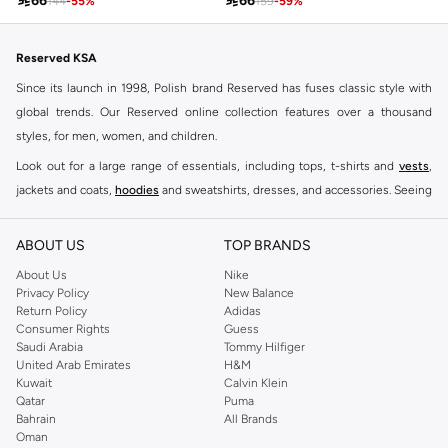

66

66
144
-
55
%
159
-
59
%
Reserved KSA
Since its launch in 1998, Polish brand Reserved has fuses classic style with
global trends. Our Reserved online collection features over a thousand
styles, for men, women, and children.
Look out for a large range of essentials, including tops, t-shirts and
vests
,
jackets and coats,
hoodies
and sweatshirts, dresses, and accessories. Seeing
you through every season and occasion, this range is a must for every closet.
Shop Reserved Online Riyadh
ABOUT US
TOP BRANDS
Buy Reserved online at Namshi to find all of your everyday essentials, along
About Us
Nike
Privacy Policy
New Balance
with on-trend looks for evening style. For women, our Reserved online shop
Return Policy
Adidas
offers gorgeous dresses cut to flatter every shape, stunning skirts, tailored
Consumer Rights
Guess
pants, elegant tops, and more. For men, the Reserved online store has tees,
Saudi Arabia
Tommy Hilfiger
United Arab Emirates
H&M
shirts, pyjamas, and other essentials. Our kids’ range also has plenty to offer.
Kuwait
Calvin Klein
Order Reserved online and take advantage of fast delivery, right to your door.
Qatar
Puma
We also offer cash on delivery to make Reserved online shopping even
Bahrain
All Brands
Oman
easier.