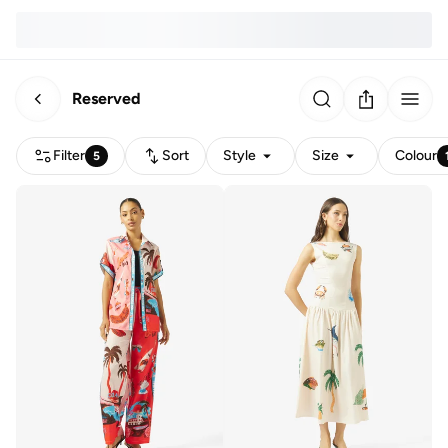
Reserved
Filter
Sort
Style
Size
Colour
5