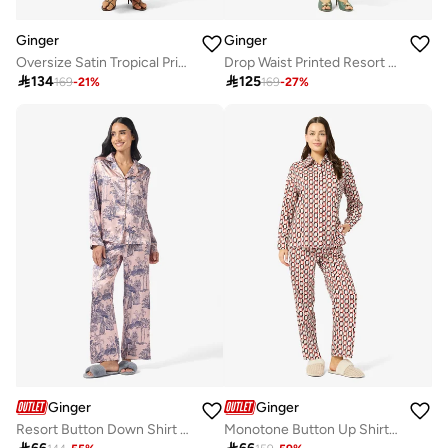
Ginger
Ginger
Oversize Satin Tropical Print Shirt & Pant Coord Set
Drop Waist Printed Resort Dress

134

125
169
-
21
%
169
-
27
%
Ginger
Ginger
Resort Button Down Shirt & Pyjama Set
Monotone Button Up Shirt & Pyjama Set