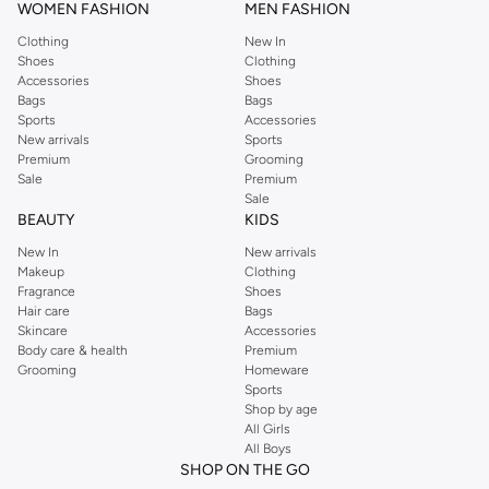
WOMEN FASHION
MEN FASHION
Clothing
New In
Shoes
Clothing
Accessories
Shoes
Bags
Bags
Sports
Accessories
New arrivals
Sports
Premium
Grooming
Sale
Premium
Sale
BEAUTY
KIDS
New In
New arrivals
Makeup
Clothing
Fragrance
Shoes
Hair care
Bags
Skincare
Accessories
Body care & health
Premium
Grooming
Homeware
Sports
Shop by age
All Girls
All Boys
SHOP ON THE GO