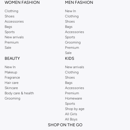
WOMEN FASHION
MEN FASHION
Clothing
New In
Shoes
Clothing
Accessories
Shoes
Bags
Bags
Sports
Accessories
New arrivals
Sports
Premium
Grooming
Sale
Premium
Sale
BEAUTY
KIDS
New In
New arrivals
Makeup
Clothing
Fragrance
Shoes
Hair care
Bags
Skincare
Accessories
Body care & health
Premium
Grooming
Homeware
Sports
Shop by age
All Girls
All Boys
SHOP ON THE GO