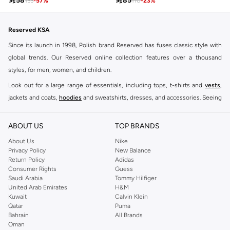

58

85
133
-
57
%
110
-
23
%
Reserved KSA
Since its launch in 1998, Polish brand Reserved has fuses classic style with
global trends. Our Reserved online collection features over a thousand
styles, for men, women, and children.
Look out for a large range of essentials, including tops, t-shirts and
vests
,
jackets and coats,
hoodies
and sweatshirts, dresses, and accessories. Seeing
you through every season and occasion, this range is a must for every closet.
Shop Reserved Online Riyadh
ABOUT US
TOP BRANDS
Buy Reserved online at Namshi to find all of your everyday essentials, along
About Us
Nike
Privacy Policy
New Balance
with on-trend looks for evening style. For women, our Reserved online shop
Return Policy
Adidas
offers gorgeous dresses cut to flatter every shape, stunning skirts, tailored
Consumer Rights
Guess
pants, elegant tops, and more. For men, the Reserved online store has tees,
Saudi Arabia
Tommy Hilfiger
United Arab Emirates
H&M
shirts, pyjamas, and other essentials. Our kids’ range also has plenty to offer.
Kuwait
Calvin Klein
Order Reserved online and take advantage of fast delivery, right to your door.
Qatar
Puma
We also offer cash on delivery to make Reserved online shopping even
Bahrain
All Brands
Oman
easier.