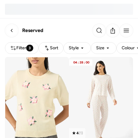
Reserved
Filter
Sort
Style
Size
Colour
3
04
:
28
:
00
4
(
1
)