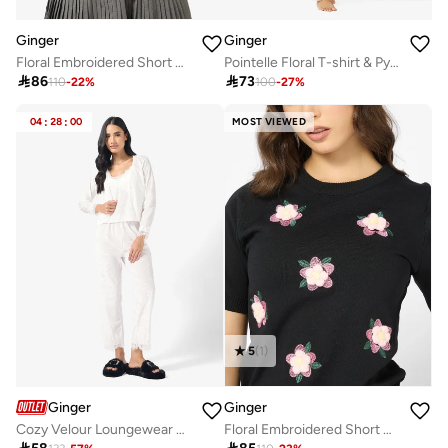
Ginger
Ginger
Floral Embroidered Short Sleeve Sweater
Pointelle Floral T-shirt & Pyjama Set

86

73
110
-
22
%
100
-
27
%
04
:
28
:
00
MOST VIEWED
5
(
1
)
Ginger
Ginger
Cozy Velour Loungewear Pyjama Set
Floral Embroidered Short Sleeve Sweater