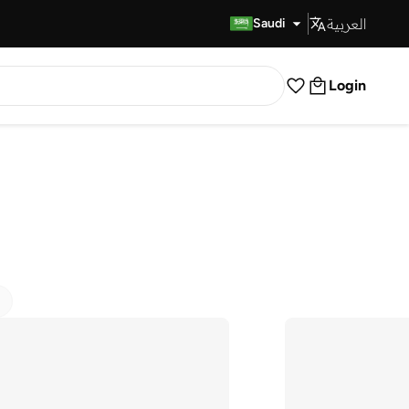
العربية
Fast Delivery
Saudi
Login