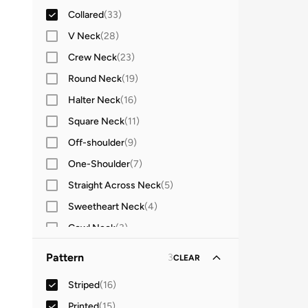
Collared
(
33
)
Sleeveless
(
2
)
V Neck
(
28
)
Three-Fourth
(
1
)
Crew Neck
(
23
)
Round Neck
(
19
)
Halter Neck
(
16
)
Square Neck
(
11
)
Off-shoulder
(
9
)
One-Shoulder
(
7
)
Straight Across Neck
(
5
)
Sweetheart Neck
(
4
)
Cowl Neck
(
3
)
High Neck
(
3
)
Pattern
3
CLEAR
Turtle Neck
(
3
)
Striped
(
16
)
Stand Collar
(
2
)
Printed
(
15
)