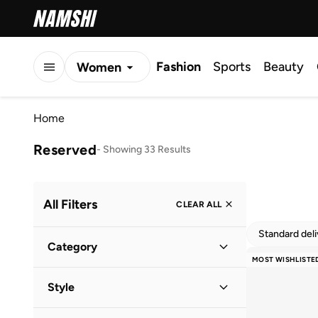
Fashion
Sports
Beauty
Women
Men
Home
Kids
Reserved
-
Showing 33 Results
All Filters
CLEAR ALL
Standard del
Category
MOST WISHLISTE
Women
(
33
)
Style
Casual
(
31
)