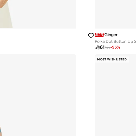
Ginger
Polka Dot Button Up S

61
135
-
55
%
MOST WISHLISTED