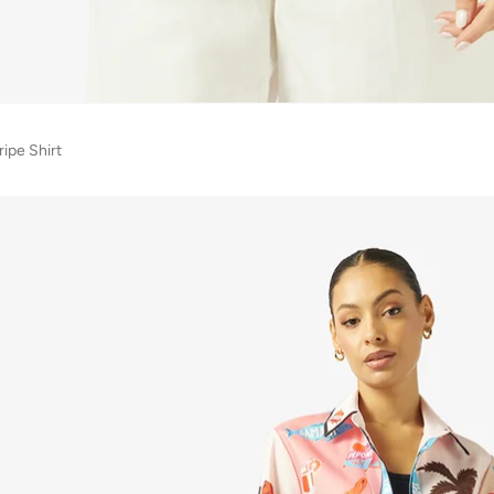
ipe Shirt