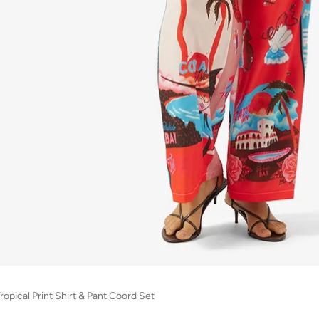
ropical Print Shirt & Pant Coord Set