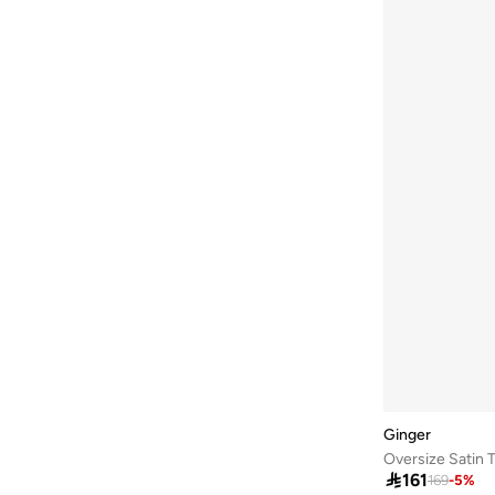
Ginger
Oversize Satin T

161
169
-
5
%