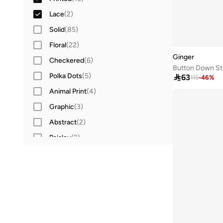
Open front
(
1
)
Lace
(
2
)
Tube
(
1
)
Solid
(
85
)
Floral
(
22
)
Ginger
Checkered
(
6
)
Button Down Str
Polka Dots
(
5
)

63
115
-
46
%
Animal Print
(
4
)
Graphic
(
3
)
Abstract
(
2
)
Paisley
(
2
)
Character
(
1
)
Ribbed
(
1
)
Textured
(
1
)