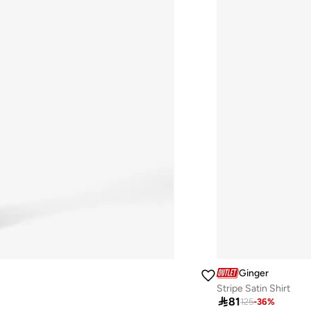
Ginger
Stripe Satin Shirt

81
125
-
36
%