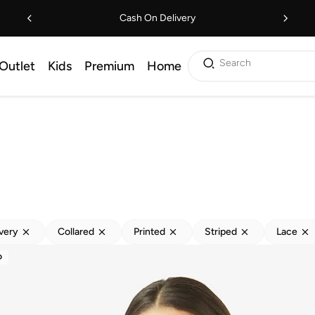
Cash On Delivery
Search
Outlet
Kids
Premium
Home
ivery
Collared
Printed
Striped
Lace
D