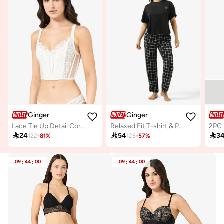
Ginger
Ginger
Lace Tie Up Detail Corset
Relaxed Fit T-shirt & Pyjam Set
2PC 

24

54

3
122
-
81
%
125
-
57
%
09
:
44
:
00
09
:
44
:
00