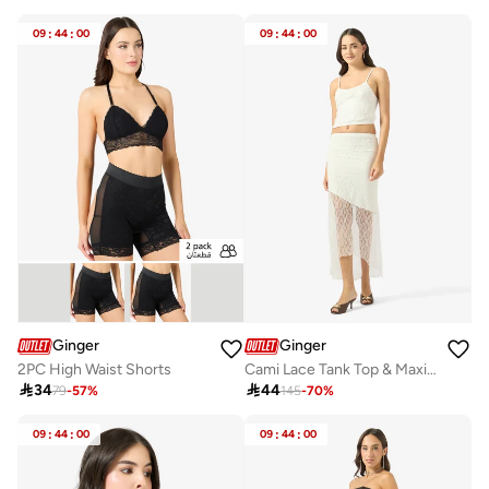
09
:
44
:
00
09
:
44
:
00
Ginger
Ginger
2PC High Waist Shorts
Cami Lace Tank Top & Maxi Skirt Coord Set

34

44
79
-
57
%
145
-
70
%
09
:
44
:
00
09
:
44
:
00