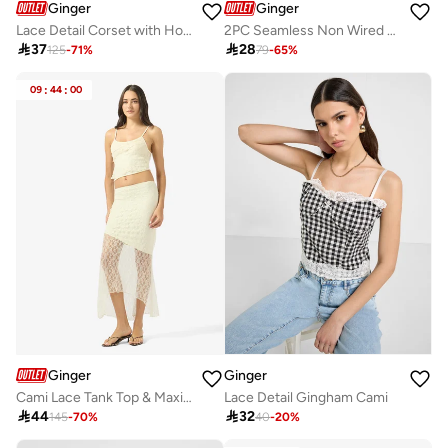
Ginger
Ginger
Lace Detail Corset with Hook Closure
2PC Seamless Non Wired Padded Bra

37

28
125
-
71
%
79
-
65
%
09
:
44
:
00
Ginger
Ginger
Cami Lace Tank Top & Maxi Skirt Coord Set
Lace Detail Gingham Cami

44

32
145
-
70
%
40
-
20
%