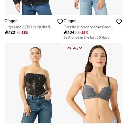
Ginger
Ginger
High Neck Zip Up Quilted Jacket
Classic Monochrome Cardigan with Gold Accent

123

104
189
-
35
%
145
-
29
%
Best price in the last 30 days
09
:
44
:
00