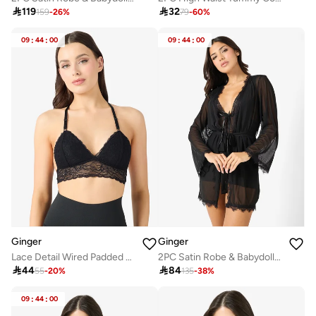

119

32
159
-
26
%
79
-
60
%
09
:
44
:
00
09
:
44
:
00
Ginger
Ginger
Lace Detail Wired Padded Push Up Bra
2PC Satin Robe & Babydoll Set

44

84
55
-
20
%
135
-
38
%
09
:
44
:
00