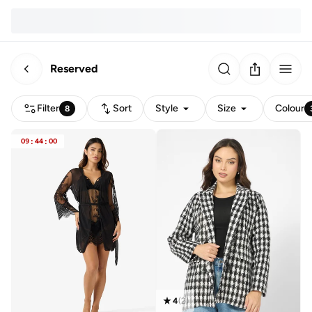
Reserved
Filter
Sort
Style
Size
Colour
8
09
:
44
:
00
4
(
2
)