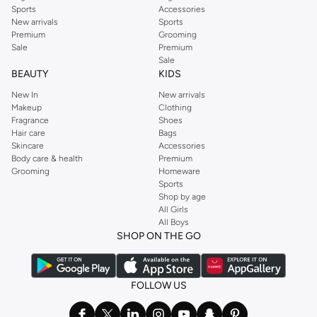
Sports
Accessories
New arrivals
Sports
Premium
Grooming
Sale
Premium
Sale
BEAUTY
KIDS
New In
New arrivals
Makeup
Clothing
Fragrance
Shoes
Hair care
Bags
Skincare
Accessories
Body care & health
Premium
Grooming
Homeware
Sports
Shop by age
All Girls
All Boys
SHOP ON THE GO
FOLLOW US