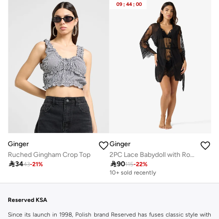
09
:
44
:
00
Ginger
Ginger
Ruched Gingham Crop Top
2PC Lace Babydoll with Robe Slip

34

90
43
-
21
%
115
-
22
%
10+ sold recently
Selling out fast
10+ sold recently
Selling out fast
Reserved KSA
Since its launch in 1998, Polish brand Reserved has fuses classic style with