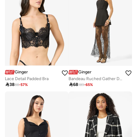
Ginger
Ginger
Lace Detail Padded Bra
Bandeau Ruched Gather Detail Top & A Line Lace Skirt Set

38

68
88
-
57
%
189
-
65
%