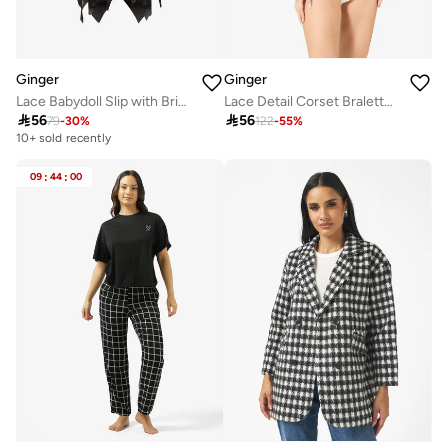
Ginger
Ginger
Lace Babydoll Slip with Brief Set
Lace Detail Corset Bralette & Brief Set

56

56
79
-
30
%
122
-
55
%
10+ sold recently
09
:
44
:
00