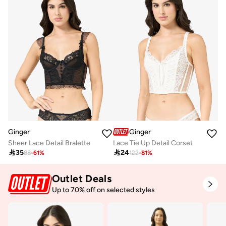
Ginger
Ginger
Sheer Lace Detail Bralette
Lace Tie Up Detail Corset

35

24
88
-
61
%
122
-
81
%
Outlet Deals
Up to 70% off on selected styles