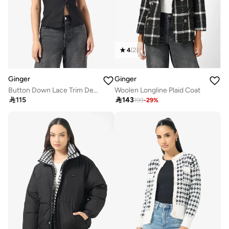
4
(
2
)
Ginger
Ginger
Button Down Lace Trim Detail Top
Woolen Longline Plaid Coat

115

143
199
-
29
%