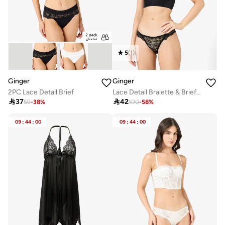
5
(
1
)
Ginger
Ginger
2PC Lace Detail Brief
Lace Detail Bralette & Brief Set

37

42
59
-
38
%
100
-
58
%
09
:
44
:
00
09
:
44
:
00