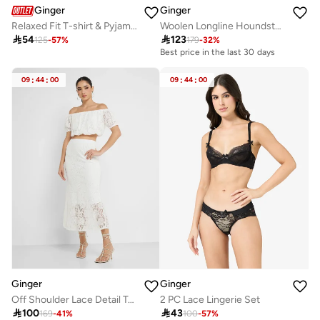
Ginger
Ginger
Relaxed Fit T-shirt & Pyjam Set
Woolen Longline Houndstooth Coat

54

123
125
-
57
%
179
-
32
%
Best price in the last 30 days
09
:
44
:
00
09
:
44
:
00
Ginger
Ginger
Off Shoulder Lace Detail Top & Skirt Coord Set
2 PC Lace Lingerie Set

100

43
169
-
41
%
100
-
57
%