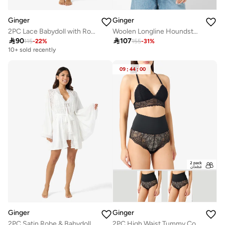
Ginger
Ginger
2PC Lace Babydoll with Robe Slip
Woolen Longline Houndstooth Coat

90

107
115
-
22
%
155
-
31
%
10+ sold recently
Selling out fast
10+ sold recently
09
:
44
:
00
Selling out fast
Ginger
Ginger
2PC Satin Robe & Babydoll Set
2PC High Waist Tummy Control Lace Shorts