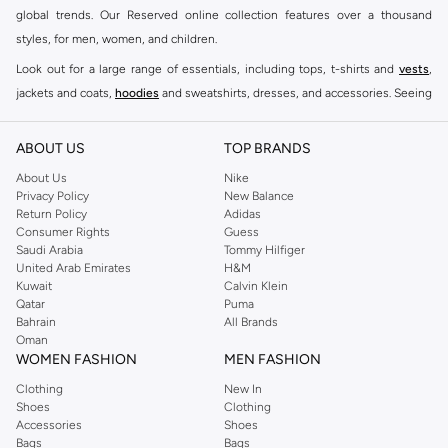
global trends. Our Reserved online collection features over a thousand
styles, for men, women, and children.
Look out for a large range of essentials, including tops, t-shirts and
vests
,
jackets and coats,
hoodies
and sweatshirts, dresses, and accessories. Seeing
you through every season and occasion, this range is a must for every closet.
Shop Reserved Online Riyadh
ABOUT US
TOP BRANDS
Buy Reserved online at Namshi to find all of your everyday essentials, along
About Us
Nike
Privacy Policy
New Balance
with on-trend looks for evening style. For women, our Reserved online shop
Return Policy
Adidas
offers gorgeous dresses cut to flatter every shape, stunning skirts, tailored
Consumer Rights
Guess
pants, elegant tops, and more. For men, the Reserved online store has tees,
Saudi Arabia
Tommy Hilfiger
United Arab Emirates
H&M
shirts, pyjamas, and other essentials. Our kids’ range also has plenty to offer.
Kuwait
Calvin Klein
Order Reserved online and take advantage of fast delivery, right to your door.
Qatar
Puma
We also offer cash on delivery to make Reserved online shopping even
Bahrain
All Brands
Oman
easier.
WOMEN FASHION
MEN FASHION
Clothing
New In
Shoes
Clothing
Accessories
Shoes
Bags
Bags