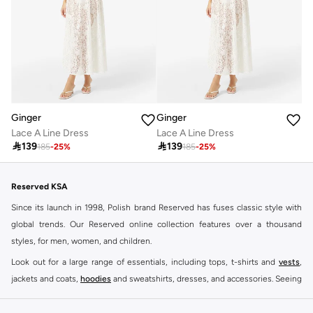
Ginger
Ginger
Lace A Line Dress
Lace A Line Dress

139

139
185
-
25
%
185
-
25
%
Reserved KSA
Since its launch in 1998, Polish brand Reserved has fuses classic style with
global trends. Our Reserved online collection features over a thousand
styles, for men, women, and children.
Look out for a large range of essentials, including tops, t-shirts and
vests
,
jackets and coats,
hoodies
and sweatshirts, dresses, and accessories. Seeing
you through every season and occasion, this range is a must for every closet.