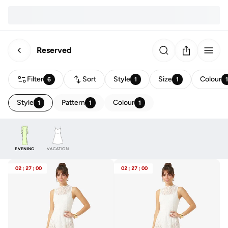
Reserved
Filter
Sort
Style
Size
Colour
6
1
1
Style
Pattern
Colour
1
1
1
EVENING
VACATION
02
:
27
:
00
02
:
27
:
00