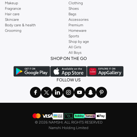
Makeup
Clothing
Fragrance
Shoes
Hair care
Bags
Skincare
Accessories
Body care & health
Premium
Grooming
Homeware
Sports
Shop by age
All Girls
All Boys
SHOP ON THE GO
FOLLOW US
©
2026 NAMSHI. ALL RIGHTS RESERVED
Namshi Holding Limited