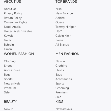
Shop Reserved Online Riyadh
ABOUT US
TOP BRANDS
Buy Reserved online at Namshi to find all of your everyday essentials, along
About Us
Nike
Privacy Policy
New Balance
with on-trend looks for evening style. For women, our Reserved online shop
Return Policy
Adidas
offers gorgeous dresses cut to flatter every shape, stunning skirts, tailored
Consumer Rights
Guess
pants, elegant tops, and more. For men, the Reserved online store has tees,
Saudi Arabia
Tommy Hilfiger
United Arab Emirates
H&M
shirts, pyjamas, and other essentials. Our kids’ range also has plenty to offer.
Kuwait
Calvin Klein
Order Reserved online and take advantage of fast delivery, right to your door.
Qatar
Puma
We also offer cash on delivery to make Reserved online shopping even
Bahrain
All Brands
Oman
easier.
WOMEN FASHION
MEN FASHION
Clothing
New In
Shoes
Clothing
Accessories
Shoes
Bags
Bags
Sports
Accessories
New arrivals
Sports
Premium
Grooming
Sale
Premium
Sale
BEAUTY
KIDS
New In
New arrivals