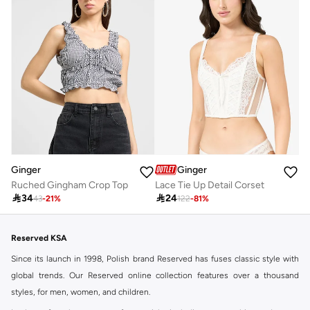
Ginger
Ginger
Ruched Gingham Crop Top
Lace Tie Up Detail Corset

34

24
43
-
21
%
122
-
81
%
Reserved KSA
Since its launch in 1998, Polish brand Reserved has fuses classic style with
global trends. Our Reserved online collection features over a thousand
styles, for men, women, and children.