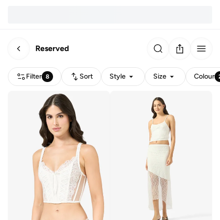
Reserved
Filter
Sort
Style
Size
Colour
8