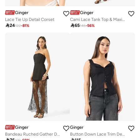
Ginger
Ginger
Lace Tie Up Detail Corset
Cami Lace Tank Top & Maxi Skirt Coord Set

24

65
122
-
81
%
145
-
56
%
Ginger
Ginger
Bandeau Ruched Gather Detail Top & A Line Lace Skirt Set
Button Down Lace Trim Detail Top