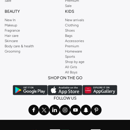
Sale
Premium
Sale
BEAUTY
KIDS
New In
New arrivals
Makeup
Clothing
Fragrance
Shoes
Hair care
Bags
Skincare
Accessories
Body care & health
Premium
Grooming
Homeware
Sports
Shop by age
All Girls
All Boys
SHOP ON THE GO
FOLLOW US