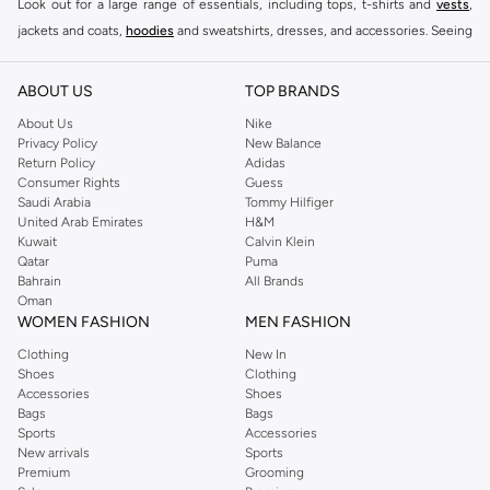
Look out for a large range of essentials, including tops, t-shirts and
vests
,
jackets and coats,
hoodies
and sweatshirts, dresses, and accessories. Seeing
you through every season and occasion, this range is a must for every closet.
Shop Reserved Online Riyadh
ABOUT US
TOP BRANDS
Buy Reserved online at Namshi to find all of your everyday essentials, along
About Us
Nike
Privacy Policy
New Balance
with on-trend looks for evening style. For women, our Reserved online shop
Return Policy
Adidas
offers gorgeous dresses cut to flatter every shape, stunning skirts, tailored
Consumer Rights
Guess
pants, elegant tops, and more. For men, the Reserved online store has tees,
Saudi Arabia
Tommy Hilfiger
United Arab Emirates
H&M
shirts, pyjamas, and other essentials. Our kids’ range also has plenty to offer.
Kuwait
Calvin Klein
Order Reserved online and take advantage of fast delivery, right to your door.
Qatar
Puma
We also offer cash on delivery to make Reserved online shopping even
Bahrain
All Brands
Oman
easier.
WOMEN FASHION
MEN FASHION
Clothing
New In
Shoes
Clothing
Accessories
Shoes
Bags
Bags
Sports
Accessories
New arrivals
Sports
Premium
Grooming