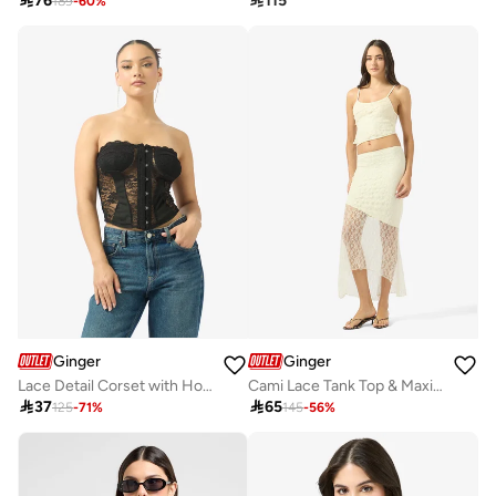

76

115
189
-
60
%
Ginger
Ginger
Lace Detail Corset with Hook Closure
Cami Lace Tank Top & Maxi Skirt Coord Set

37

65
125
-
71
%
145
-
56
%