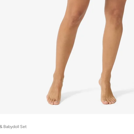
& Babydoll Set