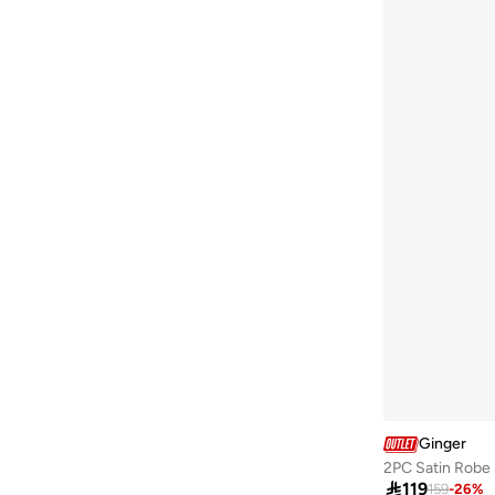
Ginger
2PC Satin Robe 

119
159
-
26
%