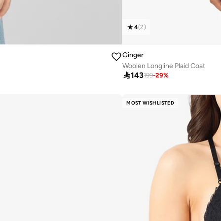
4
(
2
)
Ginger
Woolen Longline Plaid Coat

143
199
-
29
%
MOST WISHLISTED