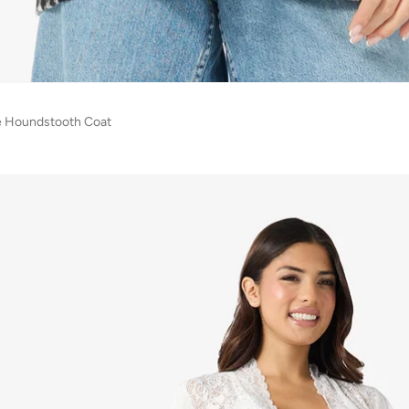
e Houndstooth Coat