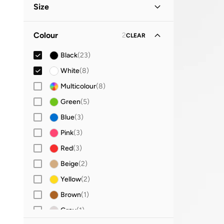
Size
Everyday
(
3
)
Party
(
2
)
Clothing Size
STANDARD
:
ALPHA
Colour
2
CLEAR
S
(
20
)
Evening
(
1
)
Black
(
23
)
M
(
23
)
Lifestyle
(
1
)
White
(
8
)
L
(
26
)
Vacation
(
1
)
Multicolour
(
8
)
XL
(
16
)
Green
(
5
)
2XL
(
3
)
Blue
(
3
)
Bralette and Sports Bra Size
Pink
(
3
)
XL
(
8
)
Red
(
3
)
2XL
(
2
)
Beige
(
2
)
Yellow
(
2
)
Brown
(
1
)
Grey
(
1
)