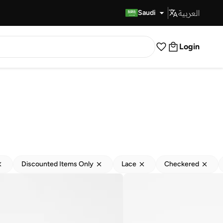
العربية
Fast Delivery
Saudi
Login
Discounted Items Only
Lace
Checkered