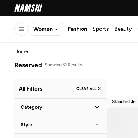
Fashion
Sports
Beauty
Women
Men
Home
Kids
Reserved
-
Showing 31 Results
All Filters
CLEAR ALL
Standard del
Category
Women
(
31
)
Style
Casual
(
13
)