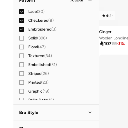
Pattern
3
CLEAR
Straight Across Neck
(
3
)
Three-Fourth
(
3
)
Lace
(
20
)
V Neck
(
3
)
Camisole Sleeves
(
1
)
4
(
2
)
Checkered
(
8
)
Crew Neck
(
2
)
Embroidered
(
3
)
Collared
(
1
)
Ginger
Solid
(
396
)
Woolen Longlin
Halter Neck
(
1
)

107
155
-
31
%
Floral
(
47
)
Off-shoulder
(
1
)
Textured
(
34
)
Open front
(
1
)
Embellished
(
31
)
Square Neck
(
1
)
Striped
(
26
)
Sweetheart Neck
(
1
)
Printed
(
23
)
Tube
(
1
)
Graphic
(
19
)
Polka Dots
(
15
)
Ribbed
(
5
)
Bra Style
Animal Print
(
4
)
Non Padded Wireless
(
2
)
Logo
(
4
)