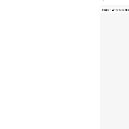
MOST WISHLISTE