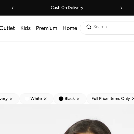
Cash On Delivery
Search
Outlet
Kids
Premium
Home
ivery
White
Black
Full Price Items Only