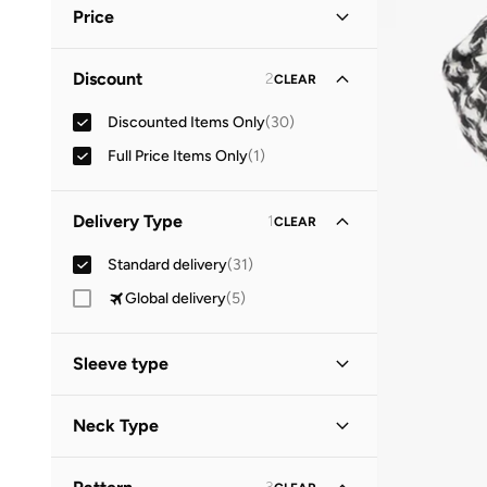
Price
Minimum
Maximum
Discount
2
CLEAR


Discounted Items Only
(
30
)
GO
Full Price Items Only
(
1
)
Delivery Type
1
CLEAR
Standard delivery
(
31
)
Global delivery
(
5
)
Sleeve type
Sleeveless
(
7
)
Neck Type
Long Sleeve
(
4
)
Round Neck
(
4
)
Short Sleeve
(
3
)