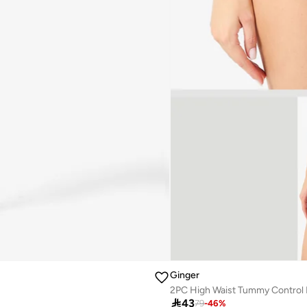
Ginger
2PC High Waist Tummy Control 

43
79
-
46
%