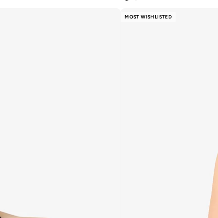
MOST WISHLISTED