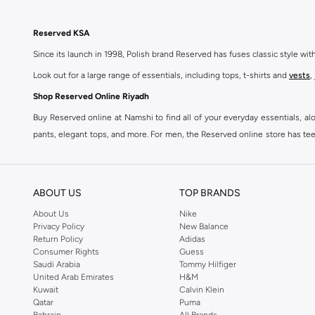
Reserved KSA
Since its launch in 1998, Polish brand Reserved has fuses classic style wi
Look out for a large range of essentials, including tops, t-shirts and
vests
,
Shop Reserved Online Riyadh
Buy Reserved online at Namshi to find all of your everyday essentials, al
pants, elegant tops, and more. For men, the Reserved online store has tees,
We also offer cash on delivery to make Reserved online shopping even eas
ABOUT US
TOP BRANDS
About Us
Nike
Privacy Policy
New Balance
Return Policy
Adidas
Consumer Rights
Guess
Saudi Arabia
Tommy Hilfiger
United Arab Emirates
H&M
Kuwait
Calvin Klein
Qatar
Puma