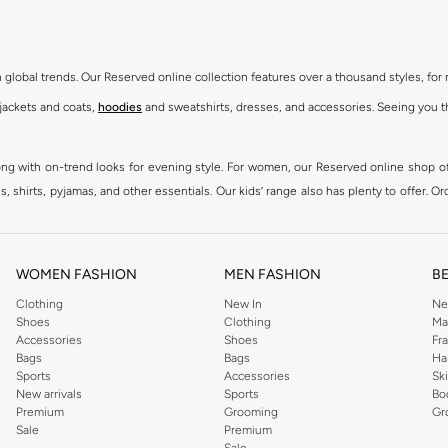
th global trends. Our Reserved online collection features over a thousand styles, fo
 jackets and coats,
hoodies
and sweatshirts, dresses, and accessories. Seeing you th
ong with on-trend looks for evening style. For women, our Reserved online shop off
 shirts, pyjamas, and other essentials. Our kids’ range also has plenty to offer. Or
ier.
WOMEN FASHION
MEN FASHION
B
Clothing
New In
Ne
Shoes
Clothing
Ma
Accessories
Shoes
Fr
Bags
Bags
Ha
Sports
Accessories
Sk
New arrivals
Sports
Bo
Premium
Grooming
Gr
Sale
Premium