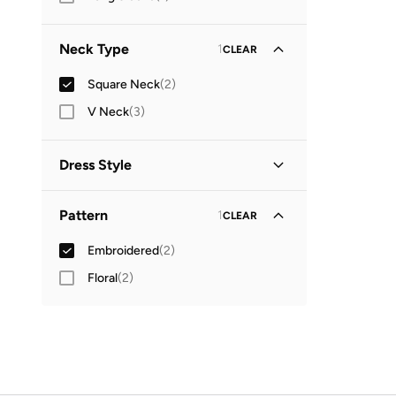
Neck Type
1
CLEAR
Square Neck
(
2
)
V Neck
(
3
)
Dress Style
Tiered
(
2
)
Pattern
1
CLEAR
Embroidered
(
2
)
Floral
(
2
)