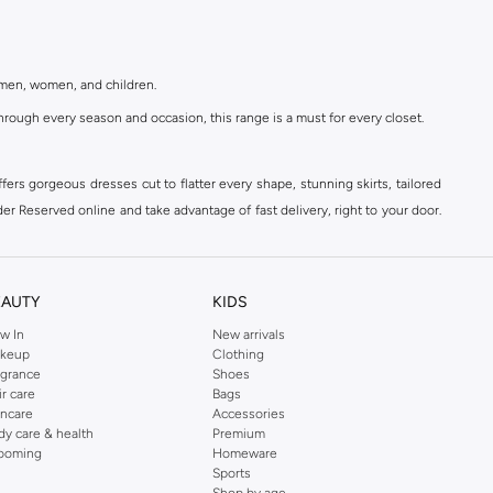
r men, women, and children.
rough every season and occasion, this range is a must for every closet.
ers gorgeous dresses cut to flatter every shape, stunning skirts, tailored
der Reserved online and take advantage of fast delivery, right to your door.
EAUTY
KIDS
w In
New arrivals
keup
Clothing
agrance
Shoes
ir care
Bags
incare
Accessories
dy care & health
Premium
ooming
Homeware
Sports