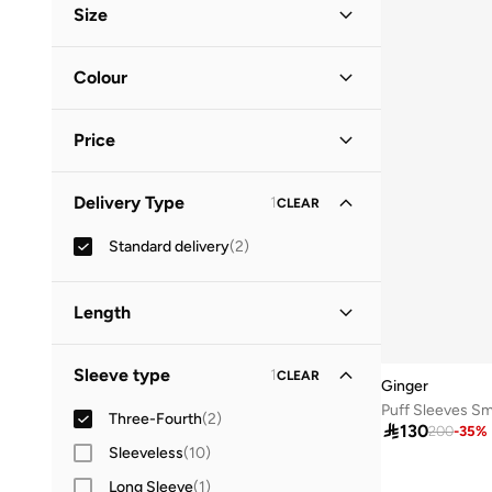
Size
Clothing Size
STANDARD
:
ALPHA
Colour
S
(
2
)
Blue
(
1
)
M
(
2
)
Price
Green
(
1
)
L
(
2
)
Minimum
Maximum
Delivery Type
1
CLEAR


Standard delivery
(
2
)
GO
Length
Midi
(
2
)
Sleeve type
1
CLEAR
Ginger
Puff Sleeves Sm
Three-Fourth
(
2
)

130
200
-
35
%
Sleeveless
(
10
)
Long Sleeve
(
1
)