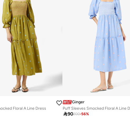
Ginger
ocked Floral A Line Dress
Puff Sleeves Smocked Floral A Line 

90
200
-
56
%