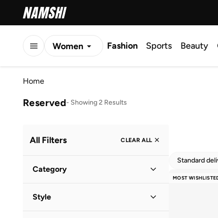
Fashion
Sports
Beauty
Women
Men
Home
Kids
Reserved
-
Showing 2 Results
All Filters
CLEAR ALL
Standard del
Category
MOST WISHLISTE
Women
(
2
)
Style
Everyday
(
2
)