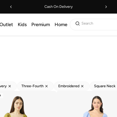
Cash On Delivery
Search
Outlet
Kids
Premium
Home
ivery
Three-Fourth
Embroidered
Square Neck
D