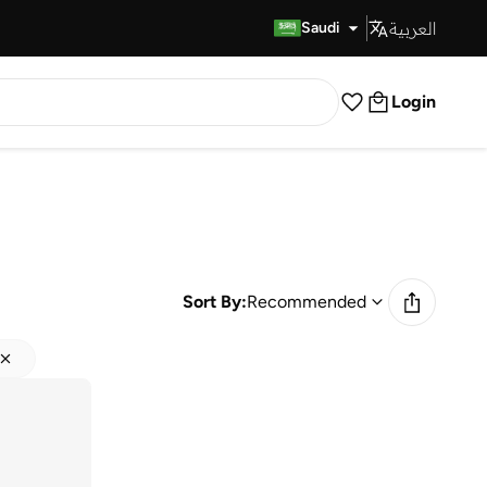
العربية
Fast Delivery
Saudi
Login
Sort By:
Recommended