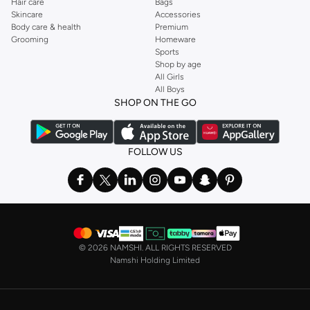
Hair care
Bags
Skincare
Accessories
Body care & health
Premium
Grooming
Homeware
Sports
Shop by age
All Girls
All Boys
SHOP ON THE GO
FOLLOW US
©
2026 NAMSHI. ALL RIGHTS RESERVED
Namshi Holding Limited