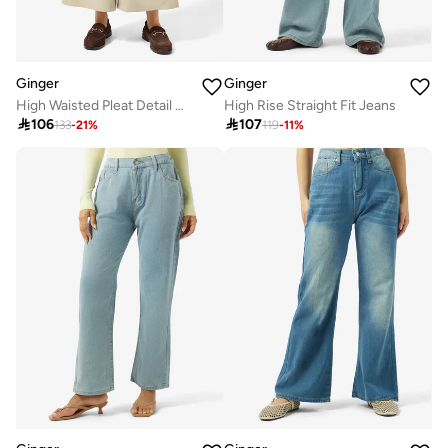
Ginger
Ginger
High Waisted Pleat Detail Wide Leg Pants
High Rise Straight Fit Jeans

106

107
133
-
21
%
119
-
11
%