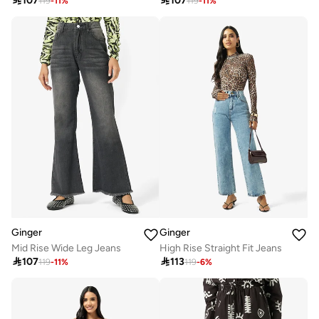

107

107
119
-
11
%
119
-
11
%
Ginger
Ginger
Mid Rise Wide Leg Jeans
High Rise Straight Fit Jeans

107

113
119
-
11
%
119
-
6
%