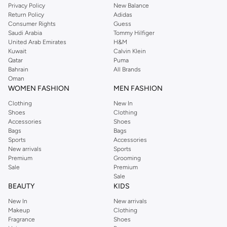
Privacy Policy
New Balance
with on-trend looks for evening style. For women, our Reserved online shop
Return Policy
Adidas
offers gorgeous dresses cut to flatter every shape, stunning skirts, tailored
Consumer Rights
Guess
pants, elegant tops, and more. For men, the Reserved online store has tees,
Saudi Arabia
Tommy Hilfiger
United Arab Emirates
H&M
shirts, pyjamas, and other essentials. Our kids’ range also has plenty to offer.
Kuwait
Calvin Klein
Order Reserved online and take advantage of fast delivery, right to your door.
Qatar
Puma
We also offer cash on delivery to make Reserved online shopping even
Bahrain
All Brands
Oman
easier.
WOMEN FASHION
MEN FASHION
Clothing
New In
Shoes
Clothing
Accessories
Shoes
Bags
Bags
Sports
Accessories
New arrivals
Sports
Premium
Grooming
Sale
Premium
Sale
BEAUTY
KIDS
New In
New arrivals
Makeup
Clothing
Fragrance
Shoes