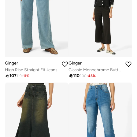
Ginger
Ginger
High Rise Straight Fit Jeans
Classic Monochrome Button Down Top & Pant Set

107

110
119
-
11
%
200
-
45
%