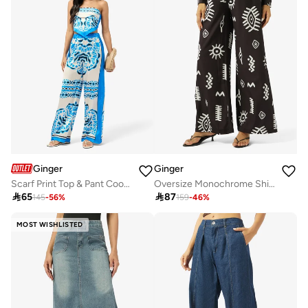
Ginger
Ginger
Scarf Print Top & Pant Coord Set
Oversize Monochrome Shirt & Wide Leg Pant Coord Set

65

87
145
-
56
%
159
-
46
%
MOST WISHLISTED