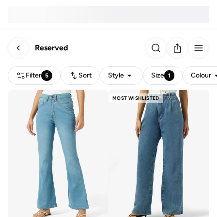
Reserved
Filter
Sort
Style
Size
Colour
5
1
MOST WISHLISTED