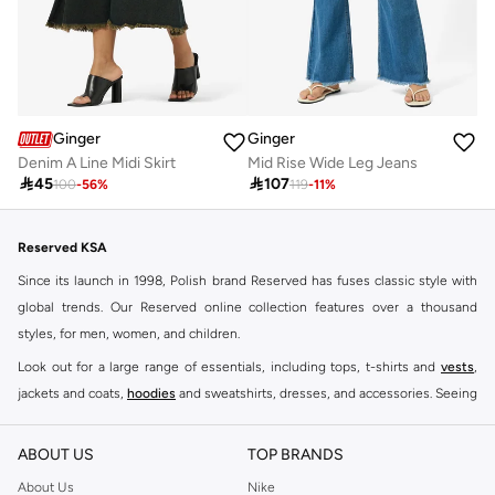
Ginger
Ginger
Denim A Line Midi Skirt
Mid Rise Wide Leg Jeans

45

107
100
-
56
%
119
-
11
%
Reserved KSA
Since its launch in 1998, Polish brand Reserved has fuses classic style with
global trends. Our Reserved online collection features over a thousand
styles, for men, women, and children.
Look out for a large range of essentials, including tops, t-shirts and
vests
,
jackets and coats,
hoodies
and sweatshirts, dresses, and accessories. Seeing
you through every season and occasion, this range is a must for every closet.
Shop Reserved Online Riyadh
ABOUT US
TOP BRANDS
Buy Reserved online at Namshi to find all of your everyday essentials, along
About Us
Nike