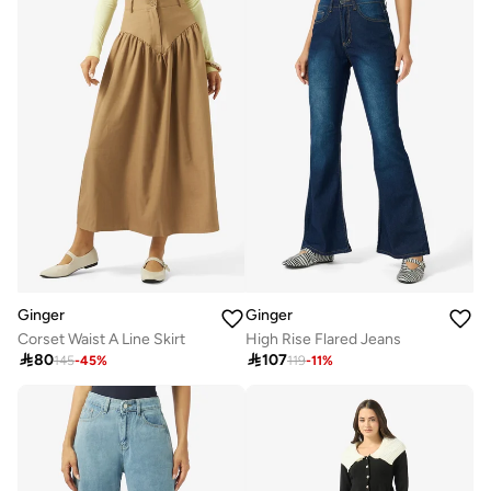
Ginger
Ginger
Corset Waist A Line Skirt
High Rise Flared Jeans

80

107
145
-
45
%
119
-
11
%