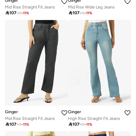
Ginger
Ginger
Mid Rise Straight Fit Jeans
Mid Rise Wide Leg Jeans

107

107
119
-
11
%
119
-
11
%
Ginger
Ginger
Mid Rise Straight Fit Jeans
High Rise Straight Fit Jeans

107

107
119
-
11
%
119
-
11
%