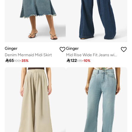
Ginger
Ginger
Denim Mermaid Midi Skirt
Mid Rise Wide Fit Jeans with Pleat Detail

65

122
100
-
35
%
135
-
10
%