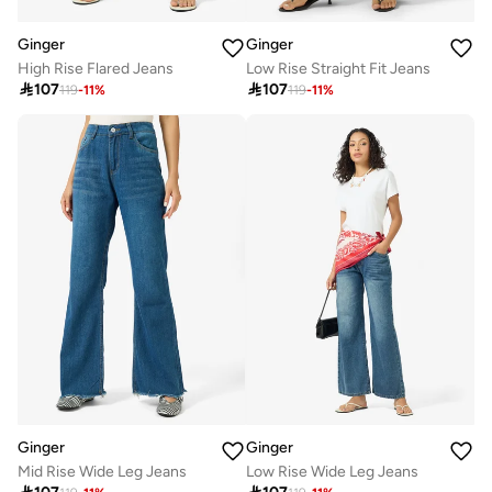
Ginger
Ginger
High Rise Flared Jeans
Low Rise Straight Fit Jeans

107

107
119
-
11
%
119
-
11
%
Ginger
Ginger
Mid Rise Wide Leg Jeans
Low Rise Wide Leg Jeans