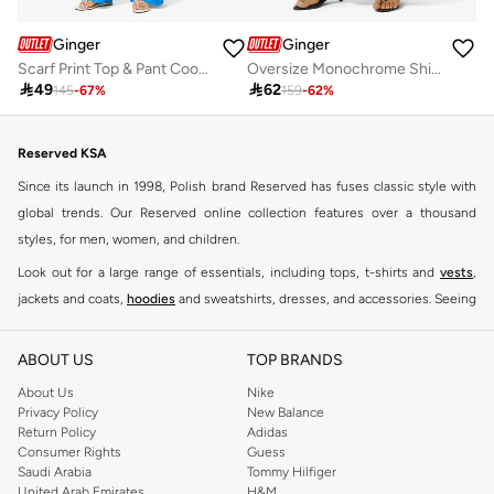
Ginger
Ginger
Scarf Print Top & Pant Coord Set
Oversize Monochrome Shirt & Wide Leg Pant Coord Set

49

62
145
-
67
%
159
-
62
%
Reserved KSA
Since its launch in 1998, Polish brand Reserved has fuses classic style with
global trends. Our Reserved online collection features over a thousand
styles, for men, women, and children.
Look out for a large range of essentials, including tops, t-shirts and
vests
,
jackets and coats,
hoodies
and sweatshirts, dresses, and accessories. Seeing
you through every season and occasion, this range is a must for every closet.
Shop Reserved Online Riyadh
ABOUT US
TOP BRANDS
Buy Reserved online at Namshi to find all of your everyday essentials, along
About Us
Nike
Privacy Policy
New Balance
with on-trend looks for evening style. For women, our Reserved online shop
Return Policy
Adidas
offers gorgeous dresses cut to flatter every shape, stunning skirts, tailored
Consumer Rights
Guess
pants, elegant tops, and more. For men, the Reserved online store has tees,
Saudi Arabia
Tommy Hilfiger
United Arab Emirates
H&M