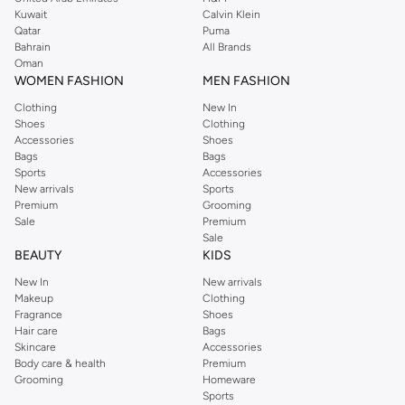
shirts, pyjamas, and other essentials. Our kids’ range also has plenty to offer.
Kuwait
Calvin Klein
Order Reserved online and take advantage of fast delivery, right to your door.
Qatar
Puma
We also offer cash on delivery to make Reserved online shopping even
Bahrain
All Brands
Oman
easier.
WOMEN FASHION
MEN FASHION
Clothing
New In
Shoes
Clothing
Accessories
Shoes
Bags
Bags
Sports
Accessories
New arrivals
Sports
Premium
Grooming
Sale
Premium
Sale
BEAUTY
KIDS
New In
New arrivals
Makeup
Clothing
Fragrance
Shoes
Hair care
Bags
Skincare
Accessories
Body care & health
Premium
Grooming
Homeware
Sports