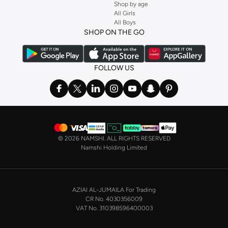
Shop by age
All Girls
All Boys
SHOP ON THE GO
FOLLOW US
©
2026 NAMSHI. ALL RIGHTS RESERVED
Namshi Holding Limited
AZIAI AL-JUMAILA For Trading
CR No. 4030356009
VAT No. 310398596400003