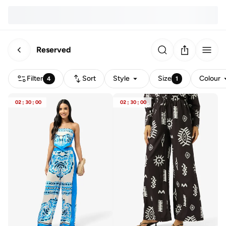
Reserved
Filter
Sort
Style
Size
Colour
4
1
02
:
30
:
00
02
:
30
:
00