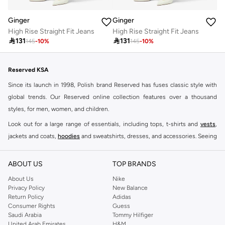
Ginger
Ginger
High Rise Straight Fit Jeans
High Rise Straight Fit Jeans

131

131
145
-
10
%
145
-
10
%
Reserved KSA
Since its launch in 1998, Polish brand Reserved has fuses classic style with
global trends. Our Reserved online collection features over a thousand
styles, for men, women, and children.
Look out for a large range of essentials, including tops, t-shirts and
vests
,
jackets and coats,
hoodies
and sweatshirts, dresses, and accessories. Seeing
you through every season and occasion, this range is a must for every closet.
Shop Reserved Online Riyadh
ABOUT US
TOP BRANDS
Buy Reserved online at Namshi to find all of your everyday essentials, along
About Us
Nike
Privacy Policy
New Balance
with on-trend looks for evening style. For women, our Reserved online shop
Return Policy
Adidas
offers gorgeous dresses cut to flatter every shape, stunning skirts, tailored
Consumer Rights
Guess
pants, elegant tops, and more. For men, the Reserved online store has tees,
Saudi Arabia
Tommy Hilfiger
United Arab Emirates
H&M