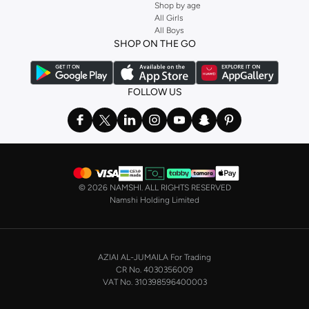
Shop by age
All Girls
All Boys
SHOP ON THE GO
FOLLOW US
©
2026 NAMSHI. ALL RIGHTS RESERVED
Namshi Holding Limited
AZIAI AL-JUMAILA For Trading
CR No. 4030356009
VAT No. 310398596400003