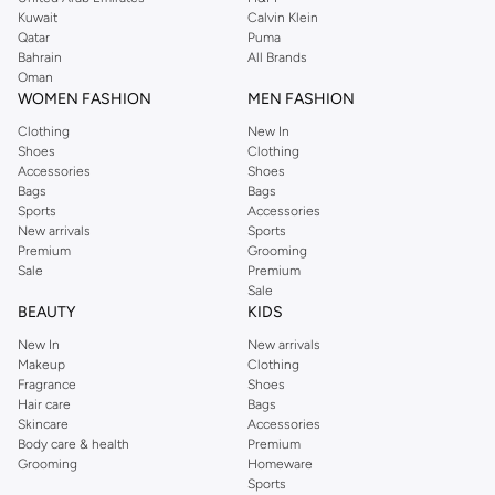
shirts, pyjamas, and other essentials. Our kids’ range also has plenty to offer.
Kuwait
Calvin Klein
Order Reserved online and take advantage of fast delivery, right to your door.
Qatar
Puma
We also offer cash on delivery to make Reserved online shopping even
Bahrain
All Brands
Oman
easier.
WOMEN FASHION
MEN FASHION
Clothing
New In
Shoes
Clothing
Accessories
Shoes
Bags
Bags
Sports
Accessories
New arrivals
Sports
Premium
Grooming
Sale
Premium
Sale
BEAUTY
KIDS
New In
New arrivals
Makeup
Clothing
Fragrance
Shoes
Hair care
Bags
Skincare
Accessories
Body care & health
Premium
Grooming
Homeware
Sports