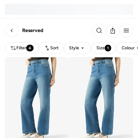
Reserved
Filter
Sort
Style
Size
Colour
4
1