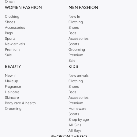
Oman
easier.
WOMEN FASHION
MEN FASHION
Clothing
New In
Shoes
Clothing
Accessories
Shoes
Bags
Bags
Sports
Accessories
New arrivals
Sports
Premium
Grooming
Sale
Premium
Sale
BEAUTY
KIDS
New In
New arrivals
Makeup
Clothing
Fragrance
Shoes
Hair care
Bags
Skincare
Accessories
Body care & health
Premium
Grooming
Homeware
Sports
Shop by age
All Girls
All Boys
SHOP ON THE GO