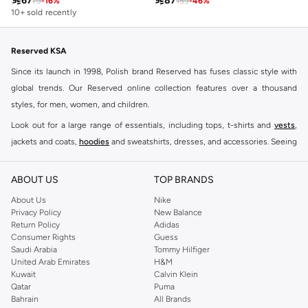

67

87
79
-
16
%
159
-
46
%
10+ sold recently
Reserved KSA
Since its launch in 1998, Polish brand Reserved has fuses classic style with
global trends. Our Reserved online collection features over a thousand
styles, for men, women, and children.
Look out for a large range of essentials, including tops, t-shirts and
vests
,
jackets and coats,
hoodies
and sweatshirts, dresses, and accessories. Seeing
you through every season and occasion, this range is a must for every closet.
Shop Reserved Online Riyadh
ABOUT US
TOP BRANDS
Buy Reserved online at Namshi to find all of your everyday essentials, along
About Us
Nike
Privacy Policy
New Balance
with on-trend looks for evening style. For women, our Reserved online shop
Return Policy
Adidas
offers gorgeous dresses cut to flatter every shape, stunning skirts, tailored
Consumer Rights
Guess
pants, elegant tops, and more. For men, the Reserved online store has tees,
Saudi Arabia
Tommy Hilfiger
United Arab Emirates
H&M
shirts, pyjamas, and other essentials. Our kids’ range also has plenty to offer.
Kuwait
Calvin Klein
Order Reserved online and take advantage of fast delivery, right to your door.
Qatar
Puma
We also offer cash on delivery to make Reserved online shopping even
Bahrain
All Brands