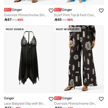
Ginger
Ginger
Oversize Monochrome Shirt & Wide Leg Pant Coord Set
Scarf Print Top & Pant Coord Set

87

65
159
-
46
%
145
-
56
%
MOST VIEWED
MOST WISHLISTED
Ginger
Ginger
Lace Babydoll Slip with Brief Set
Oversize Monochrome Shirt & Wide Leg Pant Coord Set