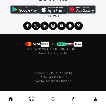
FOLLOW US
©
2026 NAMSHI. ALL RIGHTS RESERVED
Namshi Holding Limited
AZIAI AL-JUMAILA For Trading
CR No. 4030356009
VAT No. 310398596400003