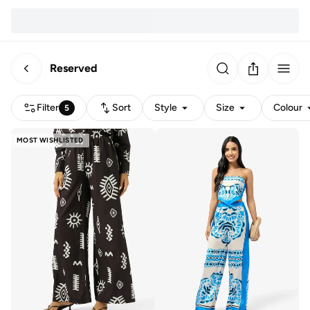
Reserved
Filter
Sort
Style
Size
Colour
5
MOST WISHLISTED