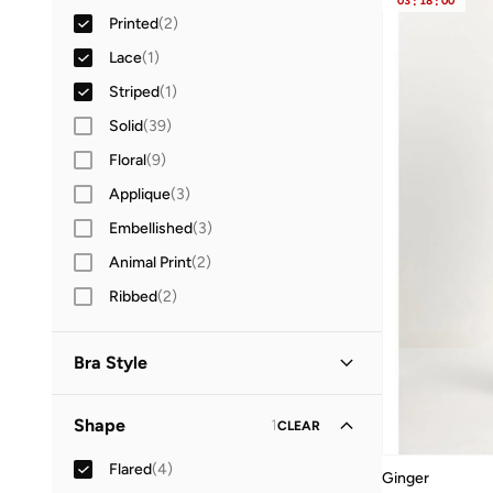
03
:
18
:
00
Printed
(
2
)
Lace
(
1
)
Striped
(
1
)
Solid
(
39
)
Floral
(
9
)
Applique
(
3
)
Embellished
(
3
)
Animal Print
(
2
)
Ribbed
(
2
)
Bra Style
Non Padded Wireless
(
1
)
Shape
1
CLEAR
Flared
(
4
)
Ginger