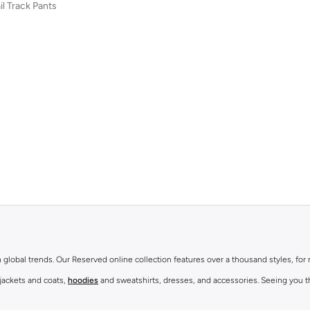
il Track Pants
th global trends. Our Reserved online collection features over a thousand styles, fo
 jackets and coats,
hoodies
and sweatshirts, dresses, and accessories. Seeing you th