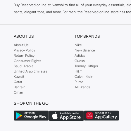
Buy Reserved online at Namshi to find all of your everyday essentials, al
pants, elegant tops, and more. For men, the Reserved online store has tees,
We also offer cash on delivery to make Reserved online shopping even eas
ABOUT US
TOP BRANDS
About Us
Nike
Privacy Policy
New Balance
Return Policy
Adidas
Consumer Rights
Guess
Saudi Arabia
Tommy Hilfiger
United Arab Emirates
H&M
Kuwait
Calvin Klein
Qatar
Puma
Bahrain
All Brands
Oman
SHOP ON THE GO