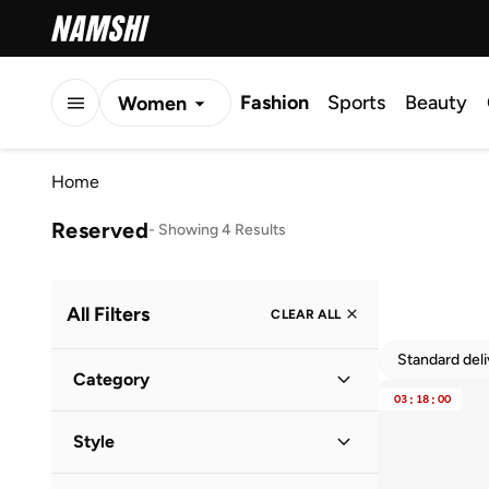
Fashion
Sports
Beauty
Women
Men
Home
Kids
Reserved
-
Showing 4 Results
All Filters
CLEAR ALL
Standard del
Category
03
:
18
:
00
Women
(
4
)
Style
Casual
(
3
)