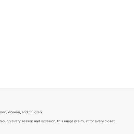
r men, women, and children.
rough every season and occasion, this range is a must for every closet.