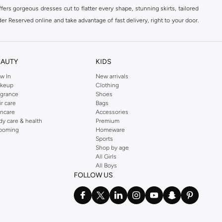
ers gorgeous dresses cut to flatter every shape, stunning skirts, tailored
der Reserved online and take advantage of fast delivery, right to your door.
EAUTY
KIDS
w In
New arrivals
keup
Clothing
agrance
Shoes
ir care
Bags
incare
Accessories
dy care & health
Premium
ooming
Homeware
Sports
Shop by age
All Girls
All Boys
FOLLOW US