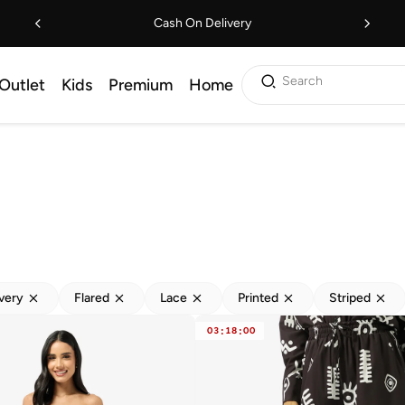
Cash On Delivery
Search
Outlet
Kids
Premium
Home
ivery
Flared
Lace
Printed
Striped
03
:
18
:
00