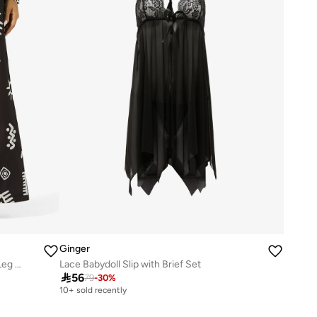
Ginger
Oversize Monochrome Shirt & Wide Leg Pant Coord Set
Lace Babydoll Slip with Brief Set

56
79
-
30
%
10+ sold recently