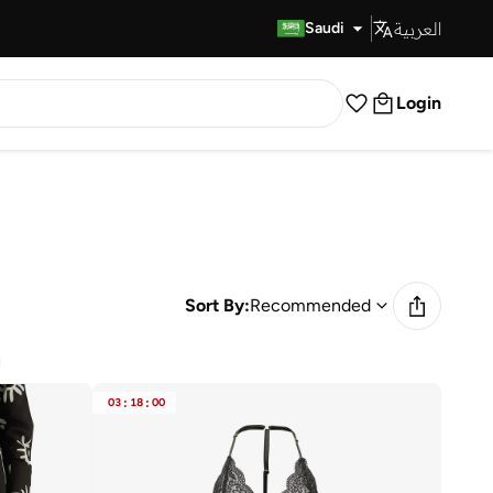
العربية
Fast Delivery
Saudi
Login
Sort By:
Recommended
03
:
18
:
00