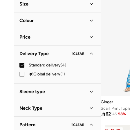
Size
Everyday
(
1
)
Clothing Size
STANDARD
:
ALPHA
Colour
S
(
3
)
Black
(
3
)
M
(
4
)
Price
Multicolour
(
1
)
L
(
3
)
Minimum
Maximum
XL
(
2
)
Delivery Type
1
CLEAR


2XL
(
1
)
Standard delivery
(
4
)
GO
Global delivery
(
1
)
Sleeve type
Ginger
Sleeveless
(
1
)
Neck Type
Scarf Print Top 

62
145
-
58
%
Halter Neck
(
1
)
Pattern
3
CLEAR
Straight Across Neck
(
1
)