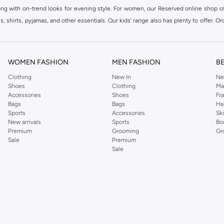
ong with on-trend looks for evening style. For women, our Reserved online shop off
 shirts, pyjamas, and other essentials. Our kids’ range also has plenty to offer. Or
ier.
WOMEN FASHION
MEN FASHION
B
Clothing
New In
Ne
Shoes
Clothing
Ma
Accessories
Shoes
Fr
Bags
Bags
Ha
Sports
Accessories
Sk
New arrivals
Sports
Bo
Premium
Grooming
Gr
Sale
Premium
Sale