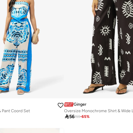
Ginger
& Pant Coord Set

56
159
-
65
%