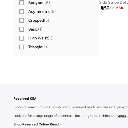
Side Stripe Deta
Bodycon
(
8
)

50
135
-
63
%
Asymmetric
(
5
)
Cropped
(
5
)
Basic
(
1
)
High Waist
(
1
)
Triangle
(
1
)
Reserved KSA
Since its launch in 1998, Polish brand Reserved has fuses classic style wi
Look out for a large range of essentials, including tops, t-shirts and
vests
,
Shop Reserved Online Riyadh