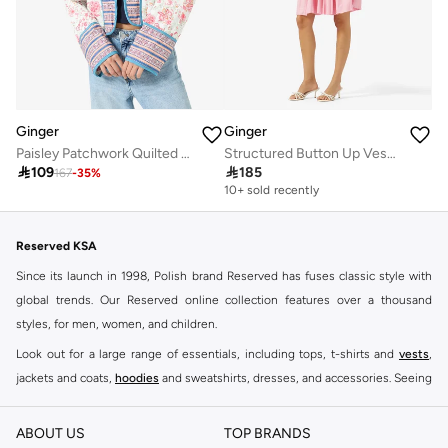
Ginger
Ginger
Paisley Patchwork Quilted Jacket
Structured Button Up Vest & Pleated Skirt Set

109

185
167
-
35
%
10+ sold recently
Reserved KSA
Since its launch in 1998, Polish brand Reserved has fuses classic style with
global trends. Our Reserved online collection features over a thousand
styles, for men, women, and children.
Look out for a large range of essentials, including tops, t-shirts and
vests
,
jackets and coats,
hoodies
and sweatshirts, dresses, and accessories. Seeing
you through every season and occasion, this range is a must for every closet.
Shop Reserved Online Riyadh
ABOUT US
TOP BRANDS