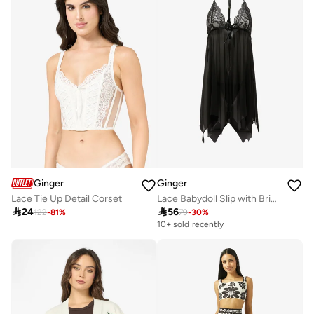
Ginger
Ginger
Lace Tie Up Detail Corset
Lace Babydoll Slip with Brief Set

24

56
122
-
81
%
79
-
30
%
10+ sold recently