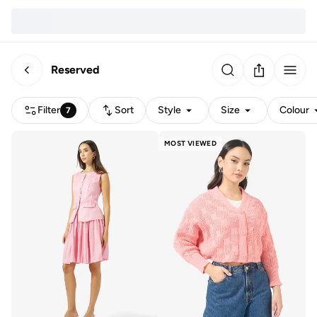
Reserved
Filter
Sort
Style
Size
Colour
7
MOST VIEWED