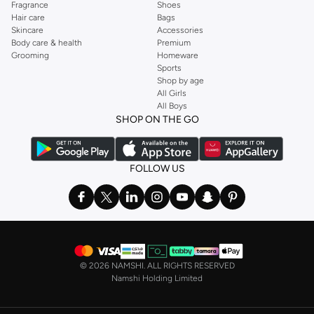
Fragrance
Shoes
Hair care
Bags
Skincare
Accessories
Body care & health
Premium
Grooming
Homeware
Sports
Shop by age
All Girls
All Boys
SHOP ON THE GO
FOLLOW US
©
2026 NAMSHI. ALL RIGHTS RESERVED
Namshi Holding Limited