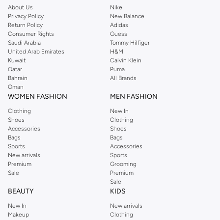
Buy Reserved online at Namshi to find all of your everyday essentials, along
About Us
Nike
Privacy Policy
New Balance
with on-trend looks for evening style. For women, our Reserved online shop
Return Policy
Adidas
offers gorgeous dresses cut to flatter every shape, stunning skirts, tailored
Consumer Rights
Guess
pants, elegant tops, and more. For men, the Reserved online store has tees,
Saudi Arabia
Tommy Hilfiger
United Arab Emirates
H&M
shirts, pyjamas, and other essentials. Our kids’ range also has plenty to offer.
Kuwait
Calvin Klein
Order Reserved online and take advantage of fast delivery, right to your door.
Qatar
Puma
We also offer cash on delivery to make Reserved online shopping even
Bahrain
All Brands
Oman
easier.
WOMEN FASHION
MEN FASHION
Clothing
New In
Shoes
Clothing
Accessories
Shoes
Bags
Bags
Sports
Accessories
New arrivals
Sports
Premium
Grooming
Sale
Premium
Sale
BEAUTY
KIDS
New In
New arrivals
Makeup
Clothing