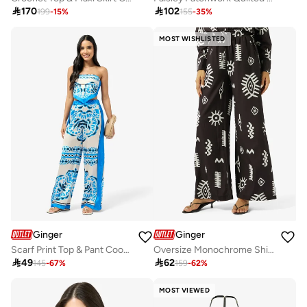

170

102
199
-
15
%
155
-
35
%
MOST WISHLISTED
Ginger
Ginger
Scarf Print Top & Pant Coord Set
Oversize Monochrome Shirt & Wide Leg Pant Coord Set

49

62
145
-
67
%
159
-
62
%
MOST VIEWED