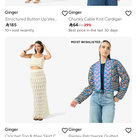
Ginger
Ginger
Structured Button Up Vest & Pleated Skirt Set
Chunky Cable Knit Cardigan

185

64
89
-
29
%
10+ sold recently
Best price in the last 30 days
MOST WISHLISTED
Ginger
Ginger
Crochet Top & Maxi Skirt Coord Set
Paisley Patchwork Quilted Jacket