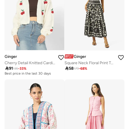
Ginger
Ginger
Cherry Detail Knitted Cardigan
Square Neck Floral Print Top & A Line Skirt Coord Set

91

58
135
-
33
%
179
-
68
%
Best price in the last 30 days