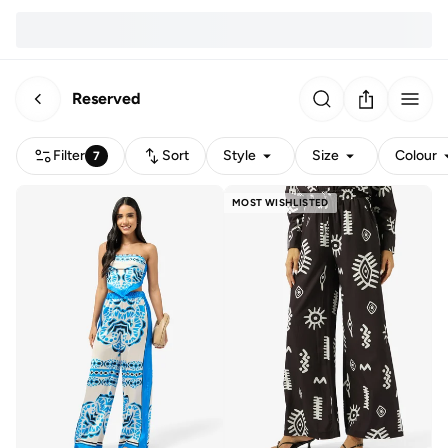
Reserved
Filter
Sort
Style
Size
Colour
7
MOST WISHLISTED