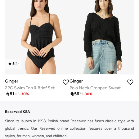
5
(
1
)
Ginger
Ginger
2PC Swim Top & Brief Set
Polo Neck Cropped Sweater

81

56
115
-
30
%
79
-
30
%
Reserved KSA
Since its launch in 1998, Polish brand Reserved has fuses classic style with
global trends. Our Reserved online collection features over a thousand
styles, for men, women, and children.