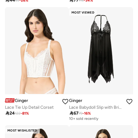

44

77
59
-
26
%
115
-
34
%
MOST VIEWED
Ginger
Ginger
Lace Tie Up Detail Corset
Lace Babydoll Slip with Brief Set

24

67
122
-
81
%
79
-
16
%
10+ sold recently
MOST WISHLISTED