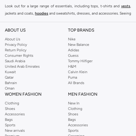
Look out for a large range of essentials, including tops, t-shirts and
vests
,
jackets and coats,
hoodies
and sweatshirts, dresses, and accessories. Seeing
you through every season and occasion, this range is a must for every closet.
Shop Reserved Online Riyadh
ABOUT US
TOP BRANDS
Buy Reserved online at Namshi to find all of your everyday essentials, along
About Us
Nike
Privacy Policy
New Balance
with on-trend looks for evening style. For women, our Reserved online shop
Return Policy
Adidas
offers gorgeous dresses cut to flatter every shape, stunning skirts, tailored
Consumer Rights
Guess
pants, elegant tops, and more. For men, the Reserved online store has tees,
Saudi Arabia
Tommy Hilfiger
United Arab Emirates
H&M
shirts, pyjamas, and other essentials. Our kids’ range also has plenty to offer.
Kuwait
Calvin Klein
Order Reserved online and take advantage of fast delivery, right to your door.
Qatar
Puma
We also offer cash on delivery to make Reserved online shopping even
Bahrain
All Brands
Oman
easier.
WOMEN FASHION
MEN FASHION
Clothing
New In
Shoes
Clothing
Accessories
Shoes
Bags
Bags
Sports
Accessories
New arrivals
Sports
Premium
Grooming