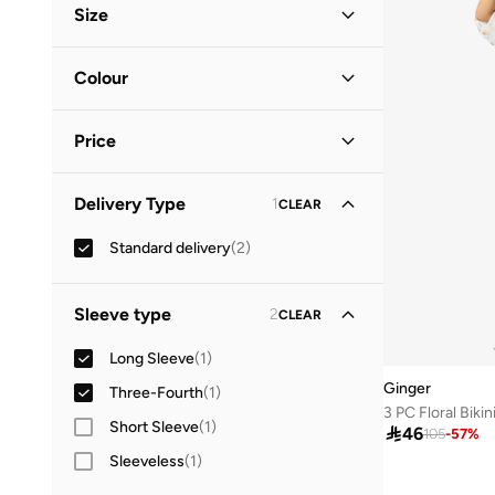
Size
Vacation
(
1
)
Clothing Size
STANDARD
:
ALPHA
Colour
M
(
1
)
Blue
(
1
)
L
(
2
)
Price
White
(
1
)
XL
(
1
)
Minimum
Maximum
Delivery Type
1
CLEAR


Standard delivery
(
2
)
GO
Sleeve type
2
CLEAR
Long Sleeve
(
1
)
Ginger
Three-Fourth
(
1
)
3 PC Floral Biki
Short Sleeve
(
1
)

46
105
-
57
%
Sleeveless
(
1
)