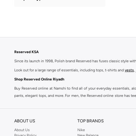
Swimming
(
2
)
Reserved KSA
Since its launch in 1998, Polish brand Reserved has fuses classic style wi
Look out for a large range of essentials, including tops, t-shirts and
vests
,
Shop Reserved Online Riyadh
Buy Reserved online at Namshi to find all of your everyday essentials, al
pants, elegant tops, and more. For men, the Reserved online store has tees,
We also offer cash on delivery to make Reserved online shopping even eas
ABOUT US
TOP BRANDS
About Us
Nike
Privacy Policy
New Balance