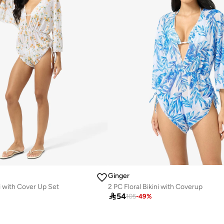
Ginger
ni with Cover Up Set
2 PC Floral Bikini with Coverup

54
105
-
49
%