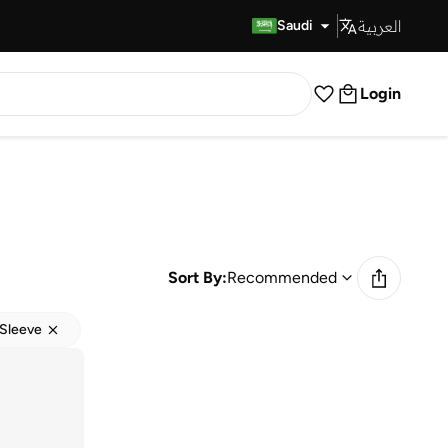
العربية
Fast Delivery
Saudi
Login
Sort By:
Recommended
Sleeve