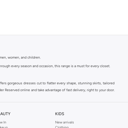
r men, women, and children.
rough every season and occasion, this range is a must for every closet.
ers gorgeous dresses cut to flatter every shape, stunning skirts, tailored
der Reserved online and take advantage of fast delivery, right to your door.
EAUTY
KIDS
w In
New arrivals
keup
Clothing