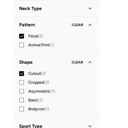
Neck Type
Plunge Neck
(
1
)
Pattern
1
CLEAR
V Neck
(
1
)
Floral
(
2
)
Animal Print
(
1
)
Shape
1
CLEAR
Cutout
(
2
)
Cropped
(
3
)
Asymmetric
(
1
)
Basic
(
1
)
Bodycon
(
1
)
Sport Type