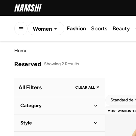
Fashion
Sports
Beauty
Women
Men
Home
Kids
Reserved
-
Showing 2 Results
All Filters
CLEAR ALL
Standard del
Category
MOST WISHLISTE
Women
(
2
)
Style
Pool
(
1
)