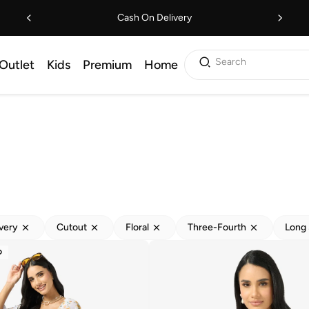
Cash On Delivery
Search
Outlet
Kids
Premium
Home
ivery
Cutout
Floral
Three-Fourth
Long 
D