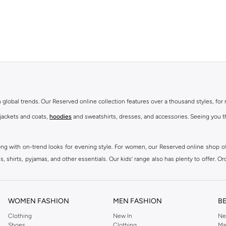
th global trends. Our Reserved online collection features over a thousand styles, fo
 jackets and coats,
hoodies
and sweatshirts, dresses, and accessories. Seeing you th
ong with on-trend looks for evening style. For women, our Reserved online shop off
 shirts, pyjamas, and other essentials. Our kids’ range also has plenty to offer. Or
ier.
WOMEN FASHION
MEN FASHION
B
Clothing
New In
Ne
Shoes
Clothing
Ma