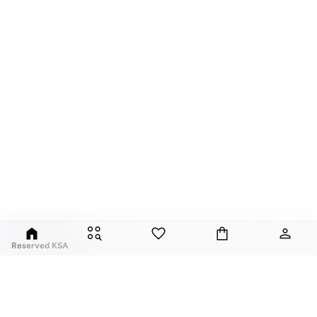
Reserved KSA
Since its launch in 1998, Polish brand Reserved has fuses classic style with
global trends. Our Reserved online collection features over a thousand
styles, for men, women, and children.