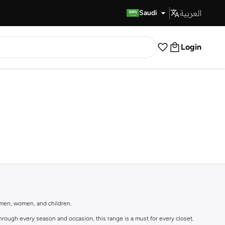
العربية
Fast Delivery
Saudi
Login
r men, women, and children.
rough every season and occasion, this range is a must for every closet.