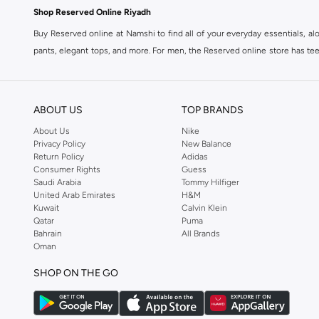
Shop Reserved Online Riyadh
Buy Reserved online at Namshi to find all of your everyday essentials, al
pants, elegant tops, and more. For men, the Reserved online store has tees,
We also offer cash on delivery to make Reserved online shopping even eas
ABOUT US
TOP BRANDS
About Us
Nike
Privacy Policy
New Balance
Return Policy
Adidas
Consumer Rights
Guess
Saudi Arabia
Tommy Hilfiger
United Arab Emirates
H&M
Kuwait
Calvin Klein
Qatar
Puma
Bahrain
All Brands
Oman
SHOP ON THE GO