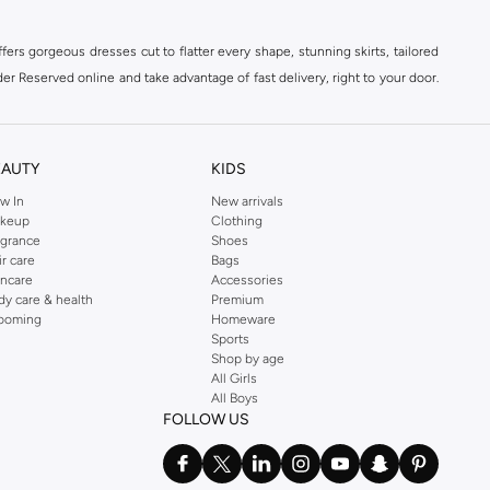
ers gorgeous dresses cut to flatter every shape, stunning skirts, tailored
der Reserved online and take advantage of fast delivery, right to your door.
EAUTY
KIDS
w In
New arrivals
keup
Clothing
agrance
Shoes
ir care
Bags
incare
Accessories
dy care & health
Premium
ooming
Homeware
Sports
Shop by age
All Girls
All Boys
FOLLOW US