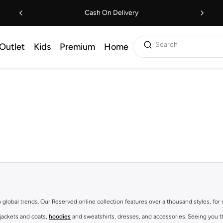
Cash On Delivery
Search
Outlet
Kids
Premium
Home
th global trends. Our Reserved online collection features over a thousand styles, fo
 jackets and coats,
hoodies
and sweatshirts, dresses, and accessories. Seeing you th