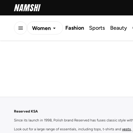
Fashion
Sports
Beauty
Women
Men
Kids
Reserved KSA
Since its launch in 1998, Polish brand Reserved has fuses classic style wi
Look out for a large range of essentials, including tops, t-shirts and
vests
,