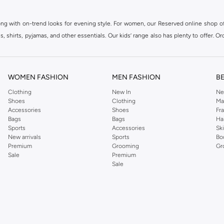
ong with on-trend looks for evening style. For women, our Reserved online shop off
 shirts, pyjamas, and other essentials. Our kids’ range also has plenty to offer. Or
ier.
WOMEN FASHION
MEN FASHION
B
Clothing
New In
Ne
Shoes
Clothing
Ma
Accessories
Shoes
Fr
Bags
Bags
Ha
Sports
Accessories
Sk
New arrivals
Sports
Bo
Premium
Grooming
Gr
Sale
Premium
Sale