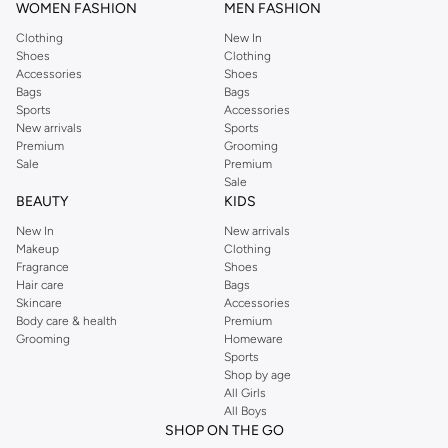
WOMEN FASHION
MEN FASHION
Clothing
New In
Shoes
Clothing
Accessories
Shoes
Bags
Bags
Sports
Accessories
New arrivals
Sports
Premium
Grooming
Sale
Premium
Sale
BEAUTY
KIDS
New In
New arrivals
Makeup
Clothing
Fragrance
Shoes
Hair care
Bags
Skincare
Accessories
Body care & health
Premium
Grooming
Homeware
Sports
Shop by age
All Girls
All Boys
SHOP ON THE GO