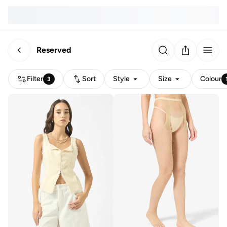
Reserved
Filter
Sort
Style
Size
Colour
3