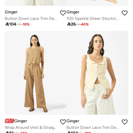
Ginger
Ginger
Button Down Lace Trim Detail Top
10D Sparkle Sheer Stockings

104

26
115
-
10
%
43
-
40
%
Ginger
Ginger
Wrap Around Vest & Straight Fit Pant Coord Set
Button Down Lace Trim Detail Top