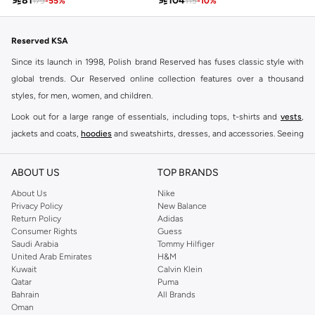

81

104
179
-
55
%
115
-
10
%
Reserved KSA
Since its launch in 1998, Polish brand Reserved has fuses classic style with
global trends. Our Reserved online collection features over a thousand
styles, for men, women, and children.
Look out for a large range of essentials, including tops, t-shirts and
vests
,
jackets and coats,
hoodies
and sweatshirts, dresses, and accessories. Seeing
you through every season and occasion, this range is a must for every closet.
Shop Reserved Online Riyadh
ABOUT US
TOP BRANDS
Buy Reserved online at Namshi to find all of your everyday essentials, along
About Us
Nike
Privacy Policy
New Balance
with on-trend looks for evening style. For women, our Reserved online shop
Return Policy
Adidas
offers gorgeous dresses cut to flatter every shape, stunning skirts, tailored
Consumer Rights
Guess
pants, elegant tops, and more. For men, the Reserved online store has tees,
Saudi Arabia
Tommy Hilfiger
United Arab Emirates
H&M
shirts, pyjamas, and other essentials. Our kids’ range also has plenty to offer.
Kuwait
Calvin Klein
Order Reserved online and take advantage of fast delivery, right to your door.
Qatar
Puma
We also offer cash on delivery to make Reserved online shopping even
Bahrain
All Brands
Oman
easier.