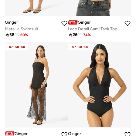
Ginger
Ginger
Metallic Swimsuit
Lace Detail Cami Tank Top

38

26
95
-
60
%
99
-
74
%
07
:
58
:
00
07
:
58
:
00
Ginger
Ginger