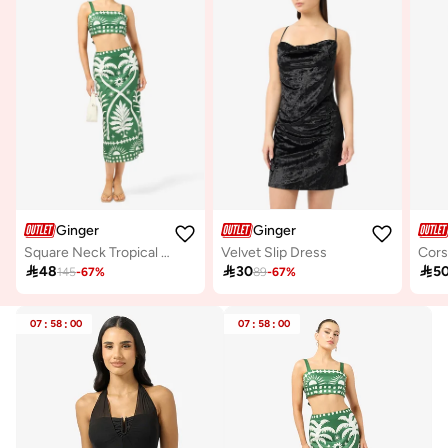
Ginger
Ginger
Square Neck Tropical Print Top & Skirt Coord Set
Velvet Slip Dress

48

30

5
145
-
67
%
89
-
67
%
07
:
58
:
00
07
:
58
:
00