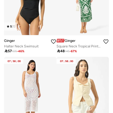
5
(
1
)
Ginger
Ginger
Halter Neck Swimsuit
Square Neck Tropical Print Top & Skirt Coord Set

57

48
105
-
46
%
145
-
67
%
07
:
58
:
00
07
:
58
:
00