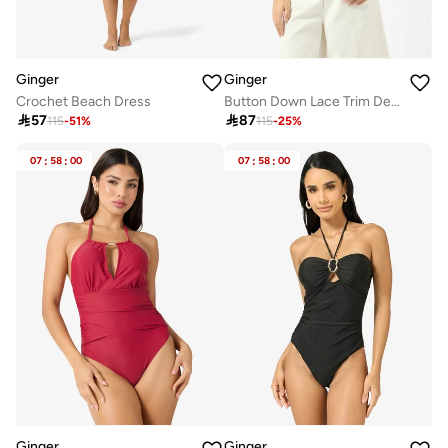
Ginger
Ginger
Crochet Beach Dress
Button Down Lace Trim Detail Top

57

87
115
-
51
%
115
-
25
%
07
:
58
:
00
07
:
58
:
00
Ginger
Ginger