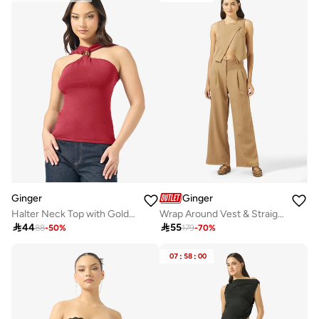
Ginger
Ginger
Halter Neck Top with Gold Accent
Wrap Around Vest & Straight Fit Pant Coord Set

44

55
88
-
50
%
179
-
70
%
07
:
58
:
00