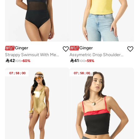
Ginger
Ginger
Strappy Swimsuit With Mesh Detail
Assymetric Drop Shoulder Top

42

41
105
-
60
%
100
-
59
%
07
:
58
:
00
07
:
58
:
00