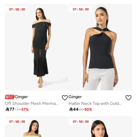
07
:
58
:
00
07
:
58
:
00
Ginger
Ginger
Off Shoulder Mesh Mermaid Dress
Halter Neck Top with Gold Accent

77

44
179
-
57
%
88
-
50
%
07
:
58
:
00
07
:
58
:
00