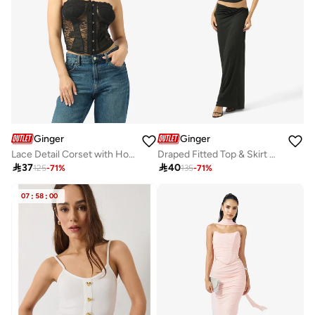
Ginger
Ginger
Lace Detail Corset with Hook Closure
Draped Fitted Top & Skirt Coord Set

37

40
125
-
71
%
135
-
71
%
07
:
58
:
00