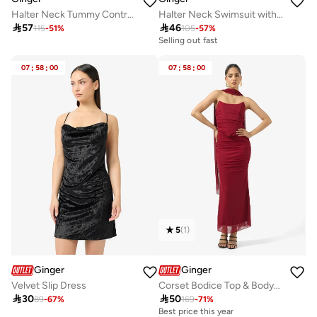
Halter Neck Tummy Control Swimsuit
Halter Neck Swimsuit with Golden Accent

57

46
115
-
51
%
105
-
57
%
Selling out fast
07
:
58
:
00
07
:
58
:
00
5
(
1
)
Ginger
Ginger
Velvet Slip Dress
Corset Bodice Top & Bodycon Skirt Set with Scarf

30

50
89
-
67
%
169
-
71
%
Best price this year