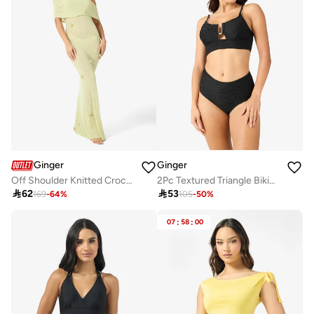
Ginger
Ginger
Off Shoulder Knitted Crochet Beach Dress
2Pc Textured Triangle Bikini Set

62

53
169
-
64
%
105
-
50
%
07
:
58
:
00