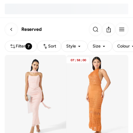
Reserved
Filter
Sort
Style
Size
Colour
7
07
:
58
:
00