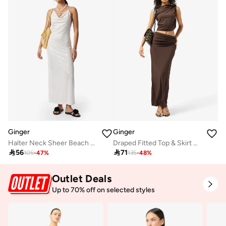
Ginger
Ginger
Halter Neck Sheer Beach Dress
Draped Fitted Top & Skirt Coord Set

56

71
105
-
47
%
135
-
48
%
Outlet Deals
Up to 70% off on selected styles