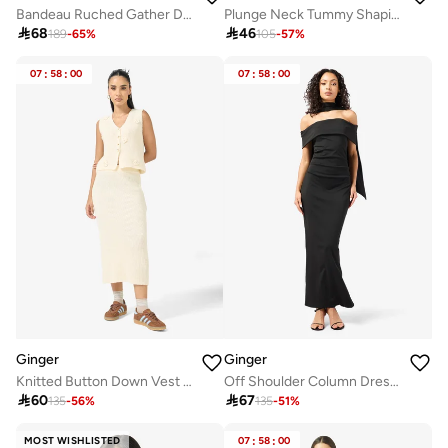
Bandeau Ruched Gather Detail Top & A Line Lace Skirt Set
Plunge Neck Tummy Shaping Swimsuit

68

46
189
-
65
%
105
-
57
%
07
:
58
:
00
07
:
58
:
00
Ginger
Ginger
Knitted Button Down Vest & Skirt Set
Off Shoulder Column Dress with Cape Sleeves

60

67
135
-
56
%
135
-
51
%
MOST WISHLISTED
07
:
58
:
00