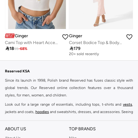
Ginger
Ginger
Cami Top with Heart Accent Detail
Corset Bodice Top & Bodycon Skirt Set with Scarf

18

179
55
-
68
%
20+ sold recently
Reserved KSA
Since its launch in 1998, Polish brand Reserved has fuses classic style with
global trends. Our Reserved online collection features over a thousand
styles, for men, women, and children.
Look out for a large range of essentials, including tops, t-shirts and
vests
,
jackets and coats,
hoodies
and sweatshirts, dresses, and accessories. Seeing
you through every season and occasion, this range is a must for every closet.
Shop Reserved Online Riyadh
ABOUT US
TOP BRANDS
Buy Reserved online at Namshi to find all of your everyday essentials, along
About Us
Nike