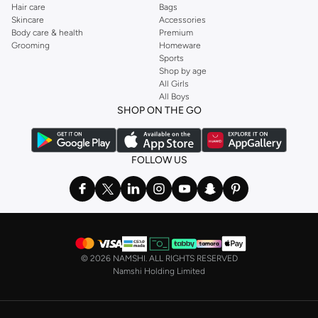
Hair care
Bags
Skincare
Accessories
Body care & health
Premium
Grooming
Homeware
Sports
Shop by age
All Girls
All Boys
SHOP ON THE GO
FOLLOW US
©
2026 NAMSHI. ALL RIGHTS RESERVED
Namshi Holding Limited