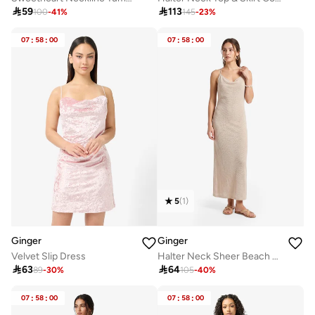

59

113
100
-
41
%
145
-
23
%
07
:
58
:
00
07
:
58
:
00
5
(
1
)
Ginger
Ginger
Velvet Slip Dress
Halter Neck Sheer Beach Dress

63

64
89
-
30
%
105
-
40
%
07
:
58
:
00
07
:
58
:
00