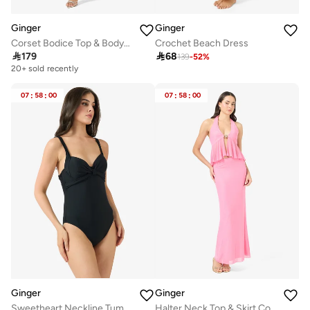
Ginger
Ginger
Corset Bodice Top & Bodycon Skirt Set with Scarf
Crochet Beach Dress

179

68
139
-
52
%
20+ sold recently
07
:
58
:
00
07
:
58
:
00
Ginger
Ginger
Sweetheart Neckline Tummy Control Swimsuit
Halter Neck Top & Skirt Coord Set with Golden Accent