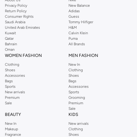
Privacy Policy
New Balance
with on-trend looks for evening style. For women, our Reserved online shop
Return Policy
Adidas
offers gorgeous dresses cut to flatter every shape, stunning skirts, tailored
Consumer Rights
Guess
pants, elegant tops, and more. For men, the Reserved online store has tees,
Saudi Arabia
Tommy Hilfiger
United Arab Emirates
H&M
shirts, pyjamas, and other essentials. Our kids’ range also has plenty to offer.
Kuwait
Calvin Klein
Order Reserved online and take advantage of fast delivery, right to your door.
Qatar
Puma
We also offer cash on delivery to make Reserved online shopping even
Bahrain
All Brands
Oman
easier.
WOMEN FASHION
MEN FASHION
Clothing
New In
Shoes
Clothing
Accessories
Shoes
Bags
Bags
Sports
Accessories
New arrivals
Sports
Premium
Grooming
Sale
Premium
Sale
BEAUTY
KIDS
New In
New arrivals
Makeup
Clothing
Fragrance
Shoes