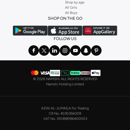
Shop by age
All Girls
All Boys
SHOP ON THE GO
FOLLOW US
©
2026 NAMSHI. ALL RIGHTS RESERVED
Namshi Holding Limited
AZIAI AL-JUMAILA For Trading
CR No. 4030356009
VAT No. 310398596400003