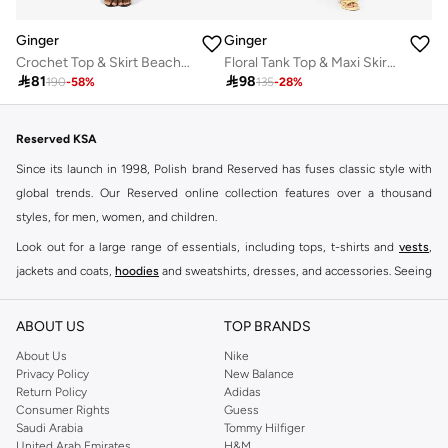
Ginger
Ginger
Crochet Top & Skirt Beach Set
Floral Tank Top & Maxi Skirt Coord Set

81

98
190
-
58
%
135
-
28
%
Reserved KSA
Since its launch in 1998, Polish brand Reserved has fuses classic style with
global trends. Our Reserved online collection features over a thousand
styles, for men, women, and children.
Look out for a large range of essentials, including tops, t-shirts and
vests
,
jackets and coats,
hoodies
and sweatshirts, dresses, and accessories. Seeing
you through every season and occasion, this range is a must for every closet.
Shop Reserved Online Riyadh
ABOUT US
TOP BRANDS
Buy Reserved online at Namshi to find all of your everyday essentials, along
About Us
Nike
Privacy Policy
New Balance
with on-trend looks for evening style. For women, our Reserved online shop
Return Policy
Adidas
offers gorgeous dresses cut to flatter every shape, stunning skirts, tailored
Consumer Rights
Guess
pants, elegant tops, and more. For men, the Reserved online store has tees,
Saudi Arabia
Tommy Hilfiger
United Arab Emirates
H&M