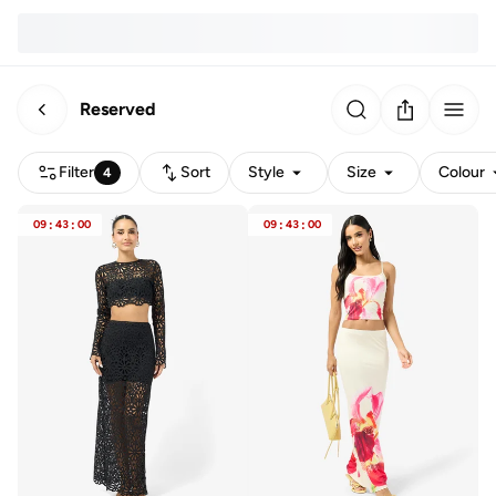
Reserved
Filter
Sort
Style
Size
Colour
4
09
:
43
:
00
09
:
43
:
00