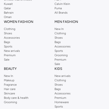
shirts, pyjamas, and other essentials. Our kids’ range also has plenty to offer.
Kuwait
Calvin Klein
Order Reserved online and take advantage of fast delivery, right to your door.
Qatar
Puma
We also offer cash on delivery to make Reserved online shopping even
Bahrain
All Brands
Oman
easier.
WOMEN FASHION
MEN FASHION
Clothing
New In
Shoes
Clothing
Accessories
Shoes
Bags
Bags
Sports
Accessories
New arrivals
Sports
Premium
Grooming
Sale
Premium
Sale
BEAUTY
KIDS
New In
New arrivals
Makeup
Clothing
Fragrance
Shoes
Hair care
Bags
Skincare
Accessories
Body care & health
Premium
Grooming
Homeware
Sports