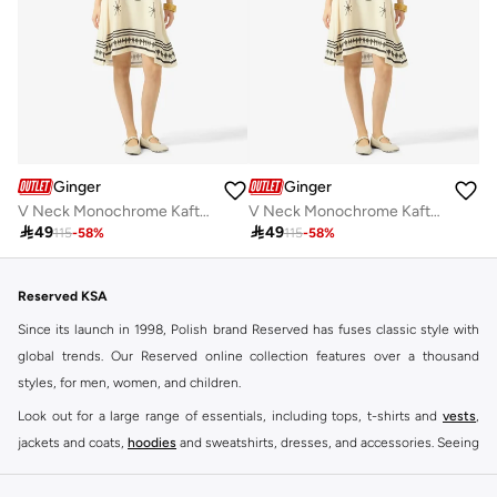
Ginger
Ginger
V Neck Monochrome Kaftan Beach Dress
V Neck Monochrome Kaftan Beach Dress

49

49
115
-
58
%
115
-
58
%
Reserved KSA
Since its launch in 1998, Polish brand Reserved has fuses classic style with
global trends. Our Reserved online collection features over a thousand
styles, for men, women, and children.
Look out for a large range of essentials, including tops, t-shirts and
vests
,
jackets and coats,
hoodies
and sweatshirts, dresses, and accessories. Seeing
you through every season and occasion, this range is a must for every closet.