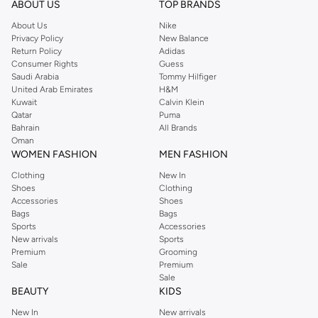
Shop Reserved Online Riyadh
ABOUT US
TOP BRANDS
Buy Reserved online at Namshi to find all of your everyday essentials, along
About Us
Nike
Privacy Policy
New Balance
with on-trend looks for evening style. For women, our Reserved online shop
Return Policy
Adidas
offers gorgeous dresses cut to flatter every shape, stunning skirts, tailored
Consumer Rights
Guess
pants, elegant tops, and more. For men, the Reserved online store has tees,
Saudi Arabia
Tommy Hilfiger
United Arab Emirates
H&M
shirts, pyjamas, and other essentials. Our kids’ range also has plenty to offer.
Kuwait
Calvin Klein
Order Reserved online and take advantage of fast delivery, right to your door.
Qatar
Puma
We also offer cash on delivery to make Reserved online shopping even
Bahrain
All Brands
Oman
easier.
WOMEN FASHION
MEN FASHION
Clothing
New In
Shoes
Clothing
Accessories
Shoes
Bags
Bags
Sports
Accessories
New arrivals
Sports
Premium
Grooming
Sale
Premium
Sale
BEAUTY
KIDS
New In
New arrivals