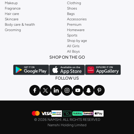
Makeup
Clothing
Fragrance
Shoes
Hair care
Bags
Skincare
Accessories
Body care & health
Premium
Grooming
Homeware
Sports
Shop by age
All Girls
All Boys
SHOP ON THE GO
FOLLOW US
©
2026 NAMSHI. ALL RIGHTS RESERVED
Namshi Holding Limited