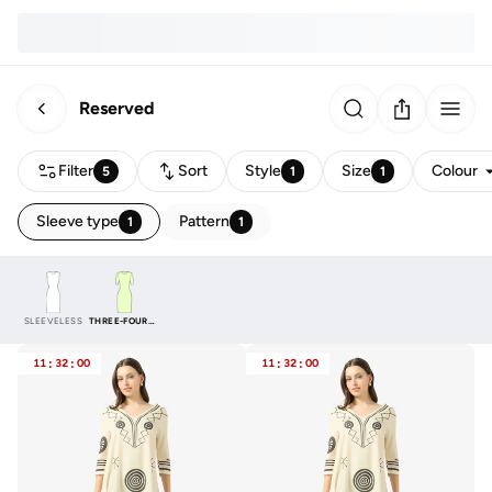
Reserved
Filter
Sort
Style
Size
Colour
5
1
1
Sleeve type
Pattern
1
1
SLEEVELESS
THREE-FOURTH
11
:
32
:
00
11
:
32
:
00