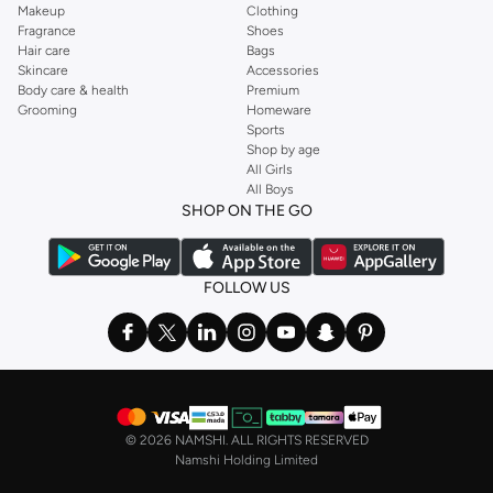
Makeup
Clothing
Fragrance
Shoes
Hair care
Bags
Skincare
Accessories
Body care & health
Premium
Grooming
Homeware
Sports
Shop by age
All Girls
All Boys
SHOP ON THE GO
FOLLOW US
©
2026 NAMSHI. ALL RIGHTS RESERVED
Namshi Holding Limited