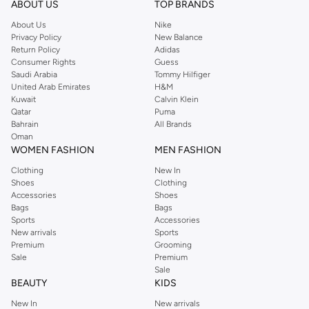
Shop Reserved Online Riyadh
ABOUT US
TOP BRANDS
Buy Reserved online at Namshi to find all of your everyday essentials, along
About Us
Nike
Privacy Policy
New Balance
with on-trend looks for evening style. For women, our Reserved online shop
Return Policy
Adidas
offers gorgeous dresses cut to flatter every shape, stunning skirts, tailored
Consumer Rights
Guess
pants, elegant tops, and more. For men, the Reserved online store has tees,
Saudi Arabia
Tommy Hilfiger
United Arab Emirates
H&M
shirts, pyjamas, and other essentials. Our kids’ range also has plenty to offer.
Kuwait
Calvin Klein
Order Reserved online and take advantage of fast delivery, right to your door.
Qatar
Puma
We also offer cash on delivery to make Reserved online shopping even
Bahrain
All Brands
Oman
easier.
WOMEN FASHION
MEN FASHION
Clothing
New In
Shoes
Clothing
Accessories
Shoes
Bags
Bags
Sports
Accessories
New arrivals
Sports
Premium
Grooming
Sale
Premium
Sale
BEAUTY
KIDS
New In
New arrivals