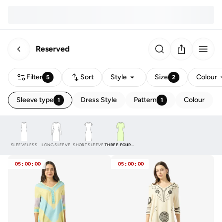
Reserved
Filter
Sort
Style
Size
Colour
5
2
Sleeve type
Dress Style
Pattern
Colour
1
1
SLEEVELESS
LONG SLEEVE
SHORT SLEEVE
THREE-FOURTH
05
:
00
:
00
05
:
00
:
00