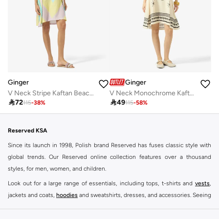
Ginger
Ginger
V Neck Stripe Kaftan Beach Dress
V Neck Monochrome Kaftan Beach Dress

72

49
115
-
38
%
115
-
58
%
Reserved KSA
Since its launch in 1998, Polish brand Reserved has fuses classic style with
global trends. Our Reserved online collection features over a thousand
styles, for men, women, and children.
Look out for a large range of essentials, including tops, t-shirts and
vests
,
jackets and coats,
hoodies
and sweatshirts, dresses, and accessories. Seeing
you through every season and occasion, this range is a must for every closet.