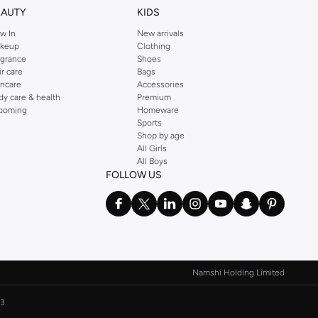
EAUTY
KIDS
w In
New arrivals
keup
Clothing
agrance
Shoes
ir care
Bags
incare
Accessories
dy care & health
Premium
ooming
Homeware
Sports
Shop by age
All Girls
All Boys
FOLLOW US
Namshi Holding Limited
3