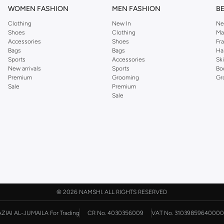
WOMEN FASHION
MEN FASHION
B
Clothing
New In
Ne
Shoes
Clothing
Ma
Accessories
Shoes
Fr
Bags
Bags
Ha
Sports
Accessories
Sk
New arrivals
Sports
Bo
Premium
Grooming
Gr
Sale
Premium
Sale
©
2026 NAMSHI. ALL RIGHTS RESERVED
AZIAI AL-JUMAILA For Trading
CR No. 4030356009
VAT No. 31039859640000