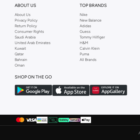
ABOUT US
TOP BRANDS
About Us
Nike
Privacy Policy
New Balance
Return Policy
Adidas
Consumer Rights
Guess
Saudi Arabia
Tommy Hilfiger
United Arab Emirates
H&M
Kuwait
Calvin Klein
Qatar
Puma
Bahrain
All Brands
Oman
SHOP ON THE GO