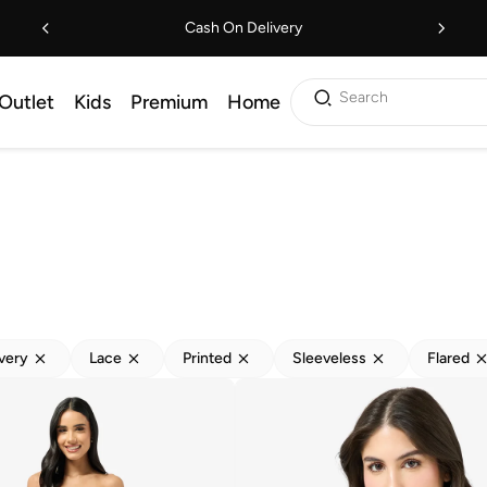
Cash On Delivery
Search
Outlet
Kids
Premium
Home
ivery
Lace
Printed
Sleeveless
Flared