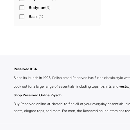
Bodycon
(
3
)
Basic
(
1
)
Reserved KSA
Since its launch in 1998, Polish brand Reserved has fuses classic style wi
Look out for a large range of essentials, including tops, t-shirts and
vests
,
Shop Reserved Online Riyadh
Buy Reserved online at Namshi to find all of your everyday essentials, al
pants, elegant tops, and more. For men, the Reserved online store has tees,
We also offer cash on delivery to make Reserved online shopping even eas