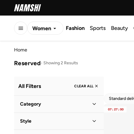
Fashion
Sports
Beauty
Women
Men
Home
Kids
Reserved
-
Showing 2 Results
All Filters
CLEAR ALL
Standard del
Category
07
:
27
:
00
Women
(
2
)
Style
Casual
(
1
)