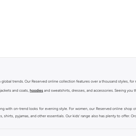
th global trends. Our Reserved online collection features over a thousand styles, fo
 jackets and coats,
hoodies
and sweatshirts, dresses, and accessories. Seeing you th
ong with on-trend looks for evening style. For women, our Reserved online shop off
 shirts, pyjamas, and other essentials. Our kids’ range also has plenty to offer. Or
ier.