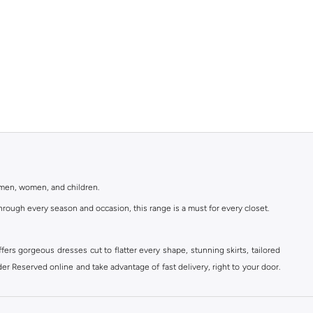
r men, women, and children.
rough every season and occasion, this range is a must for every closet.
ers gorgeous dresses cut to flatter every shape, stunning skirts, tailored
der Reserved online and take advantage of fast delivery, right to your door.