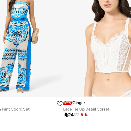
Ginger
& Pant Coord Set
Lace Tie Up Detail Corset

24
122
-
81
%