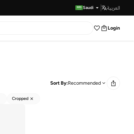
العربية
Fast Delivery
Saudi
Login
Sort By:
Recommended
Cropped