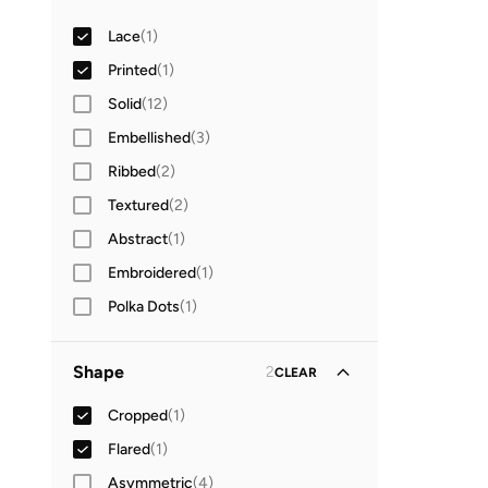
Sweetheart Neck
(
1
)
Lace
(
1
)
Printed
(
1
)
Solid
(
12
)
Embellished
(
3
)
Ribbed
(
2
)
Textured
(
2
)
Abstract
(
1
)
Embroidered
(
1
)
Polka Dots
(
1
)
Shape
2
CLEAR
Cropped
(
1
)
Flared
(
1
)
Asymmetric
(
4
)