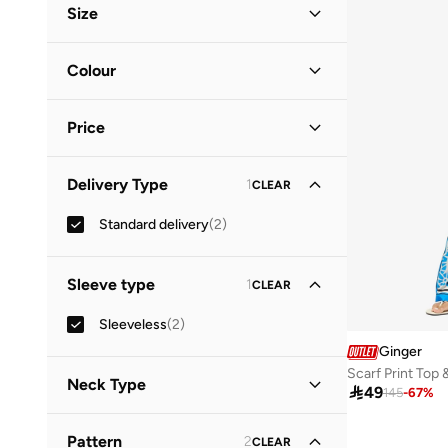
Size
Clothing Size
STANDARD
:
ALPHA
Colour
S
(
1
)
Multicolour
(
1
)
M
(
2
)
Price
White
(
1
)
L
(
2
)
Minimum
Maximum
XL
(
2
)
Delivery Type
1
CLEAR


Standard delivery
(
2
)
GO
Sleeve type
1
CLEAR
Sleeveless
(
2
)
Ginger
Scarf Print Top 
Neck Type

49
145
-
67
%
Straight Across Neck
(
1
)
Pattern
2
CLEAR