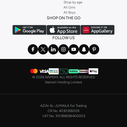
Shop by age
All Girls
All Boys
SHOP ON THE GO
FOLLOW US
©
2026 NAMSHI. ALL RIGHTS RESERVED
Namshi Holding Limited
AZIAI AL-JUMAILA For Trading
CR No. 4030356009
VAT No. 310398596400003