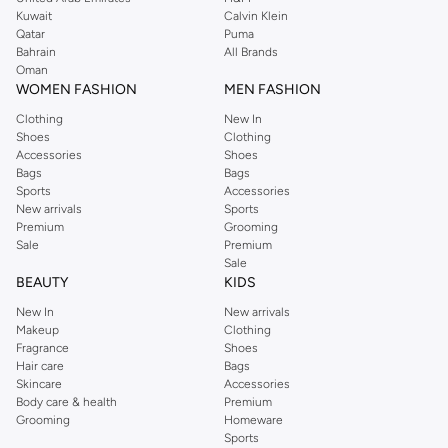
shirts, pyjamas, and other essentials. Our kids’ range also has plenty to offer.
Kuwait
Calvin Klein
Order Reserved online and take advantage of fast delivery, right to your door.
Qatar
Puma
We also offer cash on delivery to make Reserved online shopping even
Bahrain
All Brands
Oman
easier.
WOMEN FASHION
MEN FASHION
Clothing
New In
Shoes
Clothing
Accessories
Shoes
Bags
Bags
Sports
Accessories
New arrivals
Sports
Premium
Grooming
Sale
Premium
Sale
BEAUTY
KIDS
New In
New arrivals
Makeup
Clothing
Fragrance
Shoes
Hair care
Bags
Skincare
Accessories
Body care & health
Premium
Grooming
Homeware
Sports