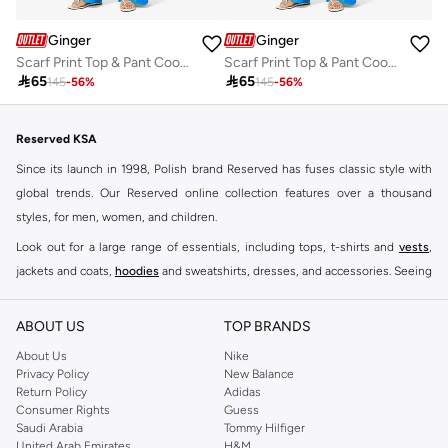
Ginger
Ginger
Scarf Print Top & Pant Coord Set
Scarf Print Top & Pant Coord Set

65

65
145
-
56
%
145
-
56
%
Reserved KSA
Since its launch in 1998, Polish brand Reserved has fuses classic style with
global trends. Our Reserved online collection features over a thousand
styles, for men, women, and children.
Look out for a large range of essentials, including tops, t-shirts and
vests
,
jackets and coats,
hoodies
and sweatshirts, dresses, and accessories. Seeing
you through every season and occasion, this range is a must for every closet.
Shop Reserved Online Riyadh
ABOUT US
TOP BRANDS
Buy Reserved online at Namshi to find all of your everyday essentials, along
About Us
Nike
Privacy Policy
New Balance
with on-trend looks for evening style. For women, our Reserved online shop
Return Policy
Adidas
offers gorgeous dresses cut to flatter every shape, stunning skirts, tailored
Consumer Rights
Guess
pants, elegant tops, and more. For men, the Reserved online store has tees,
Saudi Arabia
Tommy Hilfiger
United Arab Emirates
H&M