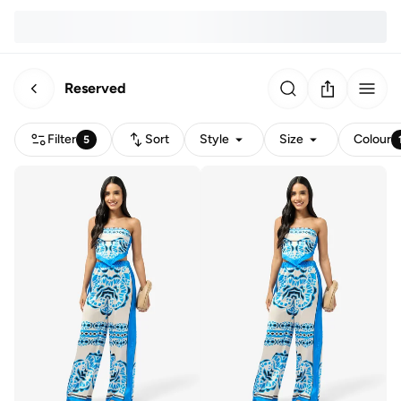
Reserved
Filter
Sort
Style
Size
Colour
5