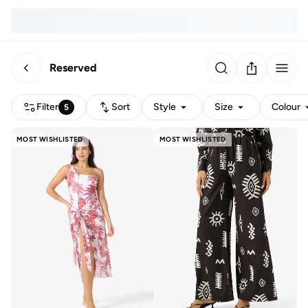
Reserved
Filter
Sort
Style
Size
Colour
5
MOST WISHLISTED
MOST WISHLISTED