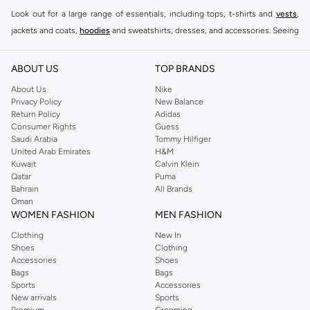
Look out for a large range of essentials, including tops, t-shirts and
vests
,
jackets and coats,
hoodies
and sweatshirts, dresses, and accessories. Seeing
you through every season and occasion, this range is a must for every closet.
Shop Reserved Online Riyadh
ABOUT US
TOP BRANDS
Buy Reserved online at Namshi to find all of your everyday essentials, along
About Us
Nike
Privacy Policy
New Balance
with on-trend looks for evening style. For women, our Reserved online shop
Return Policy
Adidas
offers gorgeous dresses cut to flatter every shape, stunning skirts, tailored
Consumer Rights
Guess
pants, elegant tops, and more. For men, the Reserved online store has tees,
Saudi Arabia
Tommy Hilfiger
United Arab Emirates
H&M
shirts, pyjamas, and other essentials. Our kids’ range also has plenty to offer.
Kuwait
Calvin Klein
Order Reserved online and take advantage of fast delivery, right to your door.
Qatar
Puma
We also offer cash on delivery to make Reserved online shopping even
Bahrain
All Brands
Oman
easier.
WOMEN FASHION
MEN FASHION
Clothing
New In
Shoes
Clothing
Accessories
Shoes
Bags
Bags
Sports
Accessories
New arrivals
Sports
Premium
Grooming