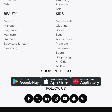
Sale
Premium
Sale
BEAUTY
KIDS
New In
New arrivals
Makeup
Clothing
Fragrance
Shoes
Hair care
Bags
Skincare
Accessories
Body care & health
Premium
Grooming
Homeware
Sports
Shop by age
All Girls
All Boys
SHOP ON THE GO
FOLLOW US