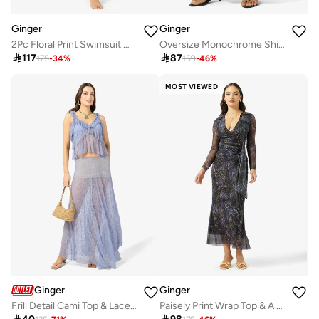
Ginger
Ginger
2Pc Floral Print Swimsuit With Cover Up Sarong
Oversize Monochrome Shirt & Wide Leg Pant Coord Set

117

87
175
-
34
%
159
-
46
%
MOST VIEWED
Ginger
Ginger
Frill Detail Cami Top & Lace Skirt Set
Paisely Print Wrap Top & A Line Skirt Set