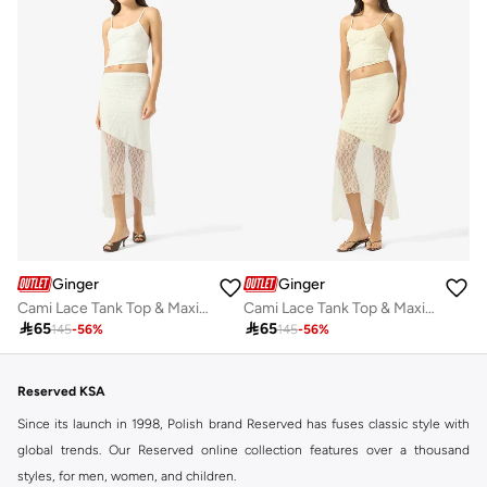
Ginger
Ginger
Cami Lace Tank Top & Maxi Skirt Coord Set
Cami Lace Tank Top & Maxi Skirt Coord Set

65

65
145
-
56
%
145
-
56
%
Reserved KSA
Since its launch in 1998, Polish brand Reserved has fuses classic style with
global trends. Our Reserved online collection features over a thousand
styles, for men, women, and children.