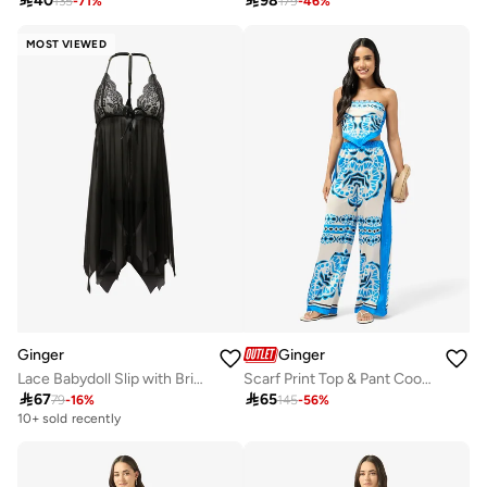

40

98
135
-
71
%
179
-
46
%
MOST VIEWED
Ginger
Ginger
Lace Babydoll Slip with Brief Set
Scarf Print Top & Pant Coord Set

67

65
79
-
16
%
145
-
56
%
10+ sold recently