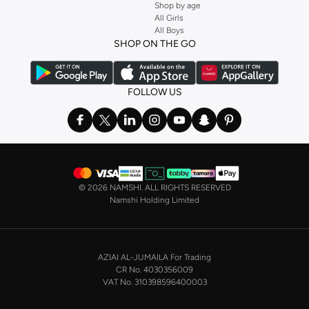
Shop by age
All Girls
All Boys
SHOP ON THE GO
FOLLOW US
©
2026 NAMSHI. ALL RIGHTS RESERVED
Namshi Holding Limited
AZIAI AL-JUMAILA For Trading
CR No. 4030356009
VAT No. 310398596400003