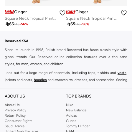
Ginger
Ginger
Square Neck Tropical Print Top & Skirt Coord Set
Square Neck Tropical Print Top & Skirt Coord Set

65

65
145
-
56
%
145
-
56
%
Reserved KSA
Since its launch in 1998, Polish brand Reserved has fuses classic style with
global trends. Our Reserved online collection features over a thousand
styles, for men, women, and children.
Look out for a large range of essentials, including tops, t-shirts and
vests
,
jackets and coats,
hoodies
and sweatshirts, dresses, and accessories. Seeing
you through every season and occasion, this range is a must for every closet.
Shop Reserved Online Riyadh
ABOUT US
TOP BRANDS
Buy Reserved online at Namshi to find all of your everyday essentials, along
About Us
Nike
Privacy Policy
New Balance
with on-trend looks for evening style. For women, our Reserved online shop
Return Policy
Adidas
offers gorgeous dresses cut to flatter every shape, stunning skirts, tailored
Consumer Rights
Guess
pants, elegant tops, and more. For men, the Reserved online store has tees,
Saudi Arabia
Tommy Hilfiger
United Arab Emirates
H&M