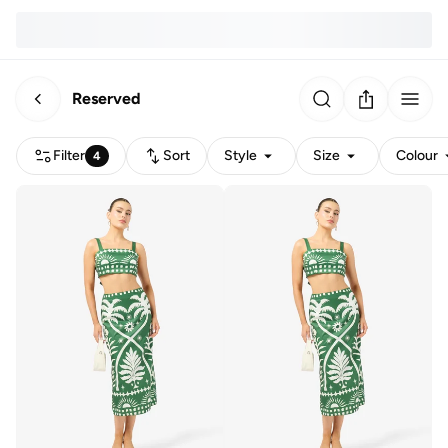
Reserved
Filter
Sort
Style
Size
Colour
4