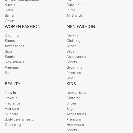
shirts, pyjamas, and other essentials. Our kids’ range also has plenty to offer.
Kuwait
Calvin Klein
Order Reserved online and take advantage of fast delivery, right to your door.
Qatar
Puma
We also offer cash on delivery to make Reserved online shopping even
Bahrain
All Brands
Oman
easier.
WOMEN FASHION
MEN FASHION
Clothing
New In
Shoes
Clothing
Accessories
Shoes
Bags
Bags
Sports
Accessories
New arrivals
Sports
Premium
Grooming
Sale
Premium
Sale
BEAUTY
KIDS
New In
New arrivals
Makeup
Clothing
Fragrance
Shoes
Hair care
Bags
Skincare
Accessories
Body care & health
Premium
Grooming
Homeware
Sports