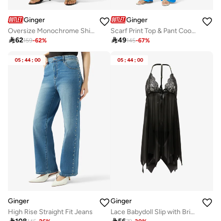
Ginger
Ginger
Oversize Monochrome Shirt & Wide Leg Pant Coord Set
Scarf Print Top & Pant Coord Set

62

49
159
-
62
%
145
-
67
%
05
:
44
:
00
05
:
44
:
00
Ginger
Ginger
High Rise Straight Fit Jeans
Lace Babydoll Slip with Brief Set