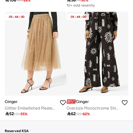

108

56
145
-
26
%
79
-
30
%
10+ sold recently
05
:
44
:
00
05
:
44
:
00
Ginger
Ginger
Glitter Embellished Pleated Tulle Skirt
Oversize Monochrome Shirt & Wide Leg Pant Coord Set

52

62
115
-
55
%
159
-
62
%
Reserved KSA