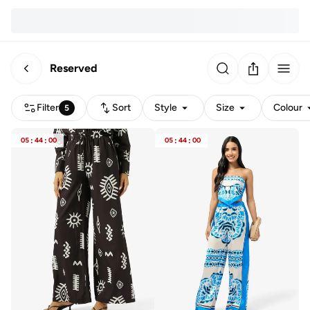
Reserved
Filter
Sort
Style
Size
Colour
5
05
:
44
:
00
05
:
44
:
00