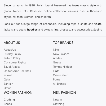
Since its launch in 1998, Polish brand Reserved has fuses classic style with
global trends. Our Reserved online collection features over a thousand
styles, for men, women, and children.
Look out for a large range of essentials, including tops, t-shirts and
vests
,
jackets and coats,
hoodies
and sweatshirts, dresses, and accessories. Seeing
you through every season and occasion, this range is a must for every closet.
Shop Reserved Online Riyadh
ABOUT US
TOP BRANDS
Buy Reserved online at Namshi to find all of your everyday essentials, along
About Us
Nike
Privacy Policy
New Balance
with on-trend looks for evening style. For women, our Reserved online shop
Return Policy
Adidas
offers gorgeous dresses cut to flatter every shape, stunning skirts, tailored
Consumer Rights
Guess
pants, elegant tops, and more. For men, the Reserved online store has tees,
Saudi Arabia
Tommy Hilfiger
United Arab Emirates
H&M
shirts, pyjamas, and other essentials. Our kids’ range also has plenty to offer.
Kuwait
Calvin Klein
Order Reserved online and take advantage of fast delivery, right to your door.
Qatar
Puma
We also offer cash on delivery to make Reserved online shopping even
Bahrain
All Brands
Oman
easier.
WOMEN FASHION
MEN FASHION
Clothing
New In
Shoes
Clothing