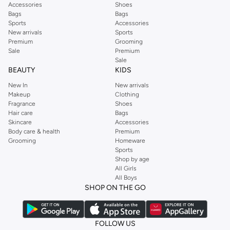
Accessories
Shoes
Bags
Bags
Sports
Accessories
New arrivals
Sports
Premium
Grooming
Sale
Premium
Sale
BEAUTY
KIDS
New In
New arrivals
Makeup
Clothing
Fragrance
Shoes
Hair care
Bags
Skincare
Accessories
Body care & health
Premium
Grooming
Homeware
Sports
Shop by age
All Girls
All Boys
SHOP ON THE GO
FOLLOW US