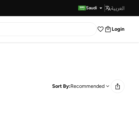
العربية
Fast Delivery
Saudi
Login
Sort By:
Recommended