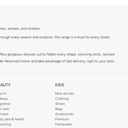
r men, women, and children.
rough every season and occasion, this range is a must for every closet.
ers gorgeous dresses cut to flatter every shape, stunning skirts, tailored
der Reserved online and take advantage of fast delivery, right to your door.
EAUTY
KIDS
w In
New arrivals
keup
Clothing
agrance
Shoes
ir care
Bags
incare
Accessories
dy care & health
Premium
ooming
Homeware