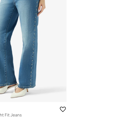
ht Fit Jeans