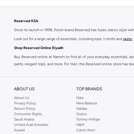
Reserved KSA
Since its launch in 1998, Polish brand Reserved has fuses classic style wi
Look out for a large range of essentials, including tops, t-shirts and
vests
,
Shop Reserved Online Riyadh
Buy Reserved online at Namshi to find all of your everyday essentials, al
pants, elegant tops, and more. For men, the Reserved online store has tees,
We also offer cash on delivery to make Reserved online shopping even eas
ABOUT US
TOP BRANDS
About Us
Nike
Privacy Policy
New Balance
Return Policy
Adidas
Consumer Rights
Guess
Saudi Arabia
Tommy Hilfiger
United Arab Emirates
H&M
Kuwait
Calvin Klein