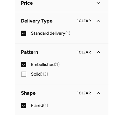
Price
Minimum
Maximum
Delivery Type
1
CLEAR


Standard delivery
(
1
)
GO
Pattern
1
CLEAR
Embellished
(
1
)
Solid
(
13
)
Shape
1
CLEAR
Flared
(
1
)