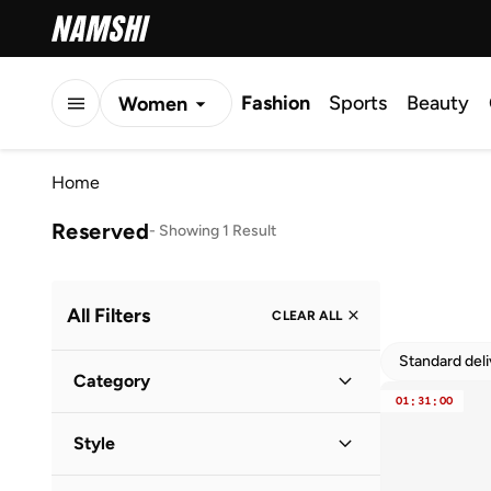
Fashion
Sports
Beauty
Women
Men
Home
Kids
Reserved
-
Showing 1 Result
All Filters
CLEAR ALL
Standard del
Category
01
:
31
:
00
Women
(
1
)
Style
Casual
(
1
)