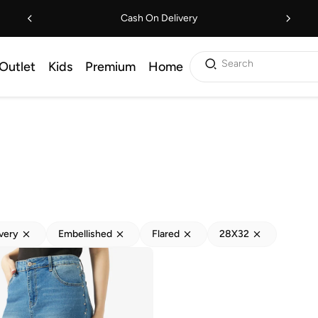
Cash On Delivery
Search
Outlet
Kids
Premium
Home
ivery
Embellished
Flared
28X32