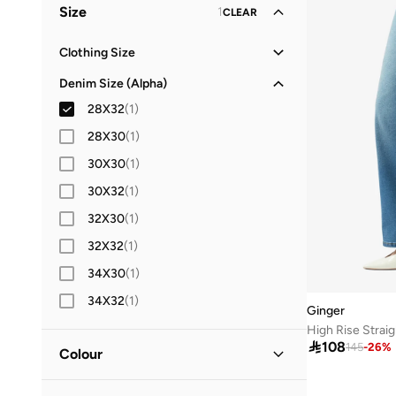
Size
1
CLEAR
Clothing Size
XS
(
1
)
Denim Size (Alpha)
S
(
4
)
28X32
(
1
)
M
(
7
)
28X30
(
1
)
L
(
9
)
30X30
(
1
)
XL
(
3
)
30X32
(
1
)
2XL
(
1
)
32X30
(
1
)
32X32
(
1
)
34X30
(
1
)
34X32
(
1
)
Ginger
High Rise Straig

108
145
-
26
%
Colour
Blue
(
1
)