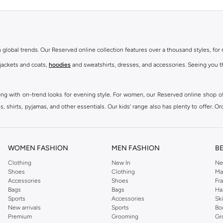
th global trends. Our Reserved online collection features over a thousand styles, fo
 jackets and coats,
hoodies
and sweatshirts, dresses, and accessories. Seeing you th
ong with on-trend looks for evening style. For women, our Reserved online shop off
 shirts, pyjamas, and other essentials. Our kids’ range also has plenty to offer. Or
ier.
WOMEN FASHION
MEN FASHION
B
Clothing
New In
Ne
Shoes
Clothing
Ma
Accessories
Shoes
Fr
Bags
Bags
Ha
Sports
Accessories
Sk
New arrivals
Sports
Bo
Premium
Grooming
Gr