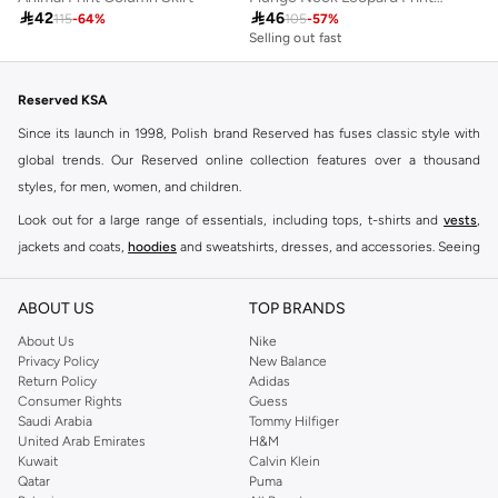

42

46
115
-
64
%
105
-
57
%
Selling out fast
Reserved KSA
Since its launch in 1998, Polish brand Reserved has fuses classic style with
global trends. Our Reserved online collection features over a thousand
styles, for men, women, and children.
Look out for a large range of essentials, including tops, t-shirts and
vests
,
jackets and coats,
hoodies
and sweatshirts, dresses, and accessories. Seeing
you through every season and occasion, this range is a must for every closet.
Shop Reserved Online Riyadh
ABOUT US
TOP BRANDS
Buy Reserved online at Namshi to find all of your everyday essentials, along
About Us
Nike
Privacy Policy
New Balance
with on-trend looks for evening style. For women, our Reserved online shop
Return Policy
Adidas
offers gorgeous dresses cut to flatter every shape, stunning skirts, tailored
Consumer Rights
Guess
pants, elegant tops, and more. For men, the Reserved online store has tees,
Saudi Arabia
Tommy Hilfiger
United Arab Emirates
H&M
shirts, pyjamas, and other essentials. Our kids’ range also has plenty to offer.
Kuwait
Calvin Klein
Order Reserved online and take advantage of fast delivery, right to your door.
Qatar
Puma