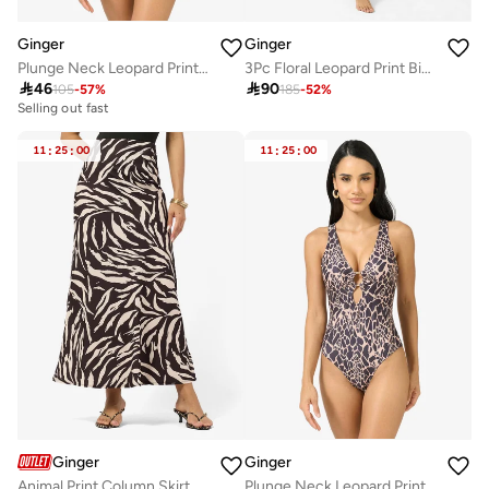
Ginger
Ginger
Plunge Neck Leopard Print Swimsuit
3Pc Floral Leopard Print Bikini Set With Cover Up Kimono

46

90
105
-
57
%
185
-
52
%
Selling out fast
11
:
25
:
00
11
:
25
:
00
Ginger
Ginger
Animal Print Column Skirt
Plunge Neck Leopard Print Swimsuit