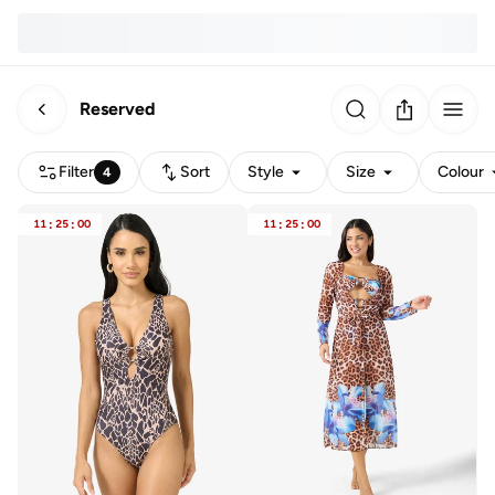
Reserved
Filter
Sort
Style
Size
Colour
4
11
:
25
:
00
11
:
25
:
00