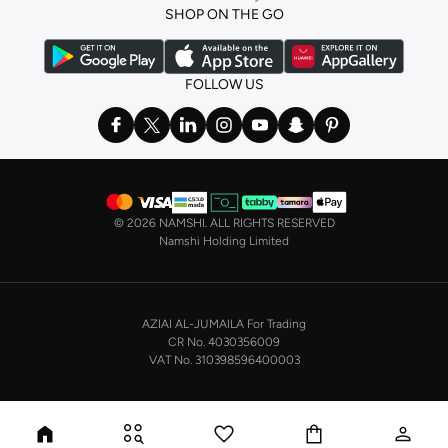
SHOP ON THE GO
FOLLOW US
©
2026 NAMSHI. ALL RIGHTS RESERVED
Namshi Holding Limited
AZIAI AL-JUMAILA For Trading
CR No. 4030356009
VAT No. 310398596400003