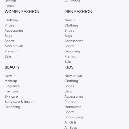
We also offer cash on delivery to make Reserved online shopping even
Bahrain
All Brands
Oman
easier.
WOMEN FASHION
MEN FASHION
Clothing
New In
Shoes
Clothing
Accessories
Shoes
Bags
Bags
Sports
Accessories
New arrivals
Sports
Premium
Grooming
Sale
Premium
Sale
BEAUTY
KIDS
New In
New arrivals
Makeup
Clothing
Fragrance
Shoes
Hair care
Bags
Skincare
Accessories
Body care & health
Premium
Grooming
Homeware
Sports
Shop by age
All Girls
All Boys