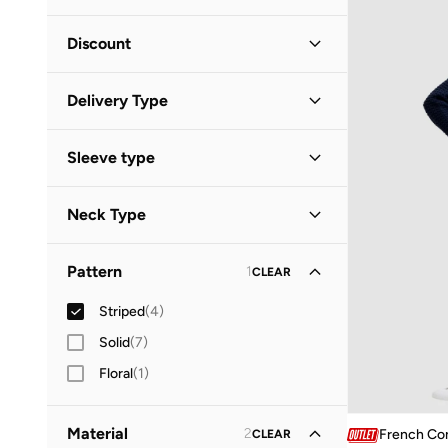
Minimum
Maximum
Discount


Discounted Items Only
(
3
)
GO
Delivery Type
Full Price Items Only
(
1
)
Global delivery
(
4
)
Sleeve type
Standard delivery
(
1
)
Long Sleeve
(
3
)
Neck Type
High Neck
(
1
)
Pattern
1
CLEAR
Square Neck
(
1
)
Striped
(
4
)
Solid
(
7
)
Floral
(
1
)
Material
2
French Co
CLEAR