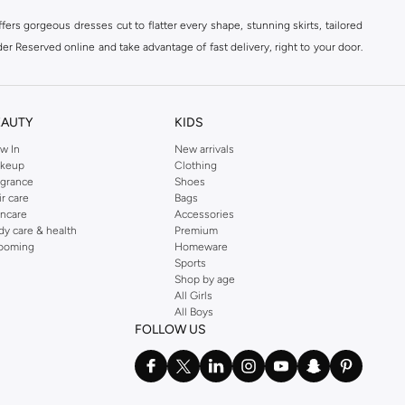
ers gorgeous dresses cut to flatter every shape, stunning skirts, tailored
der Reserved online and take advantage of fast delivery, right to your door.
EAUTY
KIDS
w In
New arrivals
keup
Clothing
agrance
Shoes
ir care
Bags
incare
Accessories
dy care & health
Premium
ooming
Homeware
Sports
Shop by age
All Girls
All Boys
FOLLOW US