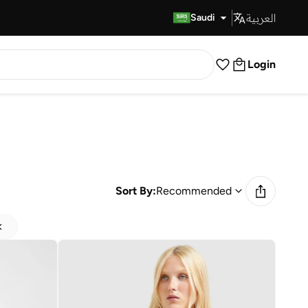
العربية
Fast Delivery
Saudi
Login
Sort By:
Recommended