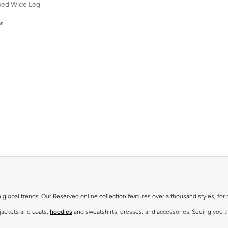
iped Wide Leg
r
r
th global trends. Our Reserved online collection features over a thousand styles, fo
 jackets and coats,
hoodies
and sweatshirts, dresses, and accessories. Seeing you th