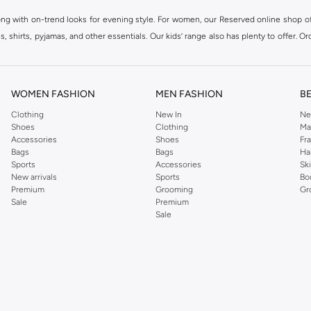
ong with on-trend looks for evening style. For women, our Reserved online shop off
 shirts, pyjamas, and other essentials. Our kids’ range also has plenty to offer. Or
ier.
WOMEN FASHION
MEN FASHION
B
Clothing
New In
Ne
Shoes
Clothing
Ma
Accessories
Shoes
Fr
Bags
Bags
Ha
Sports
Accessories
Sk
New arrivals
Sports
Bo
Premium
Grooming
Gr
Sale
Premium
Sale