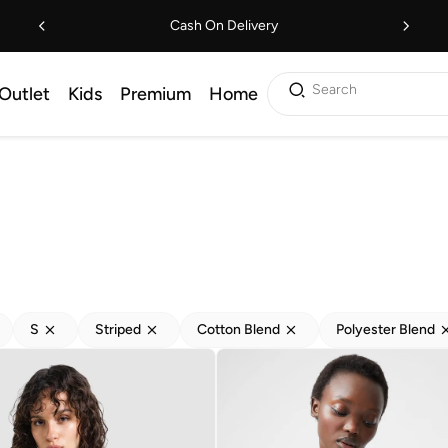
Cash On Delivery
Search
Outlet
Kids
Premium
Home
S
Striped
Cotton Blend
Polyester Blend