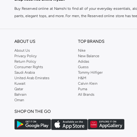
Buy Reserved online at Namshi to find all of your everyday essentials, al
pants, elegant tops, and more. For men, the Reserved online store has tees,
We also offer cash on delivery to make Reserved online shopping even eas
ABOUT US
TOP BRANDS
About Us
Nike
Privacy Policy
New Balance
Return Policy
Adidas
Consumer Rights
Guess
Saudi Arabia
Tommy Hilfiger
United Arab Emirates
H&M
Kuwait
Calvin Klein
Qatar
Puma
Bahrain
All Brands
Oman
SHOP ON THE GO