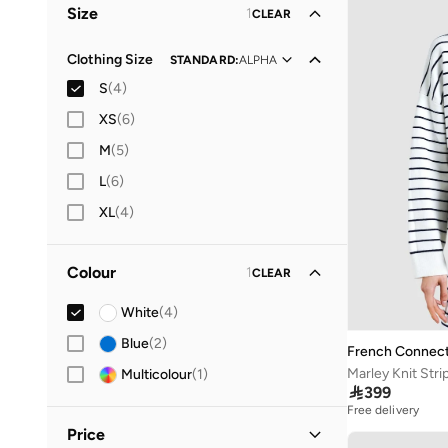
Size
1
CLEAR
Clothing Size
STANDARD
:
ALPHA
S
(
4
)
XS
(
6
)
M
(
5
)
L
(
6
)
XL
(
4
)
Colour
1
CLEAR
White
(
4
)
Blue
(
2
)
French Connect
Marley Knit Str
Multicolour
(
1
)

399
Free delivery
Price