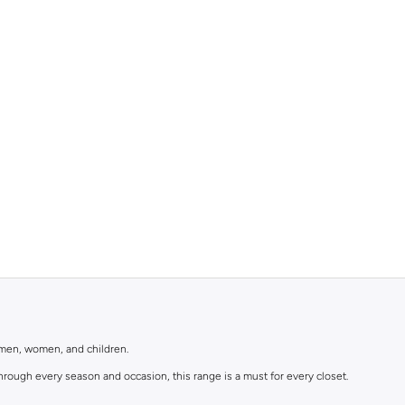
r men, women, and children.
rough every season and occasion, this range is a must for every closet.