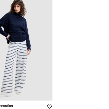
nnection