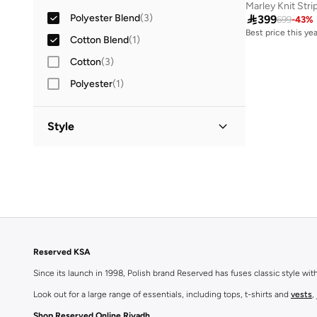
Marley Knit Str
Polyester Blend
(
3
)

399
699
-
43
%
Best price this yea
Cotton Blend
(
1
)
Free delivery
Best price this yea
Cotton
(
3
)
Free delivery
Polyester
(
1
)
Style
Classic
(
1
)
Reserved KSA
Since its launch in 1998, Polish brand Reserved has fuses classic style wi
Look out for a large range of essentials, including tops, t-shirts and
vests
,
Shop Reserved Online Riyadh