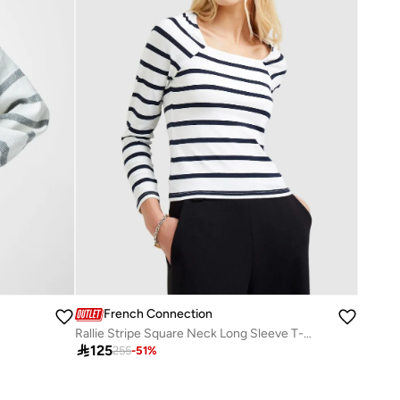
French Connection
Rallie Stripe Square Neck Long Sleeve T-Shirt

125
255
-
51
%