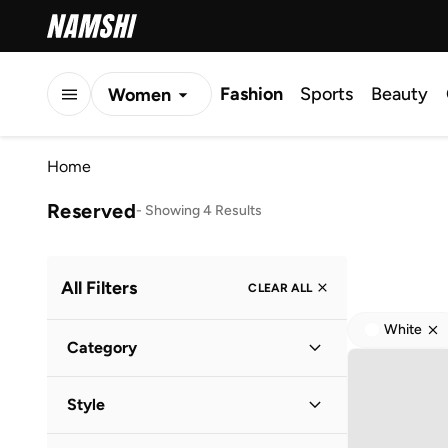
Fashion
Sports
Beauty
Women
Men
Home
Kids
Reserved
-
Showing 4 Results
All Filters
CLEAR ALL
White
Category
Women
(
4
)
Style
Casual
(
1
)