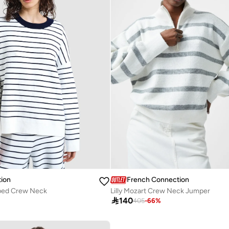
ion
French Connection
iped Crew Neck
Lilly Mozart Crew Neck Jumper

140
405
-
66
%