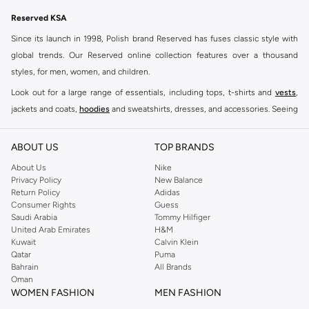
Reserved KSA
Since its launch in 1998, Polish brand Reserved has fuses classic style with
global trends. Our Reserved online collection features over a thousand
styles, for men, women, and children.
Look out for a large range of essentials, including tops, t-shirts and
vests
,
jackets and coats,
hoodies
and sweatshirts, dresses, and accessories. Seeing
you through every season and occasion, this range is a must for every closet.
Shop Reserved Online Riyadh
ABOUT US
TOP BRANDS
Buy Reserved online at Namshi to find all of your everyday essentials, along
About Us
Nike
Privacy Policy
New Balance
with on-trend looks for evening style. For women, our Reserved online shop
Return Policy
Adidas
offers gorgeous dresses cut to flatter every shape, stunning skirts, tailored
Consumer Rights
Guess
pants, elegant tops, and more. For men, the Reserved online store has tees,
Saudi Arabia
Tommy Hilfiger
United Arab Emirates
H&M
shirts, pyjamas, and other essentials. Our kids’ range also has plenty to offer.
Kuwait
Calvin Klein
Order Reserved online and take advantage of fast delivery, right to your door.
Qatar
Puma
We also offer cash on delivery to make Reserved online shopping even
Bahrain
All Brands
Oman
easier.
WOMEN FASHION
MEN FASHION