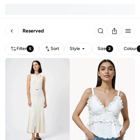
Reserved
Filter
Sort
Style
Size
Colour
5
2