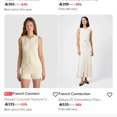
Best price this year

365

399
Free delivery
630
-
43
%
645
-
39
%
Best price this year
Free delivery
Free delivery
French Connection
French Connection
Mozart Crochet Texture V-neck Vest
Babysoft Sleeveless Maxi Dress
Best price this year

335

535
Free delivery
699
-
53
%
855
-
38
%
Best price this year
Free delivery
Free delivery