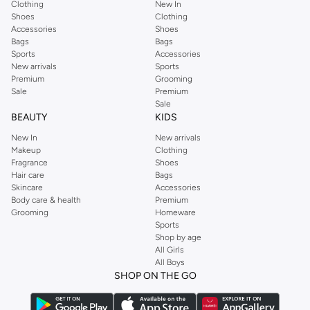
Clothing
New In
Shoes
Clothing
Accessories
Shoes
Bags
Bags
Sports
Accessories
New arrivals
Sports
Premium
Grooming
Sale
Premium
Sale
BEAUTY
KIDS
New In
New arrivals
Makeup
Clothing
Fragrance
Shoes
Hair care
Bags
Skincare
Accessories
Body care & health
Premium
Grooming
Homeware
Sports
Shop by age
All Girls
All Boys
SHOP ON THE GO