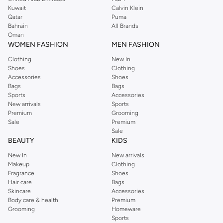
shirts, pyjamas, and other essentials. Our kids’ range also has plenty to offer.
Kuwait
Calvin Klein
Order Reserved online and take advantage of fast delivery, right to your door.
Qatar
Puma
We also offer cash on delivery to make Reserved online shopping even
Bahrain
All Brands
Oman
easier.
WOMEN FASHION
MEN FASHION
Clothing
New In
Shoes
Clothing
Accessories
Shoes
Bags
Bags
Sports
Accessories
New arrivals
Sports
Premium
Grooming
Sale
Premium
Sale
BEAUTY
KIDS
New In
New arrivals
Makeup
Clothing
Fragrance
Shoes
Hair care
Bags
Skincare
Accessories
Body care & health
Premium
Grooming
Homeware
Sports