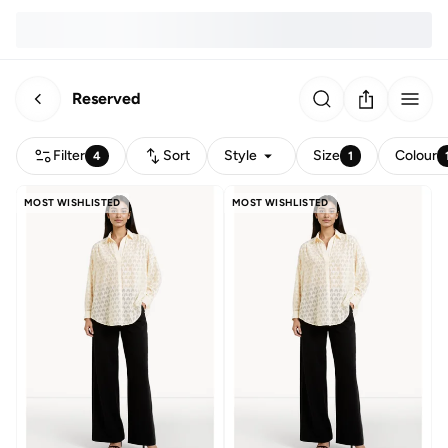
Reserved
Filter
Sort
Style
Size
Colour
4
1
MOST WISHLISTED
MOST WISHLISTED