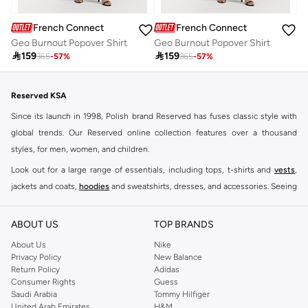
French Connection
French Connection
Geo Burnout Popover Shirt
Geo Burnout Popover Shirt

159

159
365
-
57
%
365
-
57
%
Reserved KSA
Since its launch in 1998, Polish brand Reserved has fuses classic style with
global trends. Our Reserved online collection features over a thousand
styles, for men, women, and children.
Look out for a large range of essentials, including tops, t-shirts and
vests
,
jackets and coats,
hoodies
and sweatshirts, dresses, and accessories. Seeing
you through every season and occasion, this range is a must for every closet.
Shop Reserved Online Riyadh
ABOUT US
TOP BRANDS
Buy Reserved online at Namshi to find all of your everyday essentials, along
About Us
Nike
Privacy Policy
New Balance
with on-trend looks for evening style. For women, our Reserved online shop
Return Policy
Adidas
offers gorgeous dresses cut to flatter every shape, stunning skirts, tailored
Consumer Rights
Guess
pants, elegant tops, and more. For men, the Reserved online store has tees,
Saudi Arabia
Tommy Hilfiger
United Arab Emirates
H&M