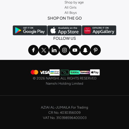
Shop by age
All Girls
All Boys
SHOP ON THE GO
FOLLOW US
©
2026 NAMSHI. ALL RIGHTS RESERVED
Namshi Holding Limited
AZIAI AL-JUMAILA For Trading
CR No. 4030356009
VAT No. 310398596400003