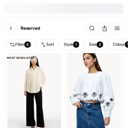
Reserved
Filter
Sort
Style
Size
Colour
6
1
2
MOST WISHLISTED