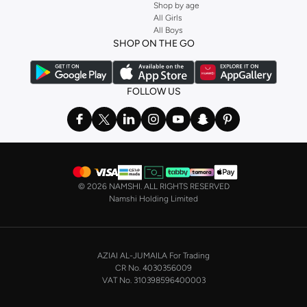
Shop by age
All Girls
All Boys
SHOP ON THE GO
FOLLOW US
©
2026 NAMSHI. ALL RIGHTS RESERVED
Namshi Holding Limited
AZIAI AL-JUMAILA For Trading
CR No. 4030356009
VAT No. 310398596400003