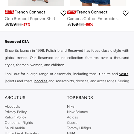
French Connection
French Connection
Geo Burnout Popover Shirt
Cambria Cotton Embroidered Long Sleeve Shirt

159

169
365
-
57
%
489
-
66
%
Reserved KSA
Since its launch in 1998, Polish brand Reserved has fuses classic style with
global trends. Our Reserved online collection features over a thousand
styles, for men, women, and children.
Look out for a large range of essentials, including tops, t-shirts and
vests
,
jackets and coats,
hoodies
and sweatshirts, dresses, and accessories. Seeing
you through every season and occasion, this range is a must for every closet.
Shop Reserved Online Riyadh
ABOUT US
TOP BRANDS
Buy Reserved online at Namshi to find all of your everyday essentials, along
About Us
Nike
Privacy Policy
New Balance
with on-trend looks for evening style. For women, our Reserved online shop
Return Policy
Adidas
offers gorgeous dresses cut to flatter every shape, stunning skirts, tailored
Consumer Rights
Guess
pants, elegant tops, and more. For men, the Reserved online store has tees,
Saudi Arabia
Tommy Hilfiger
United Arab Emirates
H&M