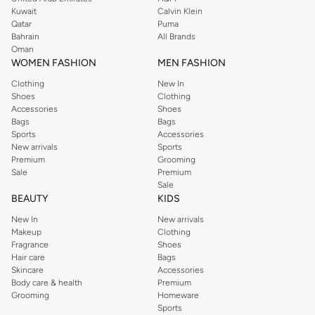
shirts, pyjamas, and other essentials. Our kids’ range also has plenty to offer.
Kuwait
Calvin Klein
Order Reserved online and take advantage of fast delivery, right to your door.
Qatar
Puma
We also offer cash on delivery to make Reserved online shopping even
Bahrain
All Brands
Oman
easier.
WOMEN FASHION
MEN FASHION
Clothing
New In
Shoes
Clothing
Accessories
Shoes
Bags
Bags
Sports
Accessories
New arrivals
Sports
Premium
Grooming
Sale
Premium
Sale
BEAUTY
KIDS
New In
New arrivals
Makeup
Clothing
Fragrance
Shoes
Hair care
Bags
Skincare
Accessories
Body care & health
Premium
Grooming
Homeware
Sports