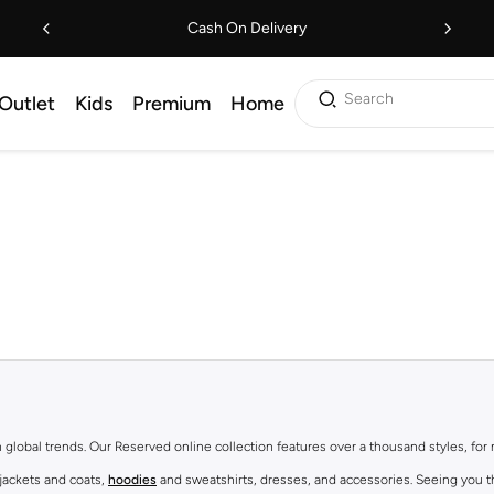
Cash On Delivery
Search
Outlet
Kids
Premium
Home
th global trends. Our Reserved online collection features over a thousand styles, fo
 jackets and coats,
hoodies
and sweatshirts, dresses, and accessories. Seeing you th