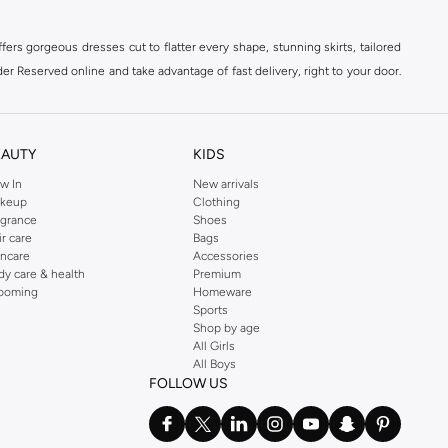
ers gorgeous dresses cut to flatter every shape, stunning skirts, tailored
der Reserved online and take advantage of fast delivery, right to your door.
EAUTY
KIDS
w In
New arrivals
keup
Clothing
agrance
Shoes
ir care
Bags
incare
Accessories
dy care & health
Premium
ooming
Homeware
Sports
Shop by age
All Girls
All Boys
FOLLOW US