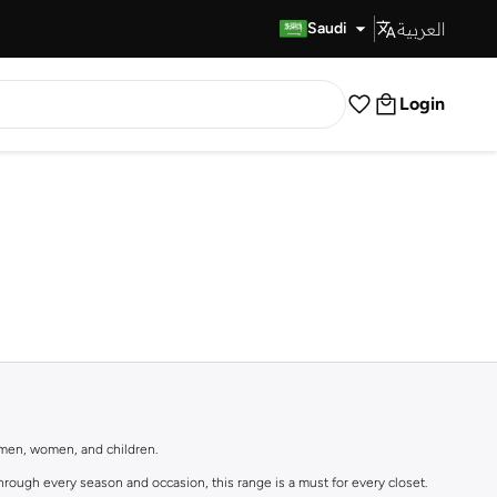
العربية
Fast Delivery
Saudi
Login
r men, women, and children.
rough every season and occasion, this range is a must for every closet.