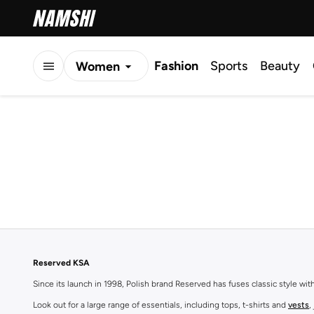
Fashion
Sports
Beauty
Women
Men
Kids
Reserved KSA
Since its launch in 1998, Polish brand Reserved has fuses classic style wi
Look out for a large range of essentials, including tops, t-shirts and
vests
,