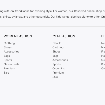
ong with on-trend looks for evening style. For women, our Reserved online shop off
 shirts, pyjamas, and other essentials. Our kids’ range also has plenty to offer. Or
ier.
WOMEN FASHION
MEN FASHION
B
Clothing
New In
Ne
Shoes
Clothing
Ma
Accessories
Shoes
Fr
Bags
Bags
Ha
Sports
Accessories
Sk
New arrivals
Sports
Bo
Premium
Grooming
Gr
Sale
Premium
Sale