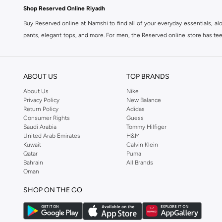
Shop Reserved Online Riyadh
Buy Reserved online at Namshi to find all of your everyday essentials, al
pants, elegant tops, and more. For men, the Reserved online store has tees,
We also offer cash on delivery to make Reserved online shopping even eas
ABOUT US
TOP BRANDS
About Us
Nike
Privacy Policy
New Balance
Return Policy
Adidas
Consumer Rights
Guess
Saudi Arabia
Tommy Hilfiger
United Arab Emirates
H&M
Kuwait
Calvin Klein
Qatar
Puma
Bahrain
All Brands
Oman
SHOP ON THE GO