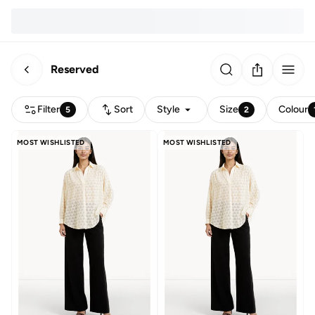
Reserved
Filter
Sort
Style
Size
Colour
5
2
MOST WISHLISTED
MOST WISHLISTED