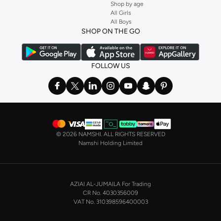
Shop by age
All Girls
All Boys
SHOP ON THE GO
FOLLOW US
©
2026 NAMSHI. ALL RIGHTS RESERVED
Namshi Holding Limited
AZIAI AL-JUMAILA For Trading
CR No. 4030356009
VAT No. 310398596400003