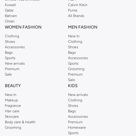
shirts, pyjamas, and other essentials. Our kids’ range also has plenty to offer.
Kuwait
Calvin Klein
Order Reserved online and take advantage of fast delivery, right to your door.
Qatar
Puma
We also offer cash on delivery to make Reserved online shopping even
Bahrain
All Brands
Oman
easier.
WOMEN FASHION
MEN FASHION
Clothing
New In
Shoes
Clothing
Accessories
Shoes
Bags
Bags
Sports
Accessories
New arrivals
Sports
Premium
Grooming
Sale
Premium
Sale
BEAUTY
KIDS
New In
New arrivals
Makeup
Clothing
Fragrance
Shoes
Hair care
Bags
Skincare
Accessories
Body care & health
Premium
Grooming
Homeware
Sports