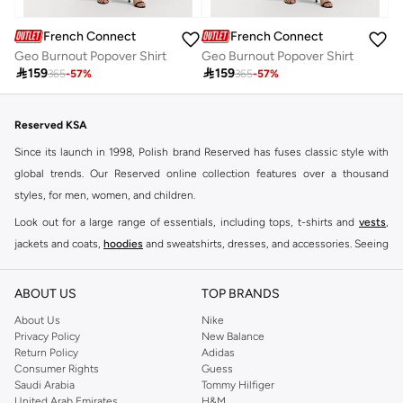
French Connection
French Connection
Geo Burnout Popover Shirt
Geo Burnout Popover Shirt

159

159
365
-
57
%
365
-
57
%
Reserved KSA
Since its launch in 1998, Polish brand Reserved has fuses classic style with
global trends. Our Reserved online collection features over a thousand
styles, for men, women, and children.
Look out for a large range of essentials, including tops, t-shirts and
vests
,
jackets and coats,
hoodies
and sweatshirts, dresses, and accessories. Seeing
you through every season and occasion, this range is a must for every closet.
Shop Reserved Online Riyadh
ABOUT US
TOP BRANDS
Buy Reserved online at Namshi to find all of your everyday essentials, along
About Us
Nike
Privacy Policy
New Balance
with on-trend looks for evening style. For women, our Reserved online shop
Return Policy
Adidas
offers gorgeous dresses cut to flatter every shape, stunning skirts, tailored
Consumer Rights
Guess
pants, elegant tops, and more. For men, the Reserved online store has tees,
Saudi Arabia
Tommy Hilfiger
United Arab Emirates
H&M