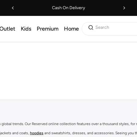
Cash On Delivery
Search
Outlet
Kids
Premium
Home
th global trends. Our Reserved online collection features over a thousand styles, fo
 jackets and coats,
hoodies
and sweatshirts, dresses, and accessories. Seeing you th