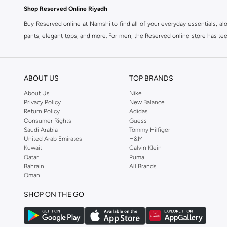
Shop Reserved Online Riyadh
Buy Reserved online at Namshi to find all of your everyday essentials, al
pants, elegant tops, and more. For men, the Reserved online store has tees,
We also offer cash on delivery to make Reserved online shopping even eas
ABOUT US
TOP BRANDS
About Us
Nike
Privacy Policy
New Balance
Return Policy
Adidas
Consumer Rights
Guess
Saudi Arabia
Tommy Hilfiger
United Arab Emirates
H&M
Kuwait
Calvin Klein
Qatar
Puma
Bahrain
All Brands
Oman
SHOP ON THE GO