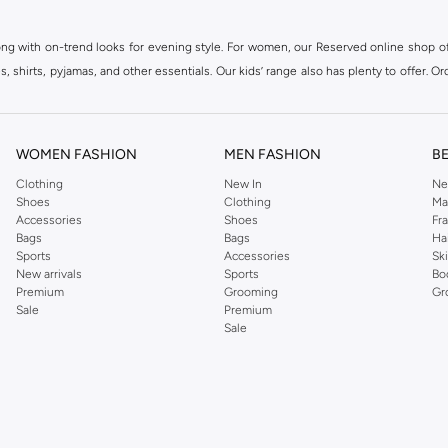
ong with on-trend looks for evening style. For women, our Reserved online shop off
 shirts, pyjamas, and other essentials. Our kids’ range also has plenty to offer. Or
ier.
WOMEN FASHION
MEN FASHION
B
Clothing
New In
Ne
Shoes
Clothing
Ma
Accessories
Shoes
Fr
Bags
Bags
Ha
Sports
Accessories
Sk
New arrivals
Sports
Bo
Premium
Grooming
Gr
Sale
Premium
Sale