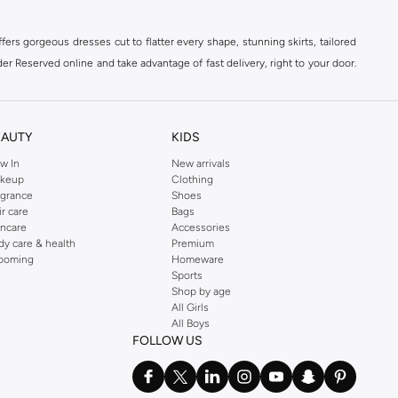
ers gorgeous dresses cut to flatter every shape, stunning skirts, tailored
der Reserved online and take advantage of fast delivery, right to your door.
EAUTY
KIDS
w In
New arrivals
keup
Clothing
agrance
Shoes
ir care
Bags
incare
Accessories
dy care & health
Premium
ooming
Homeware
Sports
Shop by age
All Girls
All Boys
FOLLOW US