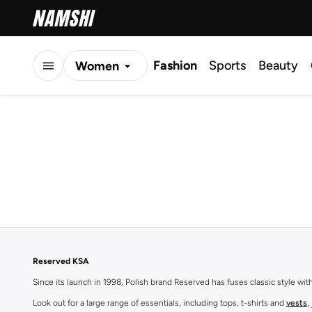
Fashion
Sports
Beauty
Women
Men
Kids
Reserved KSA
Since its launch in 1998, Polish brand Reserved has fuses classic style wi
Look out for a large range of essentials, including tops, t-shirts and
vests
,