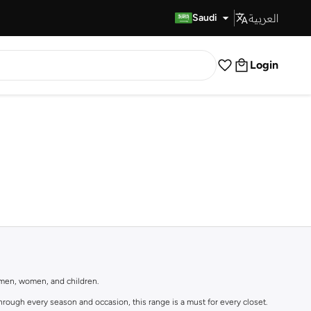
العربية
Fast Delivery
Saudi
Login
r men, women, and children.
rough every season and occasion, this range is a must for every closet.