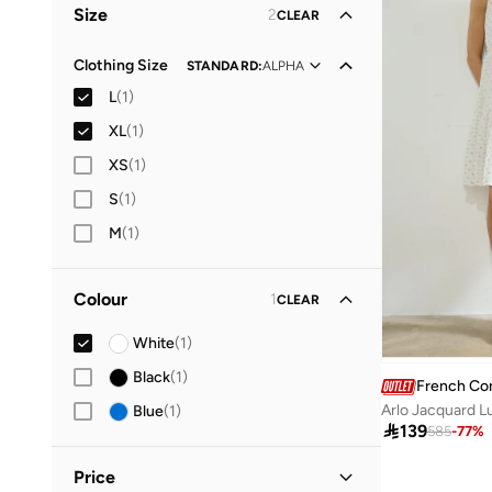
Size
2
CLEAR
Clothing Size
STANDARD
:
ALPHA
L
(
1
)
XL
(
1
)
XS
(
1
)
S
(
1
)
M
(
1
)
Colour
1
CLEAR
White
(
1
)
Black
(
1
)
French Co
Arlo Jacquard L
Blue
(
1
)

139
585
-
77
%
Price