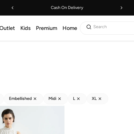
Cash On Delivery
Search
Outlet
Kids
Premium
Home
Embellished
Midi
L
XL