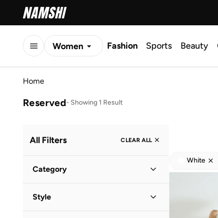
Fashion
Sports
Beauty
Women
Men
Home
Kids
Reserved
-
Showing 1 Result
All Filters
CLEAR ALL
White
Category
Women
(
1
)
Style
Evening
(
1
)