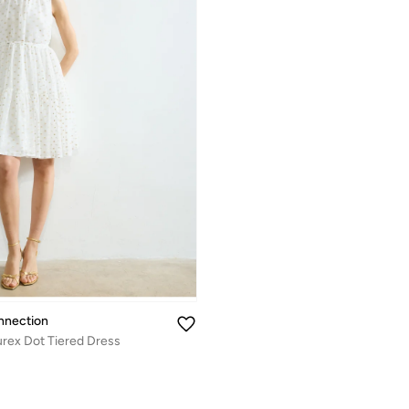
nnection
urex Dot Tiered Dress