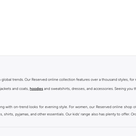
th global trends. Our Reserved online collection features over a thousand styles, fo
 jackets and coats,
hoodies
and sweatshirts, dresses, and accessories. Seeing you th
ong with on-trend looks for evening style. For women, our Reserved online shop off
 shirts, pyjamas, and other essentials. Our kids’ range also has plenty to offer. Or
ier.