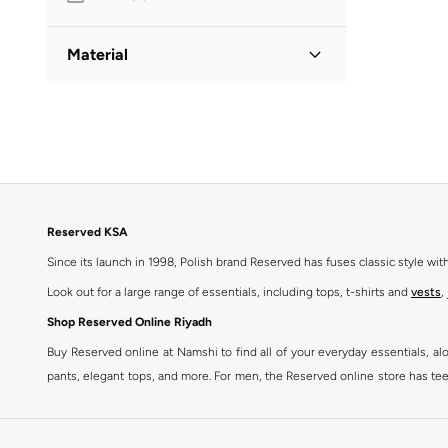
Material
Polyester
(
1
)
Reserved KSA
Since its launch in 1998, Polish brand Reserved has fuses classic style wi
Look out for a large range of essentials, including tops, t-shirts and
vests
,
Shop Reserved Online Riyadh
Buy Reserved online at Namshi to find all of your everyday essentials, al
pants, elegant tops, and more. For men, the Reserved online store has tees,
We also offer cash on delivery to make Reserved online shopping even eas