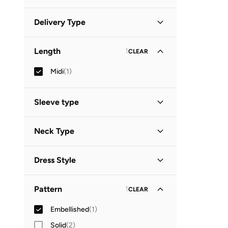
Minimum
Maximum
Delivery Type


Global delivery
(
1
)
GO
Length
1
CLEAR
Midi
(
1
)
Sleeve type
Sleeveless
(
1
)
Neck Type
High Neck
(
1
)
Dress Style
Tiered
(
1
)
Pattern
1
CLEAR
Embellished
(
1
)
Solid
(
2
)