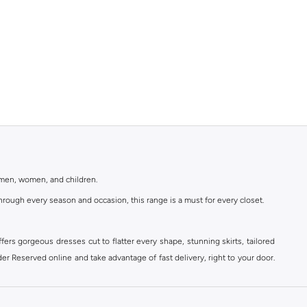
r men, women, and children.
rough every season and occasion, this range is a must for every closet.
ers gorgeous dresses cut to flatter every shape, stunning skirts, tailored
der Reserved online and take advantage of fast delivery, right to your door.