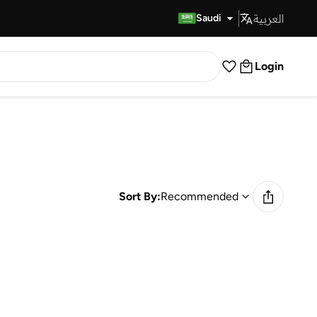
العربية
Fast Delivery
Saudi
Login
Sort By:
Recommended