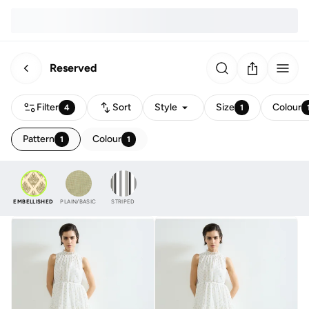
Reserved
Filter
Sort
Style
Size
Colour
4
1
Pattern
Colour
1
1
EMBELLISHED
PLAIN/BASIC
STRIPED