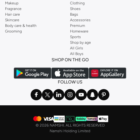
Makeup
Clothing
Fragrance
Shoes
Hair care
Bags
Skincare
Accessories
Body care & health
Premium
Grooming
Homeware
Sports
Shop by age
All Girls
All Boys
SHOP ON THE GO
FOLLOW US
©
2026 NAMSHI. ALL RIGHTS RESERVED
Namshi Holding Limited