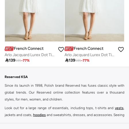
French Connection
French Connection
Arlo Jacquard Lurex Dot Tiered Dress
Arlo Jacquard Lurex Dot Tiered Dress

139

139
585
-
77
%
585
-
77
%
Reserved KSA
Since its launch in 1998, Polish brand Reserved has fuses classic style with
global trends. Our Reserved online collection features over a thousand
styles, for men, women, and children.
Look out for a large range of essentials, including tops, t-shirts and
vests
,
jackets and coats,
hoodies
and sweatshirts, dresses, and accessories. Seeing
you through every season and occasion, this range is a must for every closet.