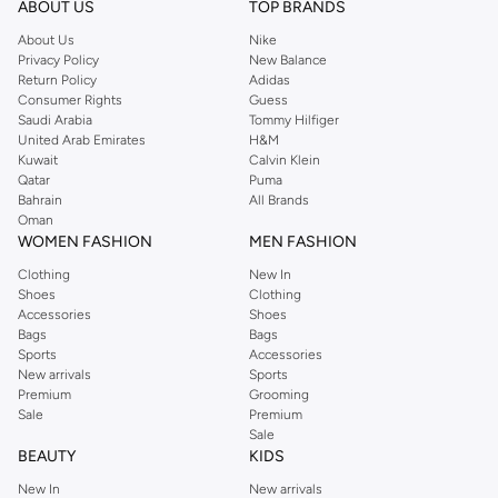
Shop Reserved Online Riyadh
ABOUT US
TOP BRANDS
Buy Reserved online at Namshi to find all of your everyday essentials, along
About Us
Nike
Privacy Policy
New Balance
with on-trend looks for evening style. For women, our Reserved online shop
Return Policy
Adidas
offers gorgeous dresses cut to flatter every shape, stunning skirts, tailored
Consumer Rights
Guess
pants, elegant tops, and more. For men, the Reserved online store has tees,
Saudi Arabia
Tommy Hilfiger
United Arab Emirates
H&M
shirts, pyjamas, and other essentials. Our kids’ range also has plenty to offer.
Kuwait
Calvin Klein
Order Reserved online and take advantage of fast delivery, right to your door.
Qatar
Puma
We also offer cash on delivery to make Reserved online shopping even
Bahrain
All Brands
Oman
easier.
WOMEN FASHION
MEN FASHION
Clothing
New In
Shoes
Clothing
Accessories
Shoes
Bags
Bags
Sports
Accessories
New arrivals
Sports
Premium
Grooming
Sale
Premium
Sale
BEAUTY
KIDS
New In
New arrivals