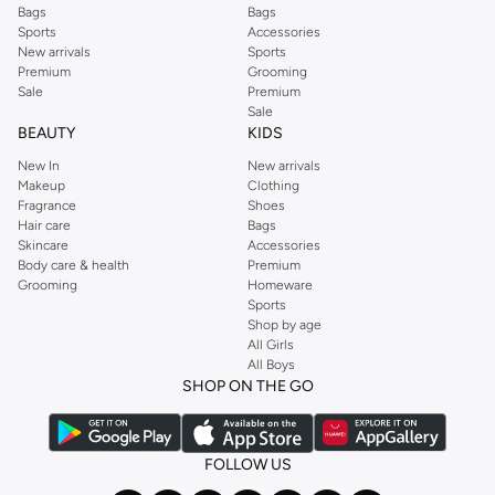
Bags
Bags
Sports
Accessories
New arrivals
Sports
Premium
Grooming
Sale
Premium
Sale
BEAUTY
KIDS
New In
New arrivals
Makeup
Clothing
Fragrance
Shoes
Hair care
Bags
Skincare
Accessories
Body care & health
Premium
Grooming
Homeware
Sports
Shop by age
All Girls
All Boys
SHOP ON THE GO
FOLLOW US