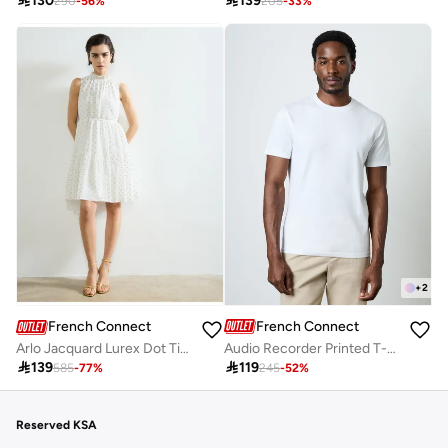

130

139
290
-
56
%
205
-
33
%
+
2
French Connection
French Connection
Audio Recorder Printed T-Shirt
Arlo Jacquard Lurex Dot Tiered Dress

119

139
245
-
52
%
585
-
77
%
Reserved KSA