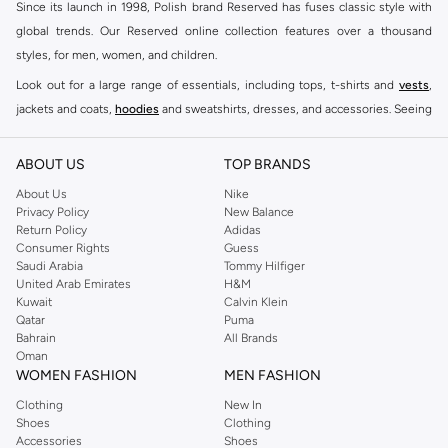
Since its launch in 1998, Polish brand Reserved has fuses classic style with
global trends. Our Reserved online collection features over a thousand
styles, for men, women, and children.
Look out for a large range of essentials, including tops, t-shirts and
vests
,
jackets and coats,
hoodies
and sweatshirts, dresses, and accessories. Seeing
you through every season and occasion, this range is a must for every closet.
Shop Reserved Online Riyadh
ABOUT US
TOP BRANDS
Buy Reserved online at Namshi to find all of your everyday essentials, along
About Us
Nike
Privacy Policy
New Balance
with on-trend looks for evening style. For women, our Reserved online shop
Return Policy
Adidas
offers gorgeous dresses cut to flatter every shape, stunning skirts, tailored
Consumer Rights
Guess
pants, elegant tops, and more. For men, the Reserved online store has tees,
Saudi Arabia
Tommy Hilfiger
United Arab Emirates
H&M
shirts, pyjamas, and other essentials. Our kids’ range also has plenty to offer.
Kuwait
Calvin Klein
Order Reserved online and take advantage of fast delivery, right to your door.
Qatar
Puma
We also offer cash on delivery to make Reserved online shopping even
Bahrain
All Brands
Oman
easier.
WOMEN FASHION
MEN FASHION
Clothing
New In
Shoes
Clothing
Accessories
Shoes