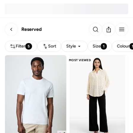
Reserved
Filter
Sort
Style
Size
Colour
5
1
MOST VIEWED