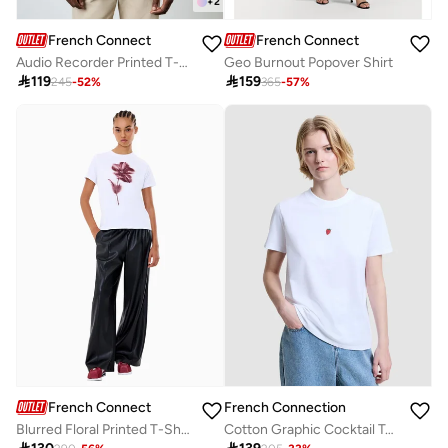
+
2
French Connection
French Connection
Audio Recorder Printed T-Shirt
Geo Burnout Popover Shirt

119

159
245
-
52
%
365
-
57
%
French Connection
French Connection
Blurred Floral Printed T-Shirt
Cotton Graphic Cocktail Tee