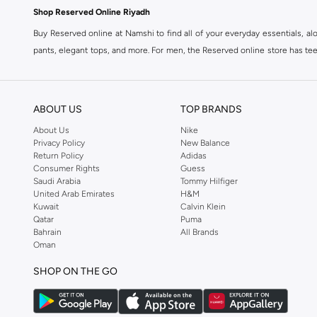
Shop Reserved Online Riyadh
Buy Reserved online at Namshi to find all of your everyday essentials, al
pants, elegant tops, and more. For men, the Reserved online store has tees,
We also offer cash on delivery to make Reserved online shopping even eas
ABOUT US
TOP BRANDS
About Us
Nike
Privacy Policy
New Balance
Return Policy
Adidas
Consumer Rights
Guess
Saudi Arabia
Tommy Hilfiger
United Arab Emirates
H&M
Kuwait
Calvin Klein
Qatar
Puma
Bahrain
All Brands
Oman
SHOP ON THE GO