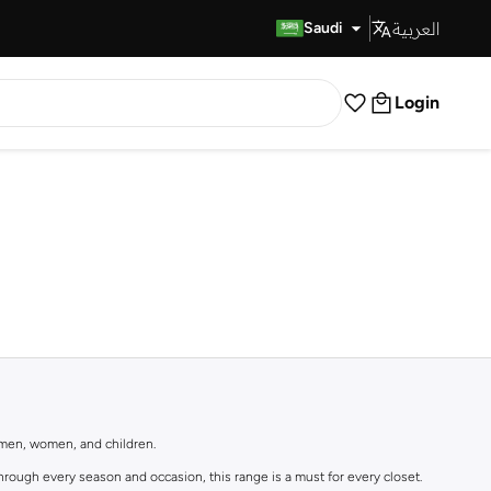
العربية
Fast Delivery
Saudi
Login
r men, women, and children.
rough every season and occasion, this range is a must for every closet.