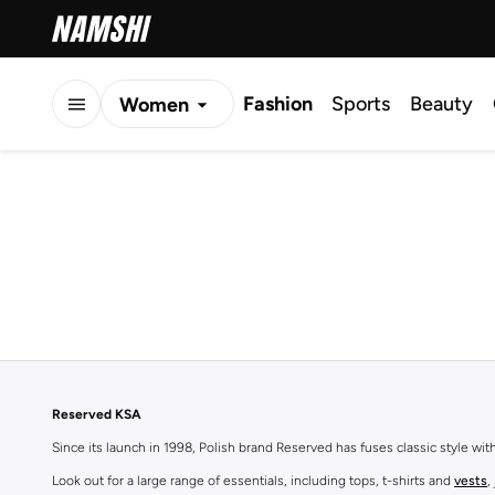
Fashion
Sports
Beauty
Women
Men
Kids
Reserved KSA
Since its launch in 1998, Polish brand Reserved has fuses classic style wi
Look out for a large range of essentials, including tops, t-shirts and
vests
,