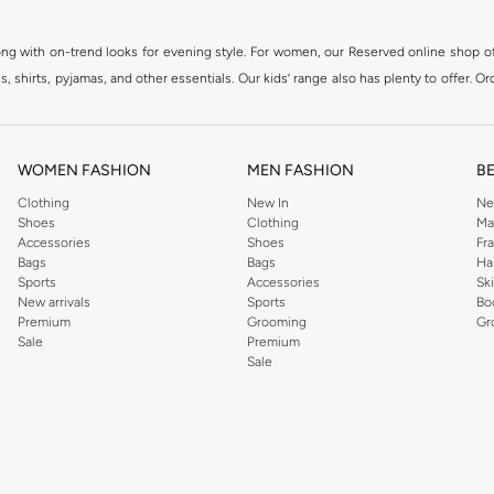
ong with on-trend looks for evening style. For women, our Reserved online shop off
 shirts, pyjamas, and other essentials. Our kids’ range also has plenty to offer. Or
ier.
WOMEN FASHION
MEN FASHION
B
Clothing
New In
Ne
Shoes
Clothing
Ma
Accessories
Shoes
Fr
Bags
Bags
Ha
Sports
Accessories
Sk
New arrivals
Sports
Bo
Premium
Grooming
Gr
Sale
Premium
Sale