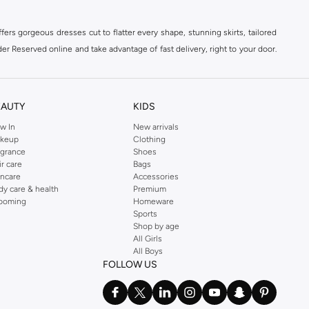
ers gorgeous dresses cut to flatter every shape, stunning skirts, tailored
der Reserved online and take advantage of fast delivery, right to your door.
EAUTY
KIDS
w In
New arrivals
keup
Clothing
agrance
Shoes
ir care
Bags
incare
Accessories
dy care & health
Premium
ooming
Homeware
Sports
Shop by age
All Girls
All Boys
FOLLOW US