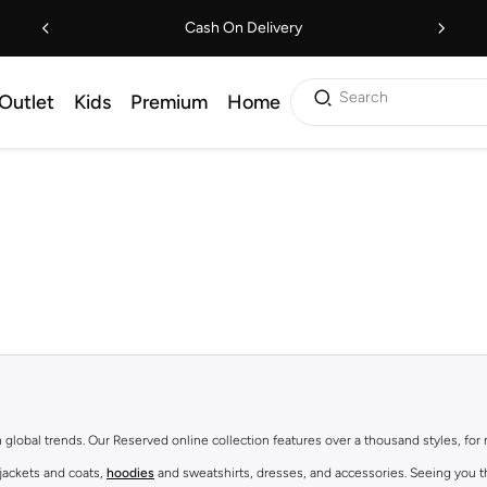
Cash On Delivery
Search
Outlet
Kids
Premium
Home
th global trends. Our Reserved online collection features over a thousand styles, fo
 jackets and coats,
hoodies
and sweatshirts, dresses, and accessories. Seeing you th