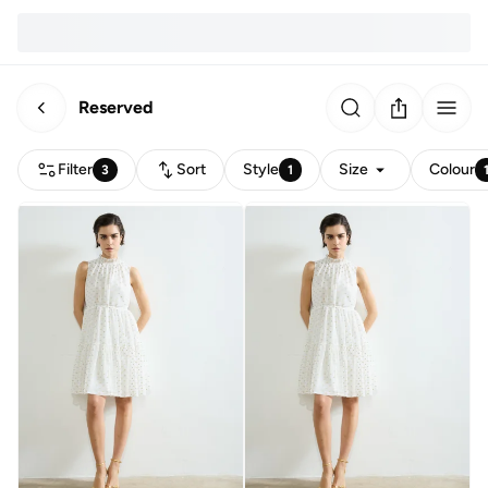
Reserved
Filter
Sort
Style
Size
Colour
3
1