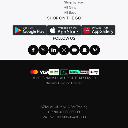
Shop by age
All Girls
All Boys
SHOP ON THE GO
FOLLOW US
©
2026 NAMSHI. ALL RIGHTS RESERVED
Namshi Holding Limited
AZIAI AL-JUMAILA For Trading
CR No. 4030356009
VAT No. 310398596400003