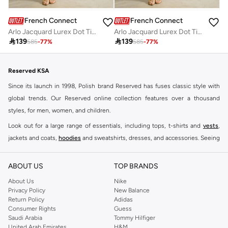
French Connection
French Connection
Arlo Jacquard Lurex Dot Tiered Dress
Arlo Jacquard Lurex Dot Tiered Dress

139

139
585
-
77
%
585
-
77
%
Reserved KSA
Since its launch in 1998, Polish brand Reserved has fuses classic style with
global trends. Our Reserved online collection features over a thousand
styles, for men, women, and children.
Look out for a large range of essentials, including tops, t-shirts and
vests
,
jackets and coats,
hoodies
and sweatshirts, dresses, and accessories. Seeing
you through every season and occasion, this range is a must for every closet.
Shop Reserved Online Riyadh
ABOUT US
TOP BRANDS
Buy Reserved online at Namshi to find all of your everyday essentials, along
About Us
Nike
Privacy Policy
New Balance
with on-trend looks for evening style. For women, our Reserved online shop
Return Policy
Adidas
offers gorgeous dresses cut to flatter every shape, stunning skirts, tailored
Consumer Rights
Guess
pants, elegant tops, and more. For men, the Reserved online store has tees,
Saudi Arabia
Tommy Hilfiger
United Arab Emirates
H&M