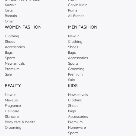
shirts, pyjamas, and other essentials. Our kids’ range also has plenty to offer.
Kuwait
Calvin Klein
Order Reserved online and take advantage of fast delivery, right to your door.
Qatar
Puma
We also offer cash on delivery to make Reserved online shopping even
Bahrain
All Brands
Oman
easier.
WOMEN FASHION
MEN FASHION
Clothing
New In
Shoes
Clothing
Accessories
Shoes
Bags
Bags
Sports
Accessories
New arrivals
Sports
Premium
Grooming
Sale
Premium
Sale
BEAUTY
KIDS
New In
New arrivals
Makeup
Clothing
Fragrance
Shoes
Hair care
Bags
Skincare
Accessories
Body care & health
Premium
Grooming
Homeware
Sports