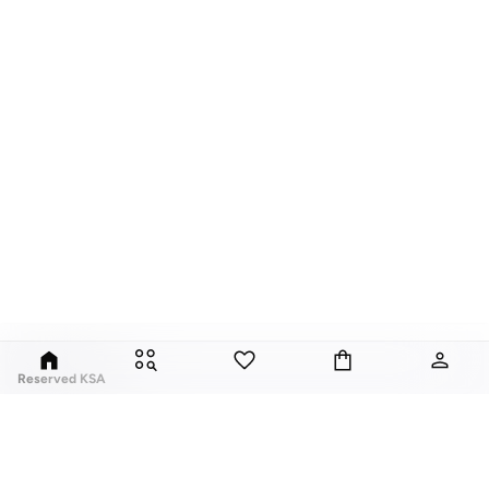
Reserved KSA
Since its launch in 1998, Polish brand Reserved has fuses classic style with
global trends. Our Reserved online collection features over a thousand
styles, for men, women, and children.