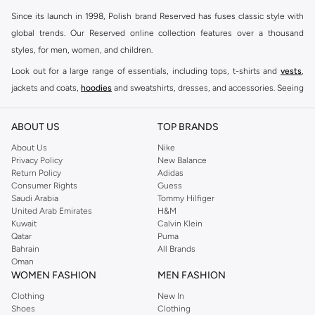
Since its launch in 1998, Polish brand Reserved has fuses classic style with
global trends. Our Reserved online collection features over a thousand
styles, for men, women, and children.
Look out for a large range of essentials, including tops, t-shirts and
vests
,
jackets and coats,
hoodies
and sweatshirts, dresses, and accessories. Seeing
you through every season and occasion, this range is a must for every closet.
Shop Reserved Online Riyadh
ABOUT US
TOP BRANDS
Buy Reserved online at Namshi to find all of your everyday essentials, along
About Us
Nike
Privacy Policy
New Balance
with on-trend looks for evening style. For women, our Reserved online shop
Return Policy
Adidas
offers gorgeous dresses cut to flatter every shape, stunning skirts, tailored
Consumer Rights
Guess
pants, elegant tops, and more. For men, the Reserved online store has tees,
Saudi Arabia
Tommy Hilfiger
United Arab Emirates
H&M
shirts, pyjamas, and other essentials. Our kids’ range also has plenty to offer.
Kuwait
Calvin Klein
Order Reserved online and take advantage of fast delivery, right to your door.
Qatar
Puma
We also offer cash on delivery to make Reserved online shopping even
Bahrain
All Brands
Oman
easier.
WOMEN FASHION
MEN FASHION
Clothing
New In
Shoes
Clothing