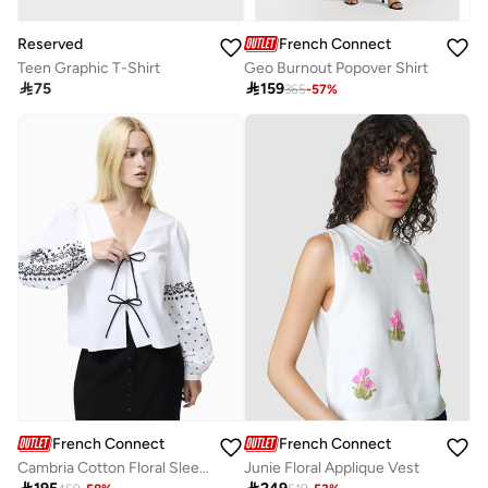
Reserved
French Connection
Teen Graphic T-Shirt
Geo Burnout Popover Shirt

75

159
365
-
57
%
French Connection
French Connection
Cambria Cotton Floral Sleeve Tie Up Shirt
Junie Floral Applique Vest