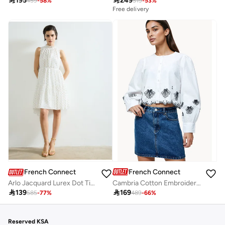

195

249
459
-
58
%
519
-
53
%
Free delivery
French Connection
French Connection
Cambria Cotton Embroidered Long Sleeve Shirt
Arlo Jacquard Lurex Dot Tiered Dress

169

139
489
-
66
%
585
-
77
%
Reserved KSA