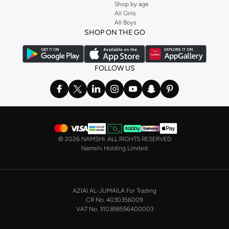
Shop by age
All Girls
All Boys
SHOP ON THE GO
FOLLOW US
©
2026 NAMSHI. ALL RIGHTS RESERVED
Namshi Holding Limited
AZIAI AL-JUMAILA For Trading
CR No. 4030356009
VAT No. 310398596400003