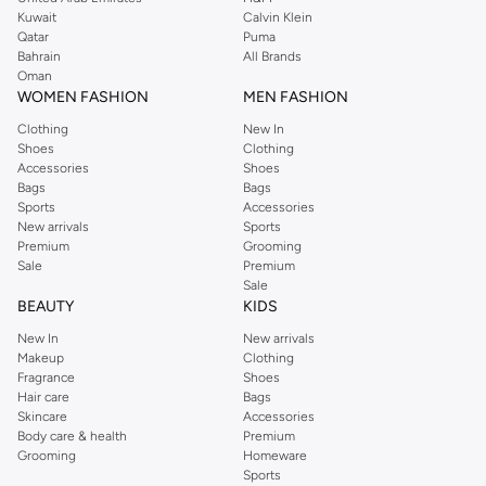
shirts, pyjamas, and other essentials. Our kids’ range also has plenty to offer.
Kuwait
Calvin Klein
Order Reserved online and take advantage of fast delivery, right to your door.
Qatar
Puma
We also offer cash on delivery to make Reserved online shopping even
Bahrain
All Brands
Oman
easier.
WOMEN FASHION
MEN FASHION
Clothing
New In
Shoes
Clothing
Accessories
Shoes
Bags
Bags
Sports
Accessories
New arrivals
Sports
Premium
Grooming
Sale
Premium
Sale
BEAUTY
KIDS
New In
New arrivals
Makeup
Clothing
Fragrance
Shoes
Hair care
Bags
Skincare
Accessories
Body care & health
Premium
Grooming
Homeware
Sports