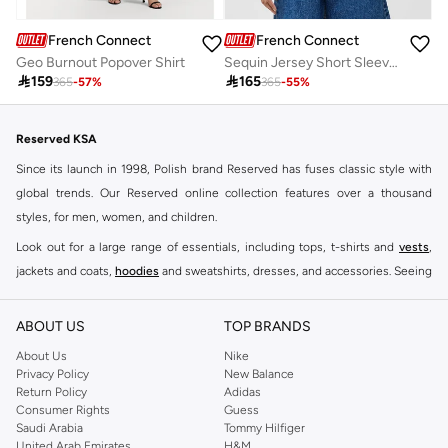
French Connection
French Connection
Geo Burnout Popover Shirt
Sequin Jersey Short Sleeve T-Shirt

159

165
365
-
57
%
365
-
55
%
Reserved KSA
Since its launch in 1998, Polish brand Reserved has fuses classic style with
global trends. Our Reserved online collection features over a thousand
styles, for men, women, and children.
Look out for a large range of essentials, including tops, t-shirts and
vests
,
jackets and coats,
hoodies
and sweatshirts, dresses, and accessories. Seeing
you through every season and occasion, this range is a must for every closet.
Shop Reserved Online Riyadh
ABOUT US
TOP BRANDS
Buy Reserved online at Namshi to find all of your everyday essentials, along
About Us
Nike
Privacy Policy
New Balance
with on-trend looks for evening style. For women, our Reserved online shop
Return Policy
Adidas
offers gorgeous dresses cut to flatter every shape, stunning skirts, tailored
Consumer Rights
Guess
pants, elegant tops, and more. For men, the Reserved online store has tees,
Saudi Arabia
Tommy Hilfiger
United Arab Emirates
H&M