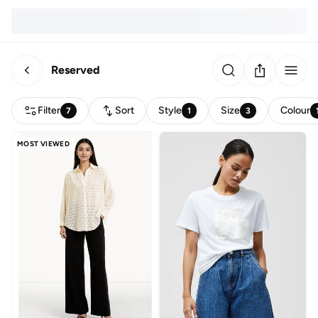
Reserved
Filter
Sort
Style
Size
Colour
7
1
3
MOST VIEWED