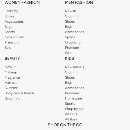
WOMEN FASHION
MEN FASHION
Clothing
New In
Shoes
Clothing
Accessories
Shoes
Bags
Bags
Sports
Accessories
New arrivals
Sports
Premium
Grooming
Sale
Premium
Sale
BEAUTY
KIDS
New In
New arrivals
Makeup
Clothing
Fragrance
Shoes
Hair care
Bags
Skincare
Accessories
Body care & health
Premium
Grooming
Homeware
Sports
Shop by age
All Girls
All Boys
SHOP ON THE GO