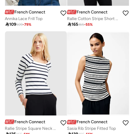
French Connection
French Connection
Annika Lace Frill Top
Rallie Cotton Stripe Short Sleeve T-Shirt

109

165
509
-
79
%
365
-
55
%
French Connection
French Connection
Rallie Stripe Square Neck Long Sleeve T-Shirt
Sasia Rib Stripe Fitted Top