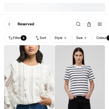
Reserved
Filter
Sort
Style
Size
Colour
4