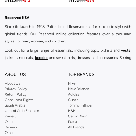

125

139
255
-
51
%
305
-
55
%
Reserved KSA
Since its launch in 1998, Polish brand Reserved has fuses classic style with
global trends. Our Reserved online collection features over a thousand
styles, for men, women, and children.
Look out for a large range of essentials, including tops, t-shirts and
vests
,
jackets and coats,
hoodies
and sweatshirts, dresses, and accessories. Seeing
you through every season and occasion, this range is a must for every closet.
Shop Reserved Online Riyadh
ABOUT US
TOP BRANDS
Buy Reserved online at Namshi to find all of your everyday essentials, along
About Us
Nike
Privacy Policy
New Balance
with on-trend looks for evening style. For women, our Reserved online shop
Return Policy
Adidas
offers gorgeous dresses cut to flatter every shape, stunning skirts, tailored
Consumer Rights
Guess
pants, elegant tops, and more. For men, the Reserved online store has tees,
Saudi Arabia
Tommy Hilfiger
United Arab Emirates
H&M
shirts, pyjamas, and other essentials. Our kids’ range also has plenty to offer.
Kuwait
Calvin Klein
Order Reserved online and take advantage of fast delivery, right to your door.
Qatar
Puma
We also offer cash on delivery to make Reserved online shopping even
Bahrain
All Brands
Oman
easier.